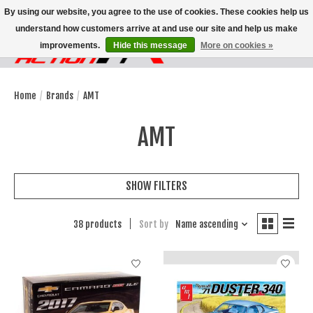
By using our website, you agree to the use of cookies. These cookies help us
understand how customers arrive at and use our site and help us make
improvements.
Hide this message
More on cookies »
Wish List
Cart
Home
/
Brands
/
AMT
AMT
SHOW FILTERS
38 products
Sort by
Name ascending