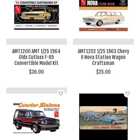
AMT1200 AMT 1/25 1964
AMT1202 1/25 1963 Chevy
Olds Cutlass F-85
II Nova Station Wagon
Convertible Model Kit
Craftsman
$36.00
$25.00