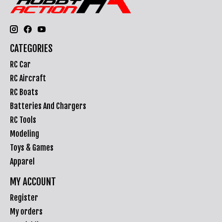
CATEGORIES
RC Car
RC Aircraft
RC Boats
Batteries And Chargers
RC Tools
Modeling
Toys & Games
Apparel
MY ACCOUNT
Register
My orders