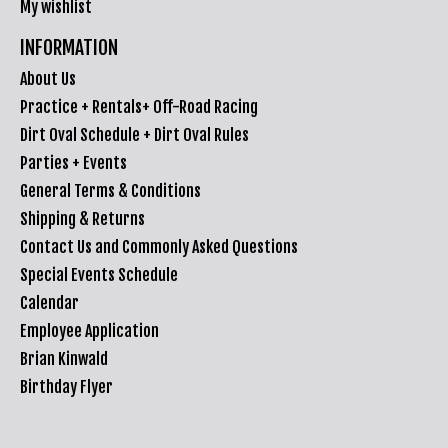
My wishlist
INFORMATION
About Us
Practice + Rentals+ Off-Road Racing
Dirt Oval Schedule + Dirt Oval Rules
Parties + Events
General Terms & Conditions
Shipping & Returns
Contact Us and Commonly Asked Questions
Special Events Schedule
Calendar
Employee Application
Brian Kinwald
Birthday Flyer