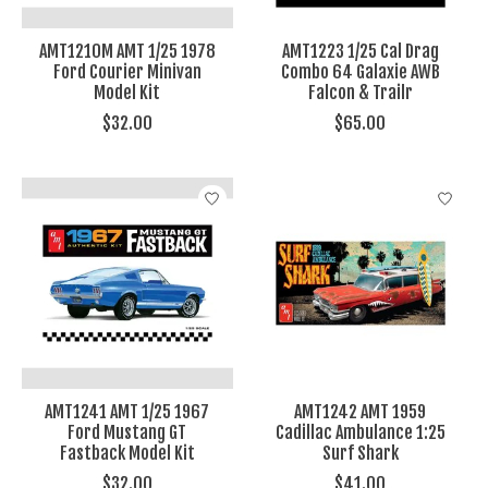
AMT1210M AMT 1/25 1978
AMT1223 1/25 Cal Drag
Ford Courier Minivan
Combo 64 Galaxie AWB
Model Kit
Falcon & Trailr
$32.00
$65.00
AMT1241 AMT 1/25 1967
AMT1242 AMT 1959
Ford Mustang GT
Cadillac Ambulance 1:25
Fastback Model Kit
Surf Shark
$32.00
$41.00