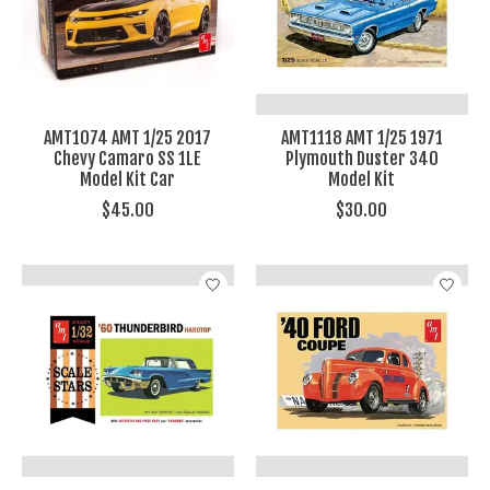
AMT1074 AMT 1/25 2017
AMT1118 AMT 1/25 1971
Chevy Camaro SS 1LE
Plymouth Duster 340
Model Kit Car
Model Kit
$45.00
$30.00