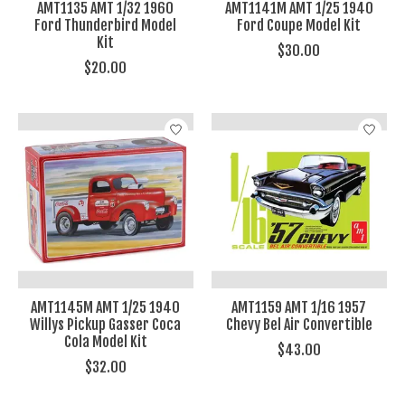
AMT1135 AMT 1/32 1960
AMT1141M AMT 1/25 1940
Ford Thunderbird Model
Ford Coupe Model Kit
Kit
$30.00
$20.00
AMT1145M AMT 1/25 1940
AMT1159 AMT 1/16 1957
Willys Pickup Gasser Coca
Chevy Bel Air Convertible
Cola Model Kit
$43.00
$32.00