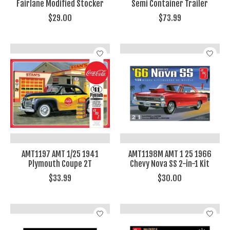
Fairlane Modified Stocker
Semi Container Trailer
$29.00
$73.99
AMT1197 AMT 1/25 1941
AMT1198M AMT 1 25 1966
Plymouth Coupe 2T
Chevy Nova SS 2-in-1 Kit
$33.99
$30.00