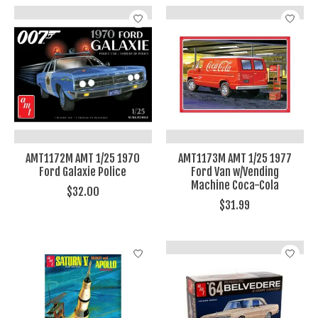
AMT1172M AMT 1/25 1970
AMT1173M AMT 1/25 1977
Ford Galaxie Police
Ford Van w/Vending
Machine Coca-Cola
$32.00
$31.99