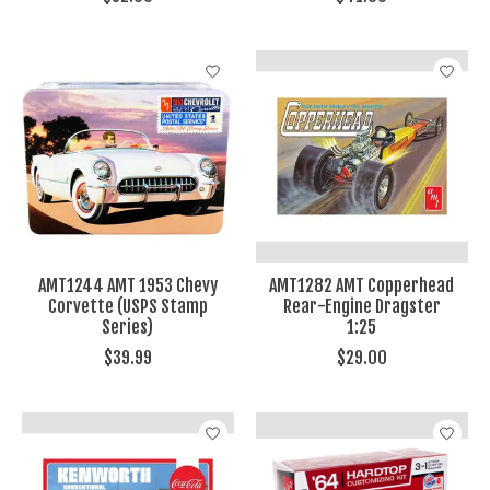
AMT1244 AMT 1953 Chevy
AMT1282 AMT Copperhead
Corvette (USPS Stamp
Rear-Engine Dragster
Series)
1:25
$39.99
$29.00