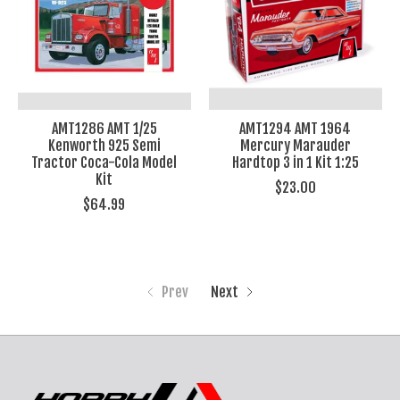
AMT1286 AMT 1/25
AMT1294 AMT 1964
Kenworth 925 Semi
Mercury Marauder
Tractor Coca-Cola Model
Hardtop 3 in 1 Kit 1:25
Kit
$23.00
$64.99
Prev
Next