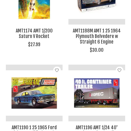
AMT1174 AMT 1/200
AMT1188M AMT 1 25 1964
Saturn V Rocket
Plymouth Belvedere w
Straight 6 Engine
$27.99
$30.00
AMT1190 1 25 1965 Ford
AMT1196 AMT 1/24 40'