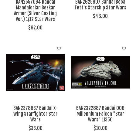
BAN2557094 Bandai
BAN2625807 Bandai Boba
Mandalorian Beskar
Fett's Starship Star Wars
Armor (Silver Coating
$46.00
Ver.) 1/12 Star Wars
$62.00
BAN2378837 Bandai X-
BAN2322887 Bandai 006
Wing Starfighter Star
Millennium Falcon "Star
Wars
Wars" 1/350
$33.00
$10.00