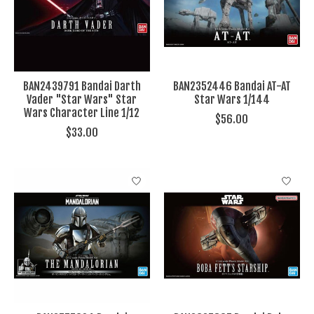
BAN2439791 Bandai Darth
BAN2352446 Bandai AT-AT
Vader "Star Wars" Star
Star Wars 1/144
Wars Character Line 1/12
$56.00
$33.00