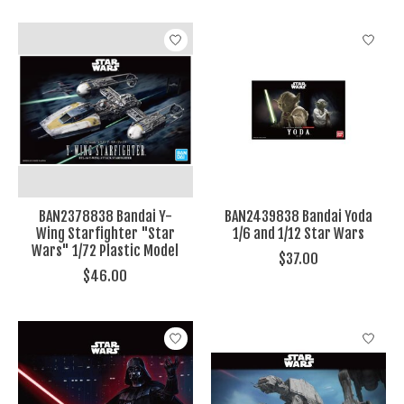
BAN2378838 Bandai Y-
BAN2439838 Bandai Yoda
Wing Starfighter "Star
1/6 and 1/12 Star Wars
Wars" 1/72 Plastic Model
$37.00
$46.00