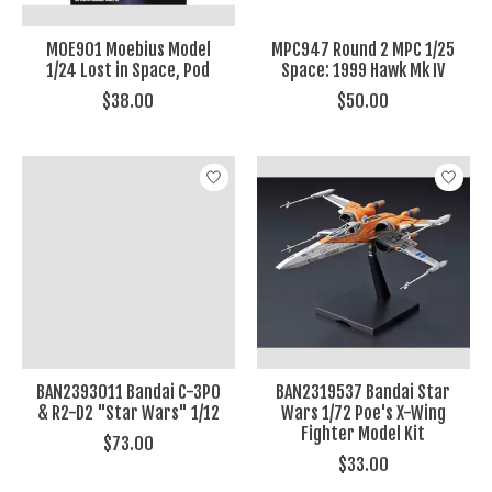
MOE901 Moebius Model
MPC947 Round 2 MPC 1/25
1/24 Lost in Space, Pod
Space: 1999 Hawk Mk IV
$38.00
$50.00
BAN2393011 Bandai C-3PO
BAN2319537 Bandai Star
& R2-D2 "Star Wars" 1/12
Wars 1/72 Poe's X-Wing
Fighter Model Kit
$73.00
$33.00