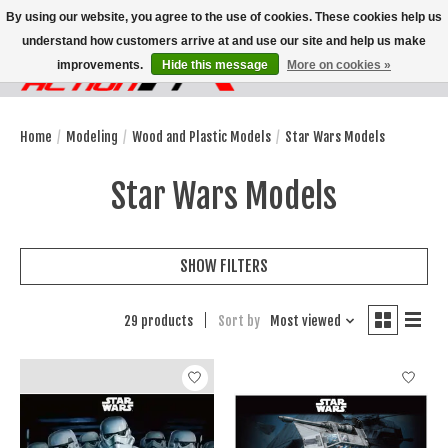
By using our website, you agree to the use of cookies. These cookies help us
understand how customers arrive at and use our site and help us make
improvements.
Hide this message
More on cookies »
Wish List
Cart
Home
/
Modeling
/
Wood and Plastic Models
/
Star Wars Models
Star Wars Models
SHOW FILTERS
29 products
Sort by
Most viewed