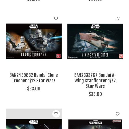
BAN2439832 Bandai Clone
BAN2333767 Bandai A-
Trooper 1/12 Star Wars
Wing Starfighter 1/72
Star Wars
$33.00
$33.00