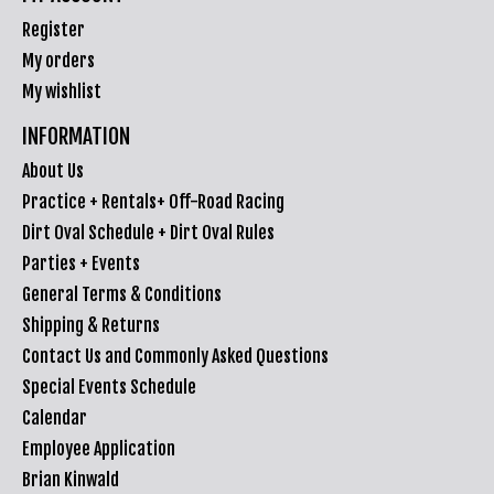
Register
My orders
My wishlist
INFORMATION
About Us
Practice + Rentals+ Off-Road Racing
Dirt Oval Schedule + Dirt Oval Rules
Parties + Events
General Terms & Conditions
Shipping & Returns
Contact Us and Commonly Asked Questions
Special Events Schedule
Calendar
Employee Application
Brian Kinwald