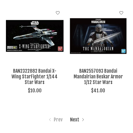
BAN2322882 Bandai X-
BAN2557093 Bandai
Wing StarFighter 1/144
Mandalrian Beskar Armor
Star Wars
1/12 Star Wars
$10.00
$41.00
Prev
Next