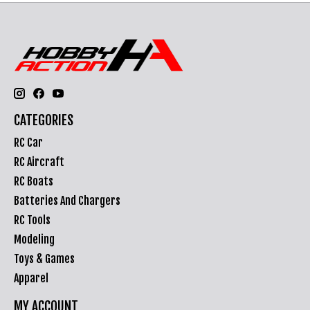
CATEGORIES
RC Car
RC Aircraft
RC Boats
Batteries And Chargers
RC Tools
Modeling
Toys & Games
Apparel
MY ACCOUNT