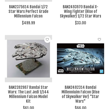
BAN2375614 Bandai 1/72
BAN2493970 Bandai X-
Star Wars Perfect Grade
Wing Fighter (Rise of
Millennium Falcon
Skywalker) 1/72 Star Wars
$499.99
$33.00
BAN2392987 Bandai Star
BAN2482314 Bandai
Wars: The Last Jedi 1/144
Millenniuim Falcon (Rise
Millennium Falcon Model
of Skywalker Ver) "Star
Kit
Wars"
$61.00
$66.00