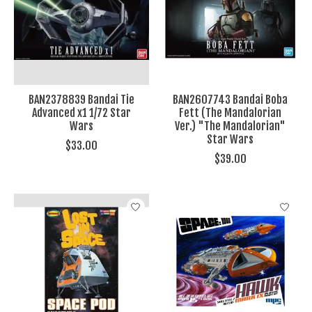
BAN2378839 Bandai Tie
BAN2607743 Bandai Boba
Advanced x1 1/72 Star
Fett (The Mandalorian
Wars
Ver.) "The Mandalorian"
Star Wars
$33.00
$39.00