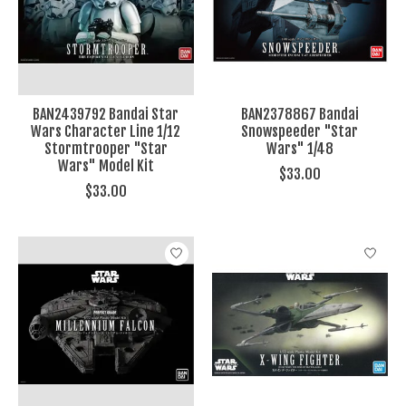
BAN2439792 Bandai Star
BAN2378867 Bandai
Wars Character Line 1/12
Snowspeeder "Star
Stormtrooper "Star
Wars" 1/48
Wars" Model Kit
$33.00
$33.00