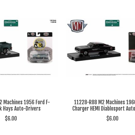
 Machines 1956 Ford F-
11228-R88 M2 Machines 196
k Hays Auto-Drivers
Charger HEMI Diablosport Aut
$6.00
$6.00