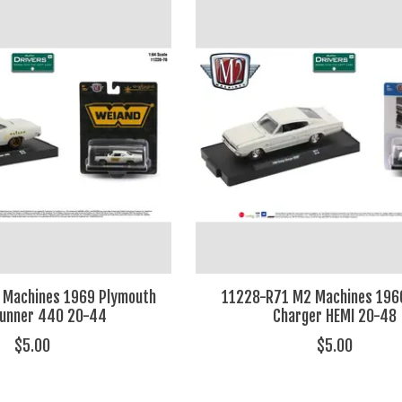
 Machines 1969 Plymouth
11228-R71 M2 Machines 196
Runner 440 20-44
Charger HEMI 20-48
$5.00
$5.00