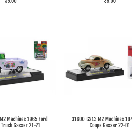
$6.00
$9.00
M2 Machines 1965 Ford
31600-GS13 M2 Machines 194
e Truck Gasser 21-21
Coupe Gasser 22-01