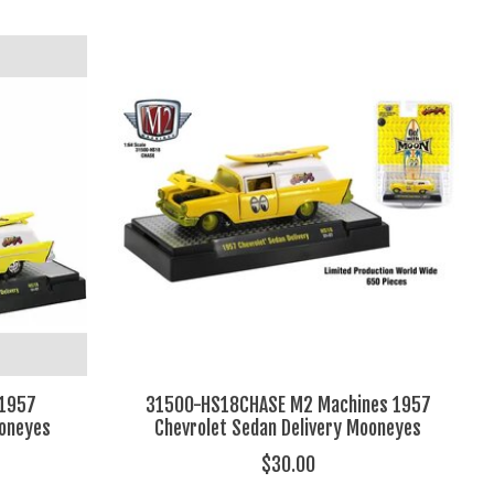
 1957
31500-HS18CHASE M2 Machines 1957
ooneyes
Chevrolet Sedan Delivery Mooneyes
$30.00