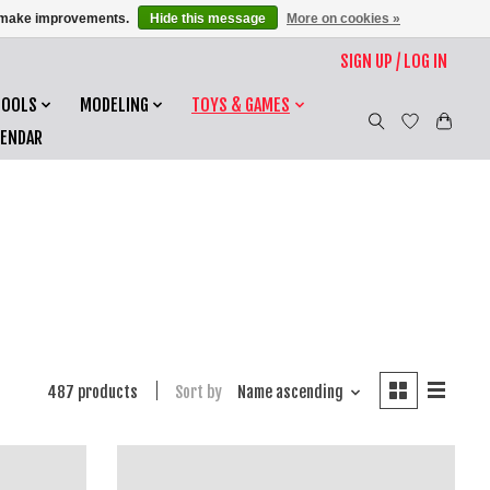
us make improvements.
Hide this message
More on cookies »
SIGN UP / LOG IN
TOOLS
MODELING
TOYS & GAMES
LENDAR
487 products
Sort by
Name ascending