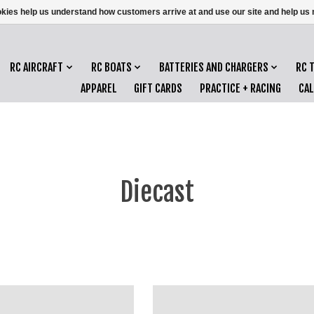
ookies help us understand how customers arrive at and use our site and help 
RC AIRCRAFT
RC BOATS
BATTERIES AND CHARGERS
RC 
APPAREL
GIFT CARDS
PRACTICE + RACING
CA
Diecast