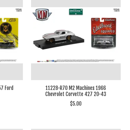
7 Ford
11228-R70 M2 Machines 1966
Chevrolet Corvette 427 20-43
$5.00