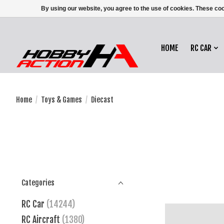
By using our website, you agree to the use of cookies. These c
HOME
RC CAR
Home
/
Toys & Games
/
Diecast
Categories
RC Car
(14244)
RC Aircraft
(1380)