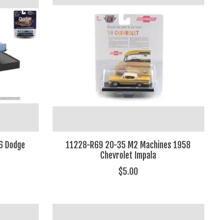
6 Dodge
11228-R69 20-35 M2 Machines 1958
Chevrolet Impala
$5.00