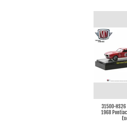
31500-HS26 
1968 Pontiac
Ex