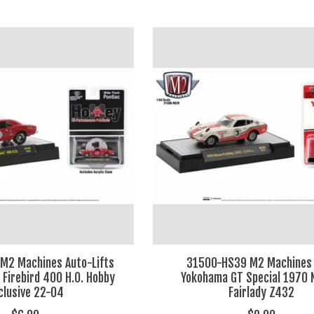
M2 Machines Auto-Lifts
31500-HS39 M2 Machines 
 Firebird 400 H.O. Hobby
Yokohama GT Special 1970 
clusive 22-04
Fairlady Z432