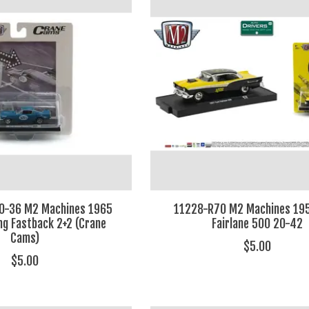
0-36 M2 Machines 1965
11228-R70 M2 Machines 195
g Fastback 2+2 (Crane
Fairlane 500 20-42
Cams)
$5.00
$5.00