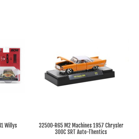
1 Willys
32500-R65 M2 Machines 1957 Chrysler
300C SRT Auto-Thentics