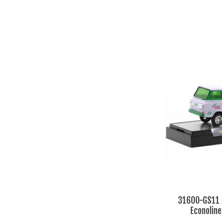
31600-GS11 
Econolin