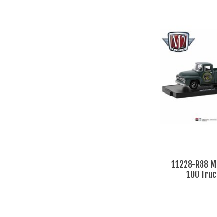
11228-R88 M2
100 Truc