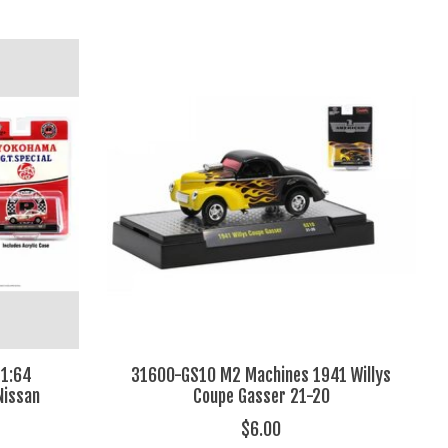
1:64
31600-GS10 M2 Machines 1941 Willys
Nissan
Coupe Gasser 21-20
$6.00