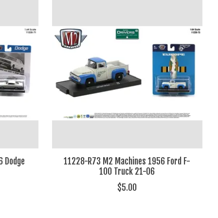
6 Dodge
11228-R73 M2 Machines 1956 Ford F-
100 Truck 21-06
$5.00