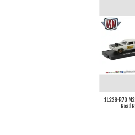
11228-R70 M2
Road 