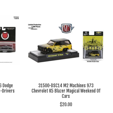
6 Dodge
31500-DSC14 M2 Machines 973
o-Drivers
Chevrolet K5 Blazer Magical Weekend Of
Cars
$20.00