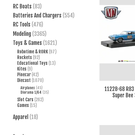
RC Boats
(83)
Batteries And Chargers
(554)
RC Tools
(476)
Modeling
(3365)
Toys & Games
(1621)
Robotime & RORK
(97)
Rockets
(92)
Educational Toys
(13)
Kites
(9)
Pinecar
(42)
Diecast
(1070)
Airplanes
(45)
11228-68 R83
Diorama 1/64
(35)
Super Bee 
Slot Cars
(262)
Games
(15)
Apparel
(18)