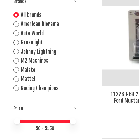
Brands
All brands
American Diorama
Auto World
Greenlight
Johnny Lightning
M2 Machines
Maisto
Mattel
Racing Champions
11228-R69 2
Ford Mustan
Price
Price minimum value
Price maximum value
$
0
- $
150