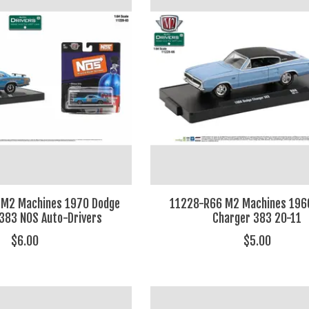
 M2 Machines 1970 Dodge
11228-R66 M2 Machines 196
383 NOS Auto-Drivers
Charger 383 20-11
$6.00
$5.00