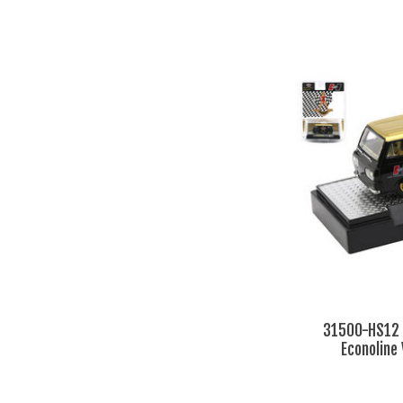
31500-HS12 
Econoline