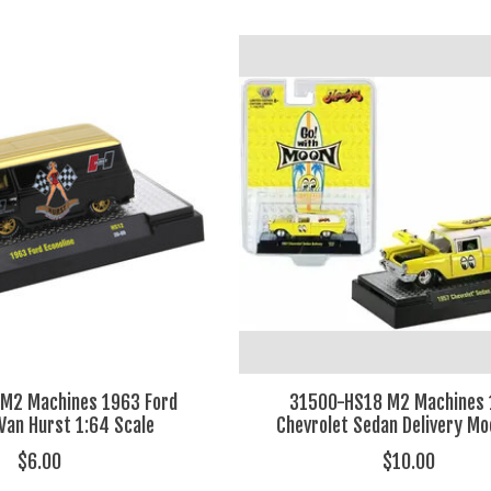
M2 Machines 1963 Ford
31500-HS18 M2 Machines
 Van Hurst 1:64 Scale
Chevrolet Sedan Delivery M
$6.00
$10.00