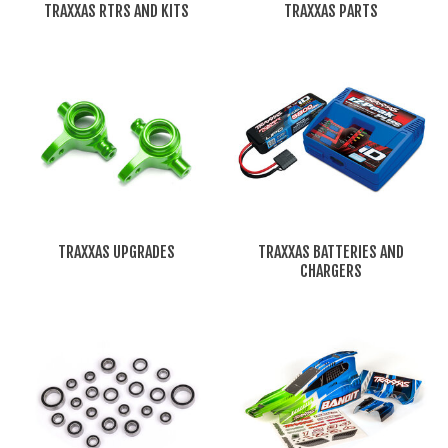
TRAXXAS RTRS AND KITS
TRAXXAS PARTS
TRAXXAS UPGRADES
TRAXXAS BATTERIES AND
CHARGERS