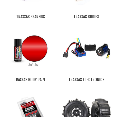
TRAXXAS BEARNGS
TRAXXAS BODIES
TRAXXAS BODY PAINT
TRAXXAS ELECTRONICS