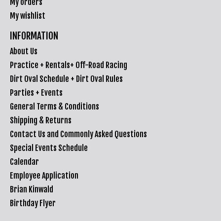
My orders
My wishlist
INFORMATION
About Us
Practice + Rentals+ Off-Road Racing
Dirt Oval Schedule + Dirt Oval Rules
Parties + Events
General Terms & Conditions
Shipping & Returns
Contact Us and Commonly Asked Questions
Special Events Schedule
Calendar
Employee Application
Brian Kinwald
Birthday Flyer