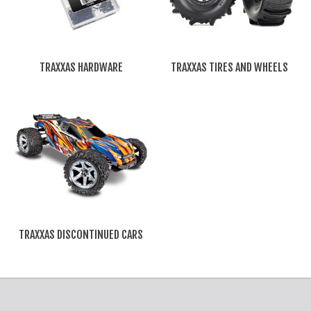
TRAXXAS HARDWARE
TRAXXAS TIRES AND WHEELS
TRAXXAS DISCONTINUED CARS