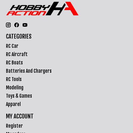
CATEGORIES
RC Car
RC Aircraft
RC Boats
Batteries And Chargers
RC Tools
Modeling
Toys & Games
Apparel
MY ACCOUNT
Register