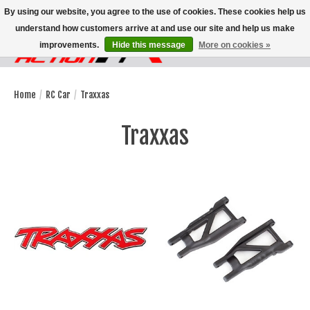
By using our website, you agree to the use of cookies. These cookies help us
understand how customers arrive at and use our site and help us make
improvements.
Hide this message
More on cookies »
Wish List
Cart
Home
/
RC Car
/
Traxxas
Traxxas