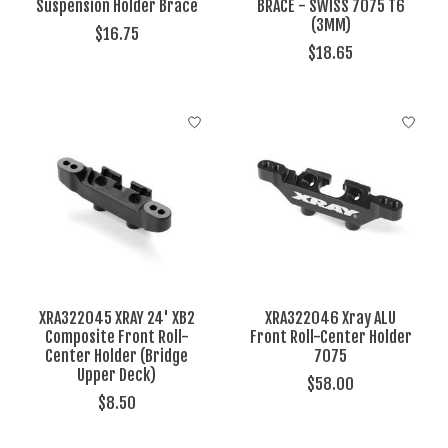
Suspension Holder Brace
BRACE - SWISS 7075 T6
(3MM)
$16.75
$18.65
XRA322045 XRAY 24' XB2
XRA322046 Xray ALU
Composite Front Roll-
Front Roll-Center Holder
Center Holder (Bridge
7075
Upper Deck)
$58.00
$8.50