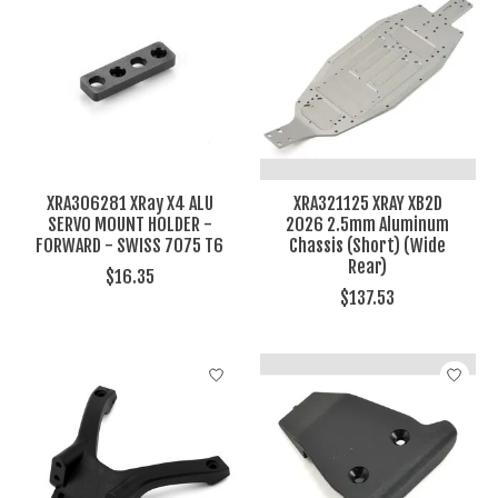
XRA306281 XRay X4 ALU
XRA321125 XRAY XB2D
SERVO MOUNT HOLDER -
2026 2.5mm Aluminum
FORWARD - SWISS 7075 T6
Chassis (Short) (Wide
Rear)
$16.35
$137.53