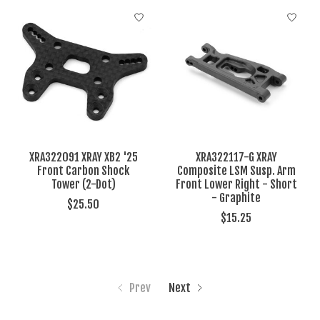
XRA322091 XRAY XB2 '25
XRA322117-G XRAY
Front Carbon Shock
Composite LSM Susp. Arm
Tower (2-Dot)
Front Lower Right - Short
- Graphite
$25.50
$15.25
Prev
Next