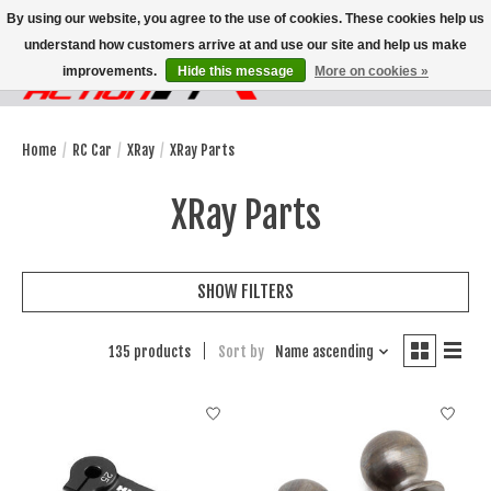
By using our website, you agree to the use of cookies. These cookies help us
understand how customers arrive at and use our site and help us make
improvements.
Hide this message
More on cookies »
Wish List
Cart
Home
/
RC Car
/
XRay
/
XRay Parts
XRay Parts
SHOW FILTERS
135 products
Sort by
Name ascending