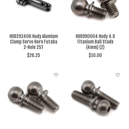
HUD293406 Hudy Alumium
HUD990004 Hudy 4.9
Clamp Servo Horn Futaba
Titanium Ball Studs
2-Hole 25T
(4mm) (2)
$26.25
$10.00