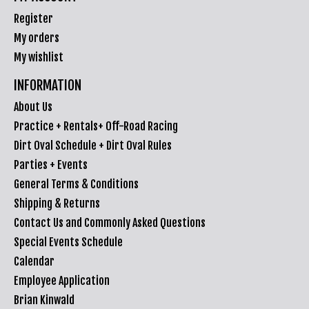
Register
My orders
My wishlist
INFORMATION
About Us
Practice + Rentals+ Off-Road Racing
Dirt Oval Schedule + Dirt Oval Rules
Parties + Events
General Terms & Conditions
Shipping & Returns
Contact Us and Commonly Asked Questions
Special Events Schedule
Calendar
Employee Application
Brian Kinwald