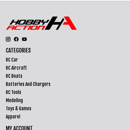
CATEGORIES
RC Car
RC Aircraft
RC Boats
Batteries And Chargers
RC Tools
Modeling
Toys & Games
Apparel
MY ACCOUNT