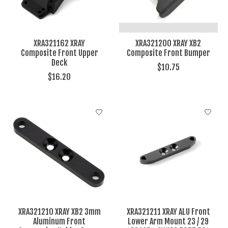
XRA321162 XRAY
XRA321200 XRAY XB2
Composite Front Upper
Composite Front Bumper
Deck
$10.75
$16.20
XRA321210 XRAY XB2 3mm
XRA321211 XRAY ALU Front
Aluminum Front
Lower Arm Mount 23 / 29