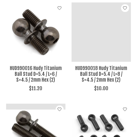
HUD990016 Hudy Titanium
HUD990018 Hudy Titanium
Ball Stud D=5.4 / L=6 /
Ball Stud D=5.4 / L=8 /
S=4.5 / 2mm Hex (2)
S=4.5 / 2mm Hex (2)
$11.20
$10.00