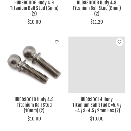
HUD990006 Hudy 4.9
HUD990008 Hudy 4.9
Titanium Ball Stud (6mm)
Titanium Ball Stud (8mm)
(2)
(2)
$10.00
$11.20
HUD990010 Hudy 4.9
HUD990014 Hudy
Titanium Ball Stud
Titanium Ball Stud D=5.4 /
(10mm) (2)
L=4 / S=4.5 / 2mm Hex (2)
$10.00
$10.00