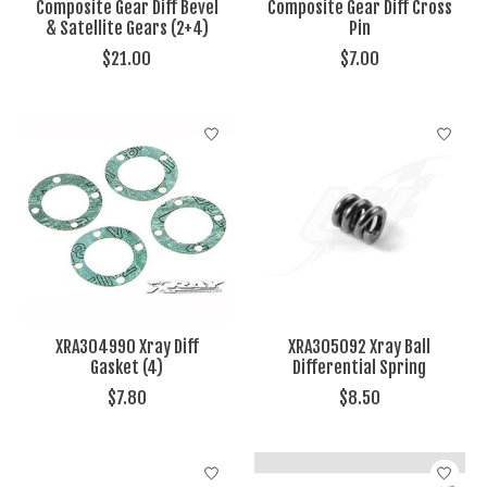
Composite Gear Diff Bevel
Composite Gear Diff Cross
& Satellite Gears (2+4)
Pin
$21.00
$7.00
XRA304990 Xray Diff
XRA305092 Xray Ball
Gasket (4)
Differential Spring
$7.80
$8.50