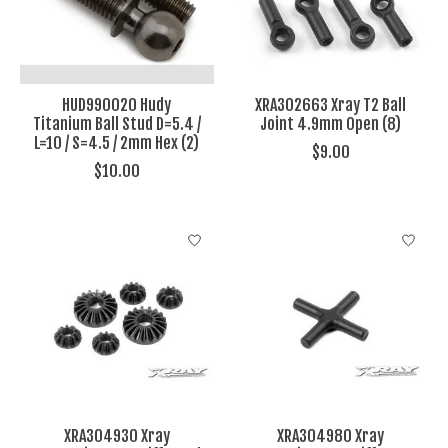
HUD990020 Hudy
XRA302663 Xray T2 Ball
Titanium Ball Stud D=5.4 /
Joint 4.9mm Open (8)
L=10 / S=4.5 / 2mm Hex (2)
$9.00
$10.00
XRA304930 Xray
XRA304980 Xray