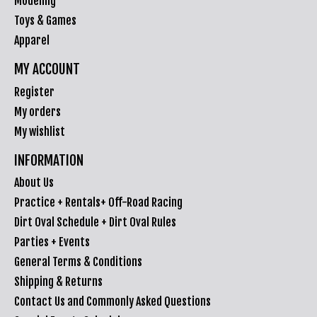
Modeling
Toys & Games
Apparel
MY ACCOUNT
Register
My orders
My wishlist
INFORMATION
About Us
Practice + Rentals+ Off-Road Racing
Dirt Oval Schedule + Dirt Oval Rules
Parties + Events
General Terms & Conditions
Shipping & Returns
Contact Us and Commonly Asked Questions