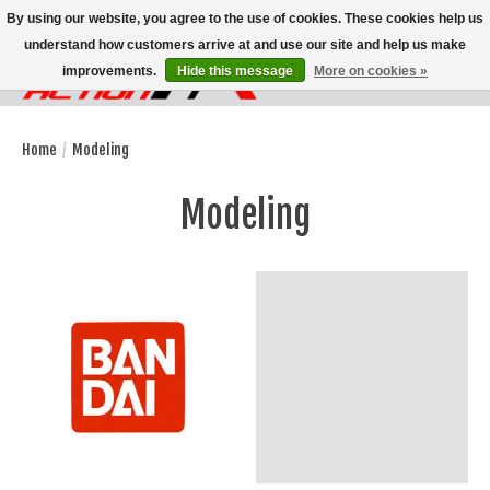
By using our website, you agree to the use of cookies. These cookies help us
understand how customers arrive at and use our site and help us make
improvements.
Hide this message
More on cookies »
Wish List
Cart
Home
/
Modeling
Modeling