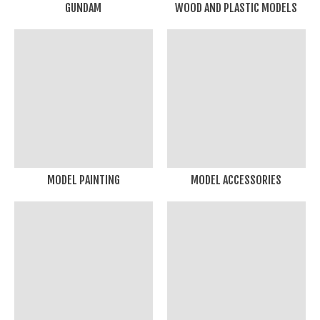
GUNDAM
WOOD AND PLASTIC MODELS
MODEL PAINTING
MODEL ACCESSORIES