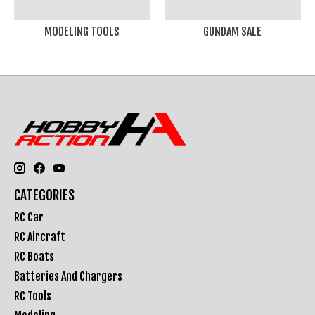
MODELING TOOLS
GUNDAM SALE
CATEGORIES
RC Car
RC Aircraft
RC Boats
Batteries And Chargers
RC Tools