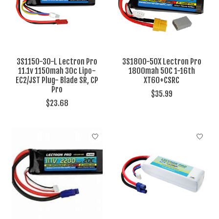
3S1150-30-L Lectron Pro
3S1800-50X Lectron Pro
11.1v 1150mah 30c Lipo-
1800mah 50C 1-16th
EC2/JST Plug- Blade SR, CP
XT60+CSRC
Pro
$35.99
$23.68