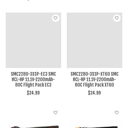
SMC2280-3S1P-EC3 SMC
SMC2280-3S1P-XT60 SMC
HCL-HP 11.1V-2200mAh-
HCL-HP 11.1V-2200mAh-
80C Flight Pack EC3
80C Flight Pack XT60
$24.99
$24.99