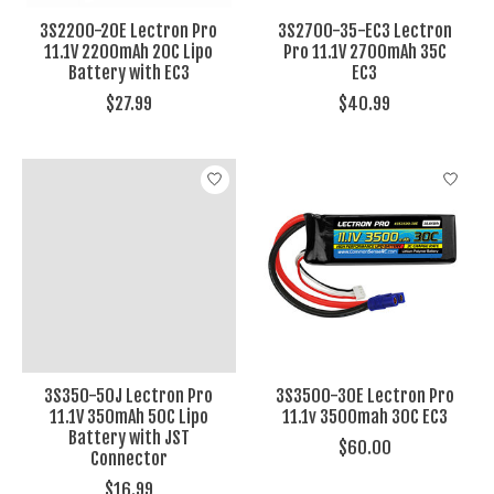
3S2200-20E Lectron Pro
3S2700-35-EC3 Lectron
11.1V 2200mAh 20C Lipo
Pro 11.1V 2700mAh 35C
Battery with EC3
EC3
$27.99
$40.99
3S350-50J Lectron Pro
3S3500-30E Lectron Pro
11.1V 350mAh 50C Lipo
11.1v 3500mah 30C EC3
Battery with JST
$60.00
Connector
$16.99