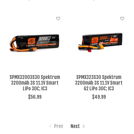
SPMX32003S30 Spektrum
SPMX323S30 Spektrum
3200mAh 3S 11.1V Smart
3200mAh 3S 11.1V Smart
LiPo 30C; IC3
G2 LiPo 30C; IC3
$56.99
$49.99
Prev
Next