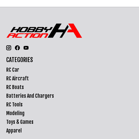
CATEGORIES
RC Car
RC Aircraft
RC Boats
Batteries And Chargers
RC Tools
Modeling
Toys & Games
Apparel