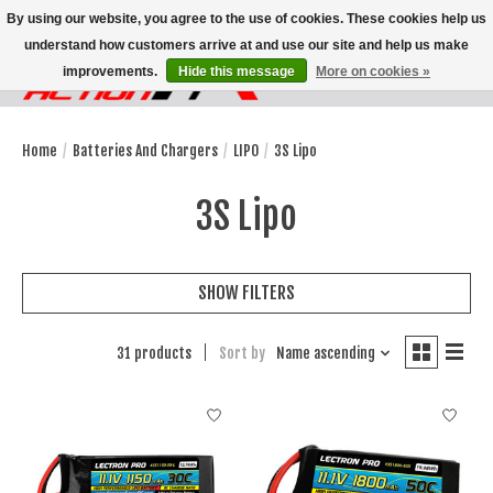
By using our website, you agree to the use of cookies. These cookies help us
understand how customers arrive at and use our site and help us make
improvements.
Hide this message
More on cookies »
Wish List
Cart
Home
/
Batteries And Chargers
/
LIPO
/
3S Lipo
3S Lipo
SHOW FILTERS
31 products
Sort by
Name ascending