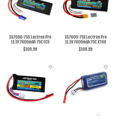
3S7600-755 Lectron Pro
3S7600-75X Lectron Pro
11.1V 7600mAh 75C EC5
11.1V 7600mAh 75C XT60
$108.99
$108.99