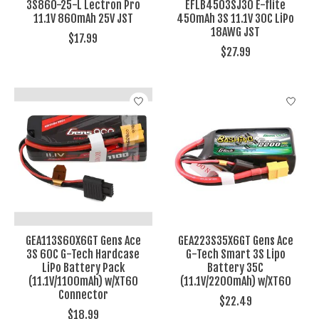
3S860-25-L Lectron Pro
EFLB4503SJ30 E-flite
11.1V 860mAh 25V JST
450mAh 3S 11.1V 30C LiPo
18AWG JST
$17.99
$27.99
GEA113S60X6GT Gens Ace
GEA223S35X6GT Gens Ace
3S 60C G-Tech Hardcase
G-Tech Smart 3S Lipo
LiPo Battery Pack
Battery 35C
(11.1V/1100mAh) w/XT60
(11.1V/2200mAh) w/XT60
Connector
$22.49
$18.99