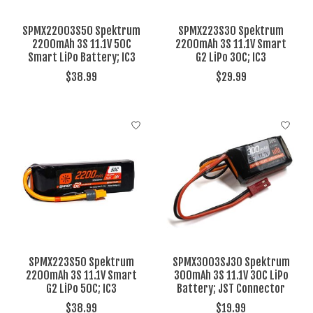
SPMX22003S50 Spektrum
SPMX223S30 Spektrum
2200mAh 3S 11.1V 50C
2200mAh 3S 11.1V Smart
Smart LiPo Battery; IC3
G2 LiPo 30C; IC3
$38.99
$29.99
SPMX223S50 Spektrum
SPMX3003SJ30 Spektrum
2200mAh 3S 11.1V Smart
300mAh 3S 11.1V 30C LiPo
G2 LiPo 50C; IC3
Battery; JST Connector
$38.99
$19.99