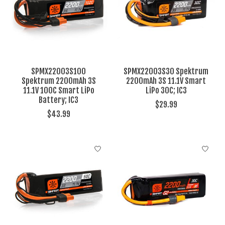
SPMX22003S100
SPMX22003S30 Spektrum
Spektrum 2200mAh 3S
2200mAh 3S 11.1V Smart
11.1V 100C Smart LiPo
LiPo 30C; IC3
Battery; IC3
$29.99
$43.99