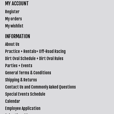
MY ACCOUNT
Register
My orders
My wishlist
INFORMATION
About Us
Practice + Rentals+ Off-Road Racing
Dirt Oval Schedule + Dirt Oval Rules
Parties + Events
General Terms & Conditions
Shipping & Returns
Contact Us and Commonly Asked Questions
Special Events Schedule
Calendar
Employee Application