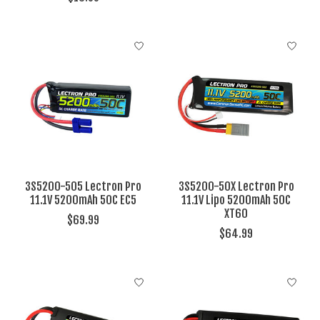
3S5200-505 Lectron Pro
3S5200-50X Lectron Pro
11.1V 5200mAh 50C EC5
11.1V Lipo 5200mAh 50C
XT60
$69.99
$64.99