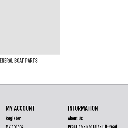
ENERAL BOAT PARTS
MY ACCOUNT
INFORMATION
Register
About Us
My orders
Practice + Rentals+ Off-Road