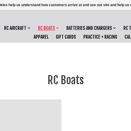
ookies help us understand how customers arrive at and use our site and help 
RC AIRCRAFT
RC BOATS
BATTERIES AND CHARGERS
RC 
APPAREL
GIFT CARDS
PRACTICE + RACING
CA
RC Boats