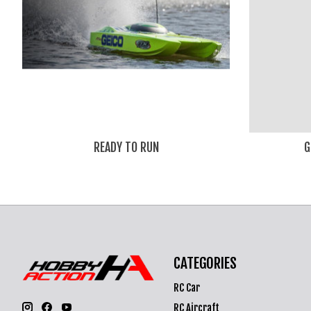
READY TO RUN
G
CATEGORIES
RC Car
RC Aircraft