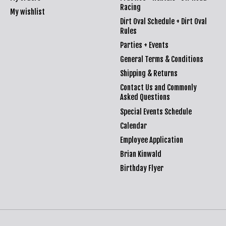
Racing
My wishlist
Dirt Oval Schedule + Dirt Oval
Rules
Parties + Events
General Terms & Conditions
Shipping & Returns
Contact Us and Commonly
Asked Questions
Special Events Schedule
Calendar
Employee Application
Brian Kinwald
Birthday Flyer