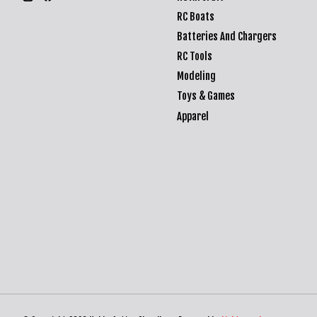
RC Boats
Batteries And Chargers
RC Tools
Modeling
Toys & Games
Apparel