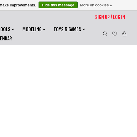
us make improvements.
Hide this message
More on cookies »
SIGN UP / LOG IN
TOOLS
MODELING
TOYS & GAMES
LENDAR