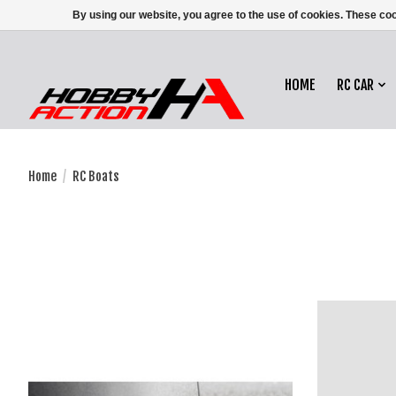
By using our website, you agree to the use of cookies. These c
HOME
RC CAR
Home
/
RC Boats