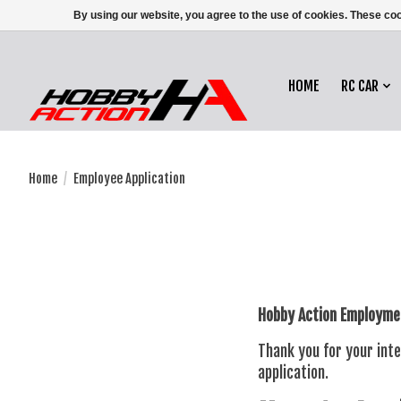
By using our website, you agree to the use of cookies. These c
HOME
RC CAR
Home
/
Employee Application
Hobby Action Employmen
Thank you for your inte
application.