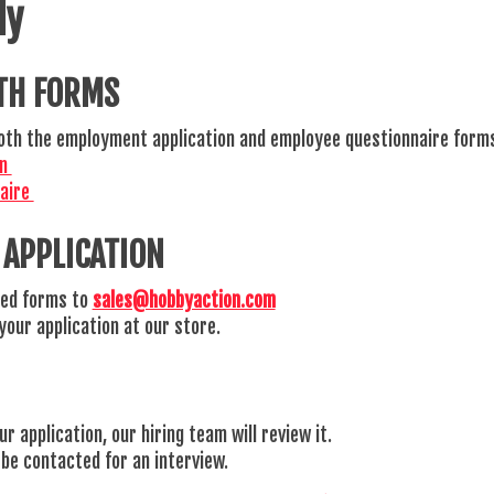
ly
TH FORMS
 both the employment application and employee questionnaire form
on
naire
 APPLICATION
ed forms to
sales@hobbyaction.com
your application at our store.
r application, our hiring team will review it.
l be contacted for an interview.