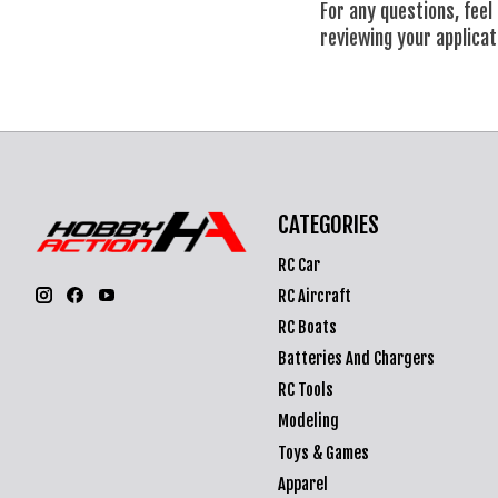
For any questions, feel
reviewing your applicat
CATEGORIES
RC Car
RC Aircraft
RC Boats
Batteries And Chargers
RC Tools
Modeling
Toys & Games
Apparel