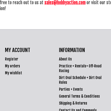
 free to reach out to us at
sales@hobbyaction.com
or visit our st
ion!
MY ACCOUNT
INFORMATION
Register
About Us
My orders
Practice + Rentals+ Off-Road
Racing
My wishlist
Dirt Oval Schedule + Dirt Oval
Rules
Parties + Events
General Terms & Conditions
Shipping & Returns
Contact Us and Commonly