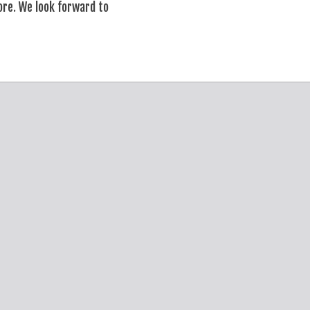
ore. We look forward to