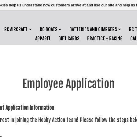
ookies help us understand how customers arrive at and use our site and help 
RC AIRCRAFT
RC BOATS
BATTERIES AND CHARGERS
RC 
APPAREL
GIFT CARDS
PRACTICE + RACING
CA
Employee Application
t Application Information
rest in joining the Hobby Action team! Please follow the steps be