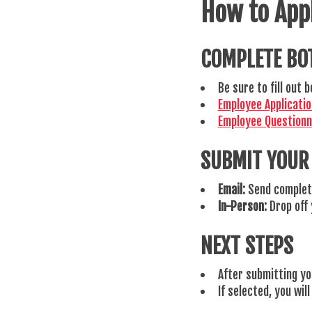
How to App
COMPLETE BO
Be sure to fill out
Employee Applicati
Employee Question
SUBMIT YOUR
Email:
Send complet
In-Person:
Drop off 
NEXT STEPS
After submitting you
If selected, you wil