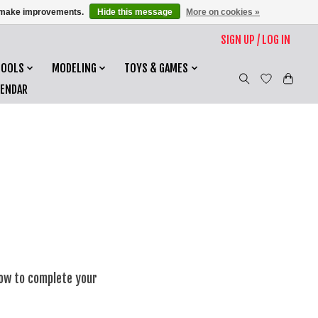
us make improvements.
Hide this message
More on cookies »
SIGN UP / LOG IN
TOOLS
MODELING
TOYS & GAMES
LENDAR
low to complete your