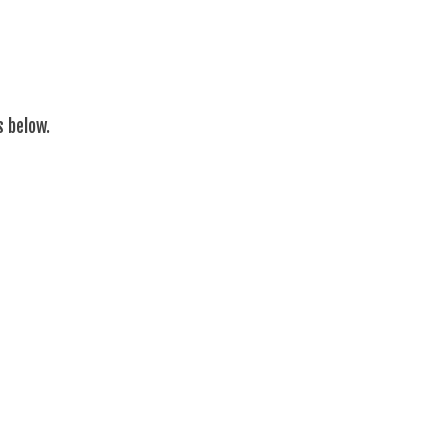
s below.