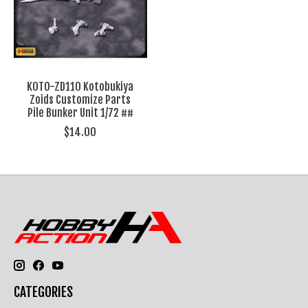
KOTO-ZD110 Kotobukiya
Zoids Customize Parts
Pile Bunker Unit 1/72 ##
$14.00
CATEGORIES