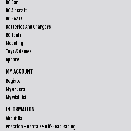
RC Car
RC Aircraft
RC Boats
Batteries And Chargers
RC Tools
Modeling
Toys & Games
Apparel
MY ACCOUNT
Register
My orders
My wishlist
INFORMATION
About Us
Practice + Rentals+ Off-Road Racing