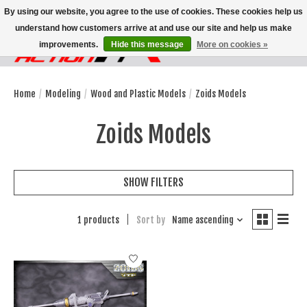
By using our website, you agree to the use of cookies. These cookies help us
understand how customers arrive at and use our site and help us make
improvements.
Hide this message
More on cookies »
Wish List
Cart
Home
/
Modeling
/
Wood and Plastic Models
/
Zoids Models
Zoids Models
SHOW FILTERS
1 products
Sort by
Name ascending