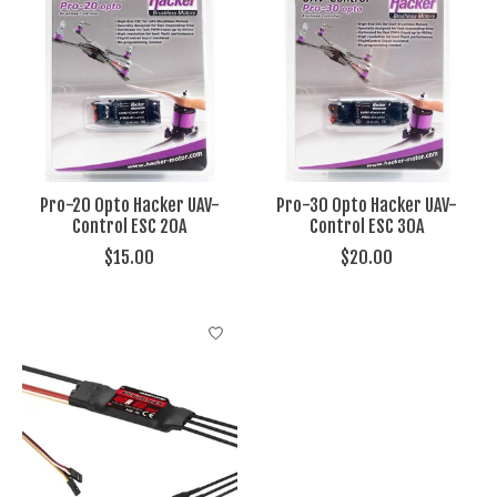
Pro-20 Opto Hacker UAV-
Pro-30 Opto Hacker UAV-
Control ESC 20A
Control ESC 30A
$15.00
$20.00