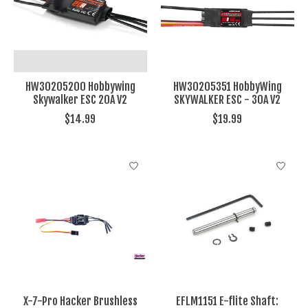
HW30205200 Hobbywing
HW30205351 HobbyWing
Skywalker ESC 20A V2
SKYWALKER ESC - 30A V2
$14.99
$19.99
X-7-Pro Hacker Brushless
EFLM1151 E-flite Shaft: