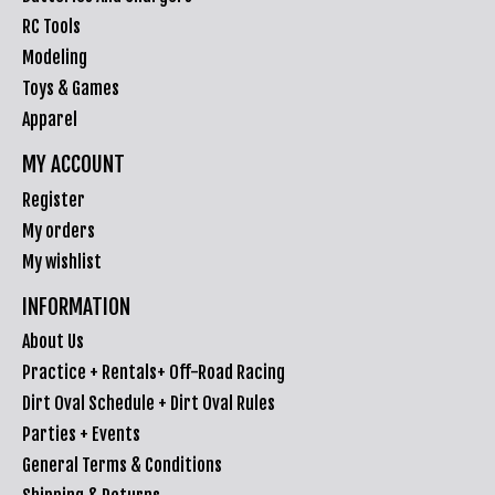
RC Tools
Modeling
Toys & Games
Apparel
MY ACCOUNT
Register
My orders
My wishlist
INFORMATION
About Us
Practice + Rentals+ Off-Road Racing
Dirt Oval Schedule + Dirt Oval Rules
Parties + Events
General Terms & Conditions