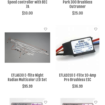
Speed controller with BEC
Park 300 Brushless
7A
Outrunner
$10.00
$25.00
EFLA630 E-flite Night
EFLA1010 E-Flite 10-Amp
Radian Multicolor LED Set
Pro Brushless ESC
$95.99
$36.99