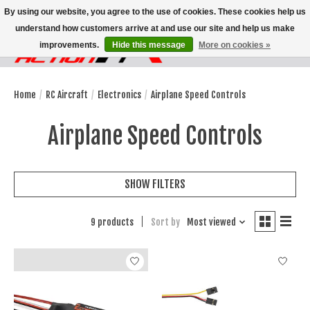
By using our website, you agree to the use of cookies. These cookies help us
understand how customers arrive at and use our site and help us make
improvements.
Hide this message
More on cookies »
Wish List
Cart
Home
/
RC Aircraft
/
Electronics
/
Airplane Speed Controls
Airplane Speed Controls
SHOW FILTERS
9 products
Sort by
Most viewed