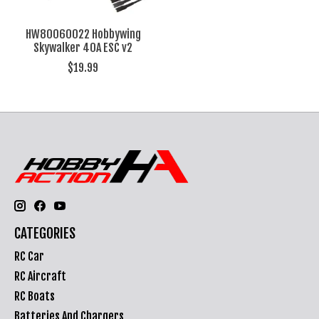
HW80060022 Hobbywing
Skywalker 40A ESC v2
$19.99
CATEGORIES
RC Car
RC Aircraft
RC Boats
Batteries And Chargers