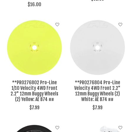
$16.00
**PRO276802 Pro-Line
**PRO276804 Pro-Line
1/10 Velocity 4WD Front
Velocity 4WD Front 2.2"
2.2" 12mm Buggy Wheels
12mm Buggy Wheels (2)
(2) Yellow: AE B74 ##
White: AE B74 ##
$7.99
$7.99