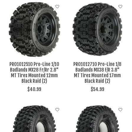
PRO1012510 Pro-Line 1/10
PRO1012710 Pro-Line 1/8
Badlands MX28 Fr/Rr 2.8"
Badlands MX38 F/R 3.8"
MT Tires Mounted 12mm
MT Tires Mounted 17mm
Black Raid (2)
Black Raid (2)
$40.99
$54.99