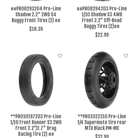
##PRO8293204 Pro-Line
##PRO8294203 Pro-Line
Shadow 2.2" 2WD S4
1/10 Shadow S3 4WD
Buggy Front Tires (2) ##
Front 2.2" Off-Road
Buggy Tires (2)##
$18.39
$22.99
**PRO10197203 Pro-Line
**PRO1022310 Pro-Line
1/10 Front Runner S3 2WD
1/4 Supermoto tire rear
Front 2.2"/2.7" Drag
MTD Black PM-MX
Racing Tire (2) ##
$32.99