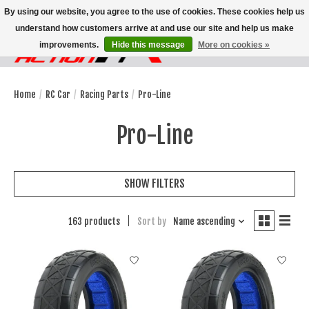
By using our website, you agree to the use of cookies. These cookies help us
understand how customers arrive at and use our site and help us make
improvements.
Hide this message
More on cookies »
Wish List
Cart
Home
/
RC Car
/
Racing Parts
/
Pro-Line
Pro-Line
SHOW FILTERS
163 products
Sort by
Name ascending