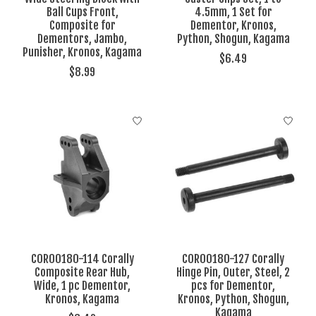
Ball Cups Front,
4.5mm, 1 Set for
Composite for
Dementor, Kronos,
Dementors, Jambo,
Python, Shogun, Kagama
Punisher, Kronos, Kagama
$6.49
$8.99
COR00180-114 Corally
COR00180-127 Corally
Composite Rear Hub,
Hinge Pin, Outer, Steel, 2
Wide, 1 pc Dementor,
pcs for Dementor,
Kronos, Kagama
Kronos, Python, Shogun,
Kagama