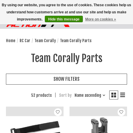
By using our website, you agree to the use of cookies. These cookies help us
understand how customers arrive at and use our site and help us make
improvements.
Hide this message
More on cookies »
Wish List
Cart
Home
/
RC Car
/
Team Corally
/
Team Corally Parts
Team Corally Parts
SHOW FILTERS
52 products
Sort by
Name ascending