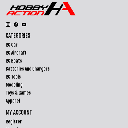
CATEGORIES
RC Car
RC Aircraft
RC Boats
Batteries And Chargers
RC Tools
Modeling
Toys & Games
Apparel
MY ACCOUNT
Register