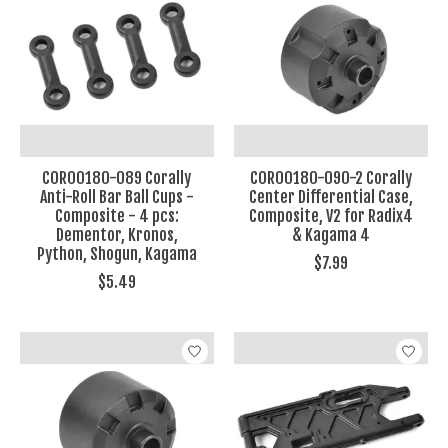
COR00180-089 Corally
COR00180-090-2 Corally
Anti-Roll Bar Ball Cups -
Center Differential Case,
Composite - 4 pcs:
Composite, V2 for Radix4
Dementor, Kronos,
& Kagama 4
Python, Shogun, Kagama
$7.99
$5.49