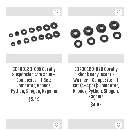
COR00180-055 Corally
COR00180-078 Corally
Suspension Arm Shim -
Shock Body Insert -
Composite - 1 Set:
Washer - Composite - 1
Dementor, Kronos,
set (4+4pcs): Dementor,
Python, Shogun, Kagama
Kronos, Python, Shogun,
Kagama
$5.49
$4.99