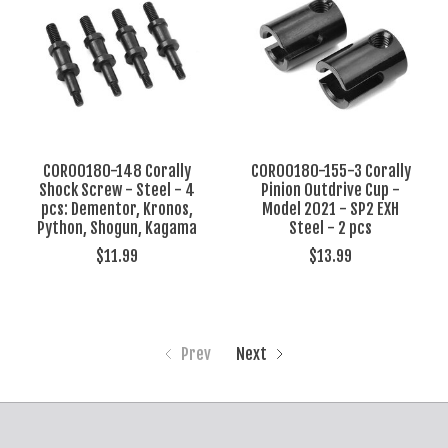
COR00180-148 Corally
COR00180-155-3 Corally
Shock Screw - Steel - 4
Pinion Outdrive Cup -
pcs: Dementor, Kronos,
Model 2021 - SP2 EXH
Python, Shogun, Kagama
Steel - 2 pcs
$11.99
$13.99
Prev
Next