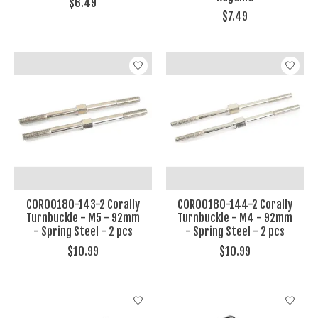
$6.49
$7.49
COR00180-143-2 Corally
COR00180-144-2 Corally
Turnbuckle - M5 - 92mm
Turnbuckle - M4 - 92mm
- Spring Steel - 2 pcs
- Spring Steel - 2 pcs
$10.99
$10.99