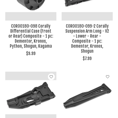
COR00180-098 Corally
COR00180-099-2 Corally
Differential Case (Front
Suspension Arm Long - V2
or Rear) Composite - 1 pc:
- Lower - Rear -
Dementor, Kronos,
Composite - 1 pc:
Python, Shogun, Kagama
Dementor, Kronos,
Shogun
$9.99
$7.99