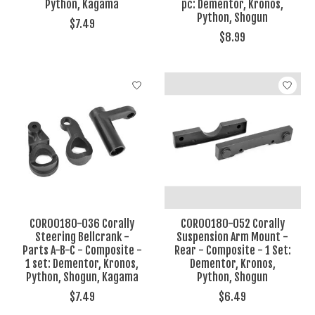
Python, Kagama
pc: Dementor, Kronos,
Python, Shogun
$7.49
$8.99
COR00180-036 Corally
COR00180-052 Corally
Steering Bellcrank -
Suspension Arm Mount -
Parts A-B-C - Composite -
Rear - Composite - 1 Set:
1 set: Dementor, Kronos,
Dementor, Kronos,
Python, Shogun, Kagama
Python, Shogun
$7.49
$6.49