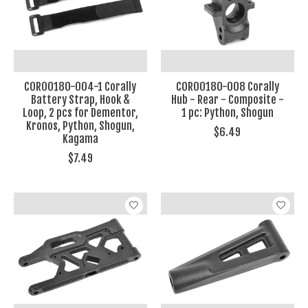
COR00180-004-1 Corally
COR00180-008 Corally
Battery Strap, Hook &
Hub - Rear - Composite -
Loop, 2 pcs for Dementor,
1 pc: Python, Shogun
Kronos, Python, Shogun,
$6.49
Kagama
$7.49