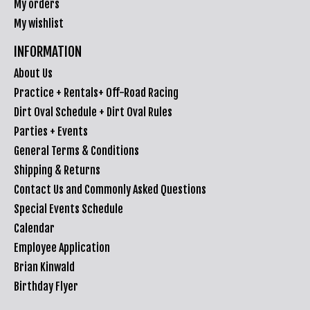
My orders
My wishlist
INFORMATION
About Us
Practice + Rentals+ Off-Road Racing
Dirt Oval Schedule + Dirt Oval Rules
Parties + Events
General Terms & Conditions
Shipping & Returns
Contact Us and Commonly Asked Questions
Special Events Schedule
Calendar
Employee Application
Brian Kinwald
Birthday Flyer