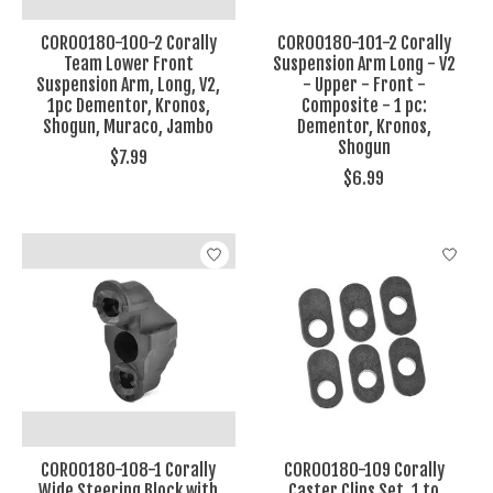
COR00180-100-2 Corally
COR00180-101-2 Corally
Team Lower Front
Suspension Arm Long - V2
Suspension Arm, Long, V2,
- Upper - Front -
1pc Dementor, Kronos,
Composite - 1 pc:
Shogun, Muraco, Jambo
Dementor, Kronos,
Shogun
$7.99
$6.99
COR00180-108-1 Corally
COR00180-109 Corally
Wide Steering Block with
Caster Clips Set, 1 to