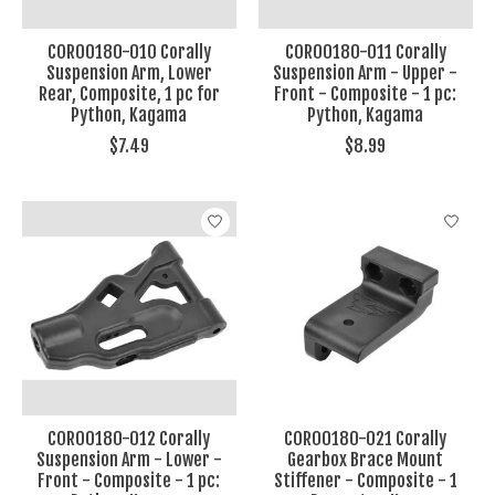
COR00180-010 Corally
COR00180-011 Corally
Suspension Arm, Lower
Suspension Arm - Upper -
Rear, Composite, 1 pc for
Front - Composite - 1 pc:
Python, Kagama
Python, Kagama
$7.49
$8.99
COR00180-012 Corally
COR00180-021 Corally
Suspension Arm - Lower -
Gearbox Brace Mount
Front - Composite - 1 pc:
Stiffener - Composite - 1