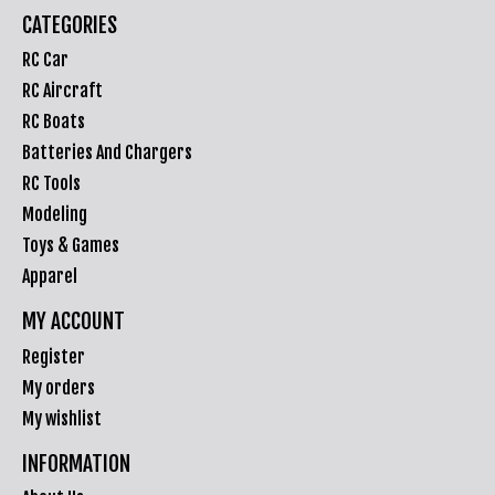
CATEGORIES
RC Car
RC Aircraft
RC Boats
Batteries And Chargers
RC Tools
Modeling
Toys & Games
Apparel
MY ACCOUNT
Register
My orders
My wishlist
INFORMATION