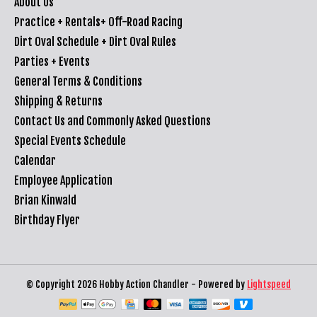
About Us
Practice + Rentals+ Off-Road Racing
Dirt Oval Schedule + Dirt Oval Rules
Parties + Events
General Terms & Conditions
Shipping & Returns
Contact Us and Commonly Asked Questions
Special Events Schedule
Calendar
Employee Application
Brian Kinwald
Birthday Flyer
© Copyright 2026 Hobby Action Chandler - Powered by
Lightspeed