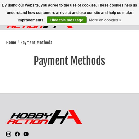
By using our website, you agree to the use of cookies. These cookies help us
understand how customers arrive at and use our site and help us make
improvements.
Hide this message
More on cookies »
Wish List
Cart
Home
/
Payment Methods
Payment Methods