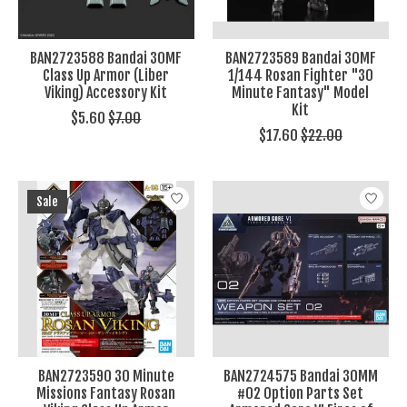
BAN2723588 Bandai 30MF
BAN2723589 Bandai 30MF
Class Up Armor (Liber
1/144 Rosan Fighter "30
Viking) Accessory Kit
Minute Fantasy" Model
Kit
$5.60
$7.00
$17.60
$22.00
Sale
BAN2723590 30 Minute
BAN2724575 Bandai 30MM
Missions Fantasy Rosan
#02 Option Parts Set