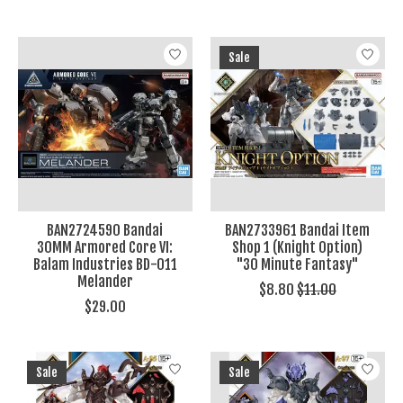
Sale
BAN2724590 Bandai
BAN2733961 Bandai Item
30MM Armored Core VI:
Shop 1 (Knight Option)
Balam Industries BD-011
"30 Minute Fantasy"
Melander
$8.80
$11.00
$29.00
Sale
Sale