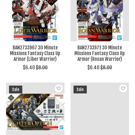
BAN2733967 30 Minute
BAN2733971 30 Minute
Missions Fantasy Class Up
Missions Fantasy Class Up
Armor (Liber Warrior)
Armor (Rosan Warrior)
$6.40
$8.00
$6.40
$8.00
Sale
Sale