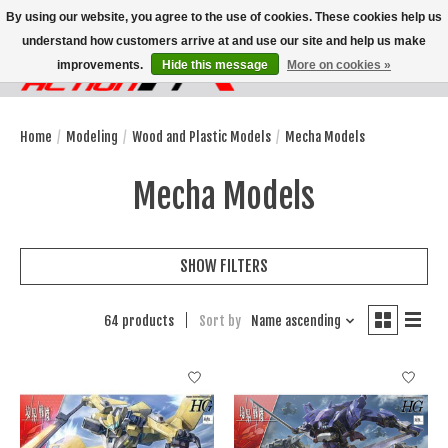
By using our website, you agree to the use of cookies. These cookies help us
understand how customers arrive at and use our site and help us make
improvements.
Hide this message
More on cookies »
Wish List
Cart
Home
/
Modeling
/
Wood and Plastic Models
/
Mecha Models
Mecha Models
SHOW FILTERS
64 products
Sort by
Name ascending