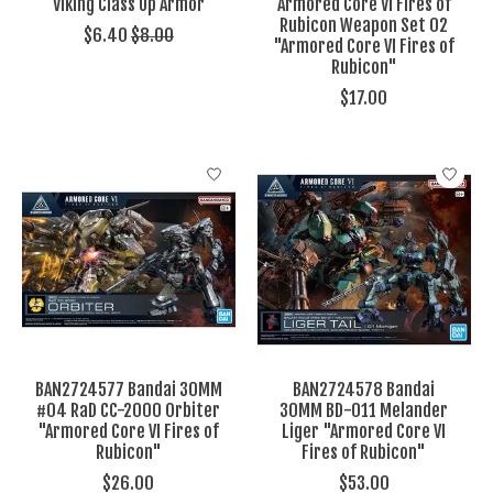
Viking Class Up Armor
Armored Core VI Fires of
Rubicon Weapon Set 02
$6.40
$8.00
"Armored Core VI Fires of
Rubicon"
$17.00
BAN2724577 Bandai 30MM
BAN2724578 Bandai
#04 RaD CC-2000 Orbiter
30MM BD-011 Melander
"Armored Core VI Fires of
Liger "Armored Core VI
Rubicon"
Fires of Rubicon"
$26.00
$53.00