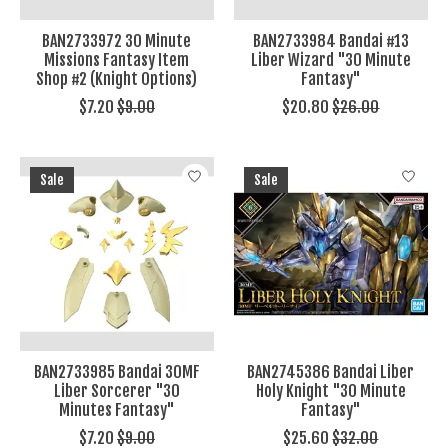
BAN2733972 30 Minute
BAN2733984 Bandai #13
Missions Fantasy Item
Liber Wizard "30 Minute
Shop #2 (Knight Options)
Fantasy"
$7.20
$9.00
$20.80
$26.00
Sale
Sale
BAN2733985 Bandai 30MF
BAN2745386 Bandai Liber
Liber Sorcerer "30
Holy Knight "30 Minute
Minutes Fantasy"
Fantasy"
$7.20
$9.00
$25.60
$32.00