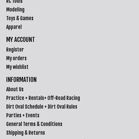
RC Tools
Modeling
Toys & Games
Apparel
MY ACCOUNT
Register
My orders
My wishlist
INFORMATION
About Us
Practice + Rentals+ Off-Road Racing
Dirt Oval Schedule + Dirt Oval Rules
Parties + Events
General Terms & Conditions
Shipping & Returns