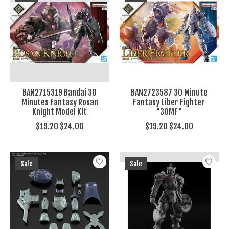
BAN2715319 Bandai 30
BAN2723587 30 Minute
Minutes Fantasy Rosan
Fantasy Liber Fighter
Knight Model Kit
"30MF"
$19.20
$24.00
$19.20
$24.00
Sale
Sale