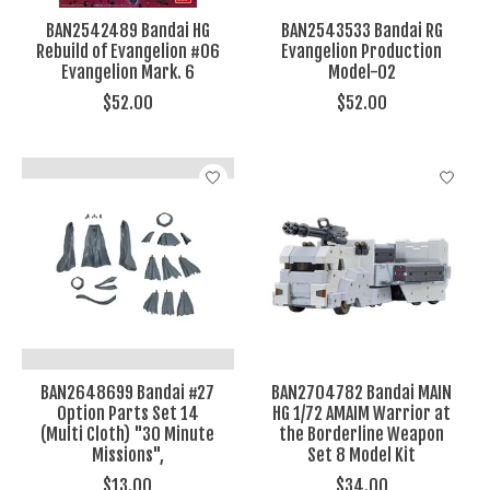
BAN2542489 Bandai HG
BAN2543533 Bandai RG
Rebuild of Evangelion #06
Evangelion Production
Evangelion Mark. 6
Model-02
$52.00
$52.00
BAN2648699 Bandai #27
BAN2704782 Bandai MAIN
Option Parts Set 14
HG 1/72 AMAIM Warrior at
(Multi Cloth) "30 Minute
the Borderline Weapon
Missions",
Set 8 Model Kit
$13.00
$34.00