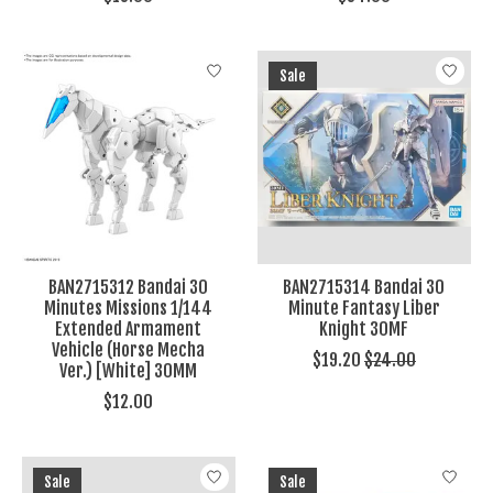
Sale
BAN2715312 Bandai 30
BAN2715314 Bandai 30
Minutes Missions 1/144
Minute Fantasy Liber
Extended Armament
Knight 30MF
Vehicle (Horse Mecha
$19.20
$24.00
Ver.) [White] 30MM
$12.00
Sale
Sale