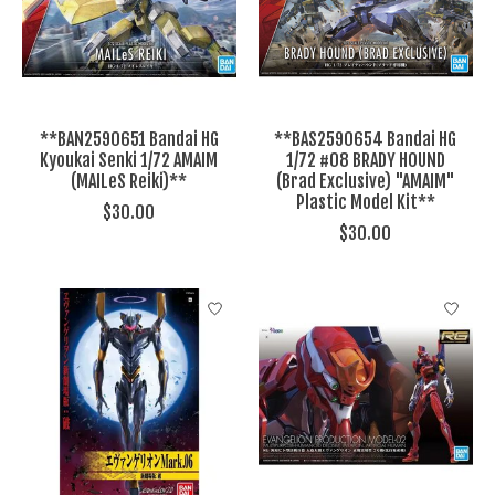
**BAN2590651 Bandai HG
**BAS2590654 Bandai HG
Kyoukai Senki 1/72 AMAIM
1/72 #08 BRADY HOUND
(MAILeS Reiki)**
(Brad Exclusive) "AMAIM"
Plastic Model Kit**
$30.00
$30.00