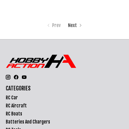
Prev
Next
CATEGORIES
RC Car
RC Aircraft
RC Boats
Batteries And Chargers