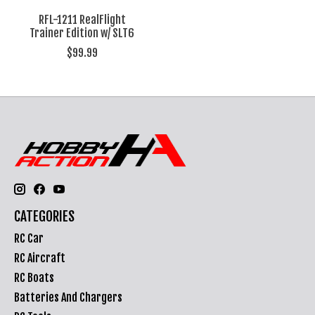
RFL-1211 RealFlight
Trainer Edition w/ SLT6
$99.99
CATEGORIES
RC Car
RC Aircraft
RC Boats
Batteries And Chargers