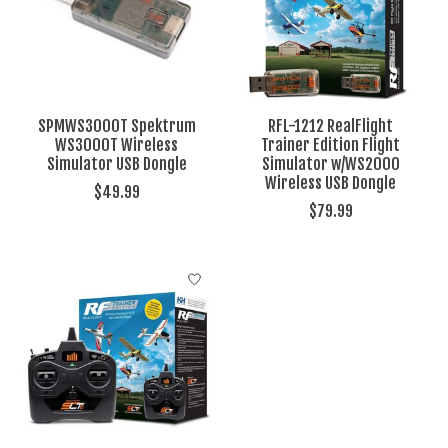
SPMWS3000T Spektrum
RFL-1212 RealFlight
WS3000T Wireless
Trainer Edition Flight
Simulator USB Dongle
Simulator w/WS2000
Wireless USB Dongle
$49.99
$79.99