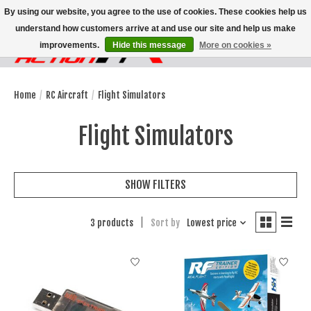
By using our website, you agree to the use of cookies. These cookies help us
understand how customers arrive at and use our site and help us make
improvements.
Hide this message
More on cookies »
Wish List
Cart
Home
/
RC Aircraft
/
Flight Simulators
Flight Simulators
SHOW FILTERS
3 products
Sort by
Lowest price