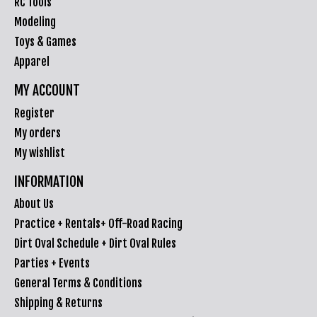
RC Tools
Modeling
Toys & Games
Apparel
MY ACCOUNT
Register
My orders
My wishlist
INFORMATION
About Us
Practice + Rentals+ Off-Road Racing
Dirt Oval Schedule + Dirt Oval Rules
Parties + Events
General Terms & Conditions
Shipping & Returns