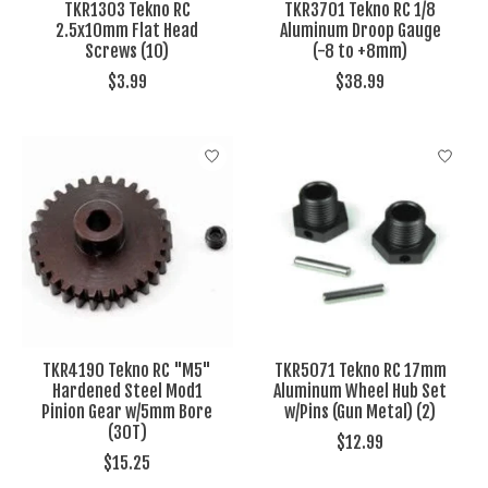
TKR1303 Tekno RC
TKR3701 Tekno RC 1/8
2.5x10mm Flat Head
Aluminum Droop Gauge
Screws (10)
(-8 to +8mm)
$3.99
$38.99
TKR4190 Tekno RC "M5"
TKR5071 Tekno RC 17mm
Hardened Steel Mod1
Aluminum Wheel Hub Set
Pinion Gear w/5mm Bore
w/Pins (Gun Metal) (2)
(30T)
$12.99
$15.25