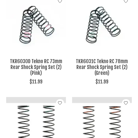
TKR6030D Tekno RC 73mm
TKR6031C Tekno RC 78mm
Rear Shock Spring Set (2)
Rear Shock Spring Set (2)
(Pink)
(Green)
$11.99
$11.99