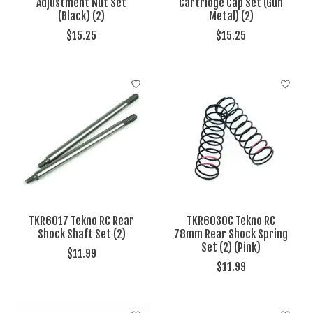
Adjustment Nut Set
Cartridge Cap Set (Gun
(Black) (2)
Metal) (2)
$15.25
$15.25
TKR6017 Tekno RC Rear
TKR6030C Tekno RC
Shock Shaft Set (2)
78mm Rear Shock Spring
Set (2) (Pink)
$11.99
$11.99