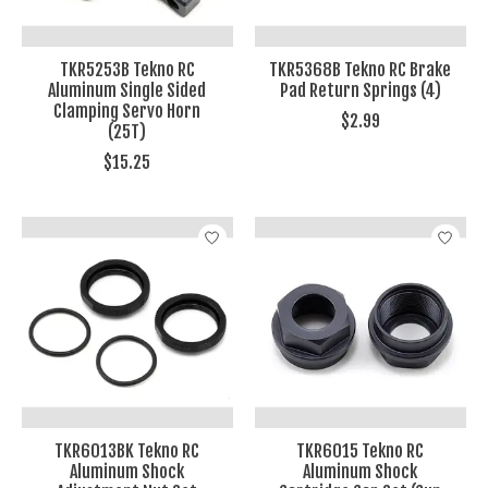
TKR5253B Tekno RC
TKR5368B Tekno RC Brake
Aluminum Single Sided
Pad Return Springs (4)
Clamping Servo Horn
$2.99
(25T)
$15.25
TKR6013BK Tekno RC
TKR6015 Tekno RC
Aluminum Shock
Aluminum Shock