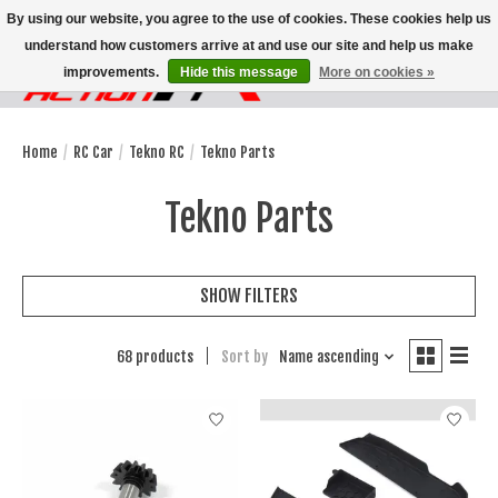
By using our website, you agree to the use of cookies. These cookies help us
understand how customers arrive at and use our site and help us make
improvements.
Hide this message
More on cookies »
Wish List
Cart
Home
/
RC Car
/
Tekno RC
/
Tekno Parts
Tekno Parts
SHOW FILTERS
68 products
Sort by
Name ascending