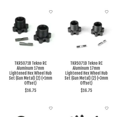
TKR5071B Tekno RC
TKR5071D Tekno RC
Aluminum 17mm
Aluminum 17mm
Lightened Hex Wheel Hub
Lightened Hex Wheel Hub
Set (Gun Metal) (2) (+1mm
Set (Gun Metal) (2) (+3mm
Offset)
Offset)
$16.75
$16.75