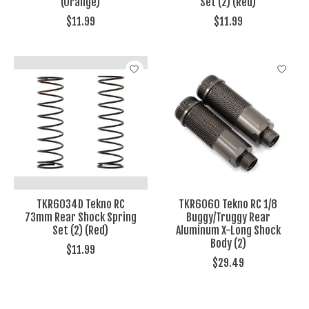
(Orange)
Set (2) (Red)
$11.99
$11.99
TKR6034D Tekno RC
TKR6060 Tekno RC 1/8
73mm Rear Shock Spring
Buggy/Truggy Rear
Set (2) (Red)
Aluminum X-Long Shock
Body (2)
$11.99
$29.49