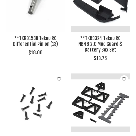
**TKR9153B Tekno RC
**TKR9324 Tekno RC
Differential Pinion (13)
NB48 2.0 Mud Guard &
Battery Box Set
$18.00
$19.75