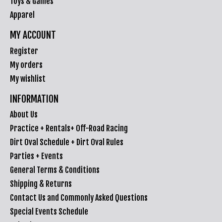
Toys & Games
Apparel
MY ACCOUNT
Register
My orders
My wishlist
INFORMATION
About Us
Practice + Rentals+ Off-Road Racing
Dirt Oval Schedule + Dirt Oval Rules
Parties + Events
General Terms & Conditions
Shipping & Returns
Contact Us and Commonly Asked Questions
Special Events Schedule