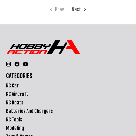
Prev
Next
CATEGORIES
RC Car
RC Aircraft
RC Boats
Batteries And Chargers
RC Tools
Modeling