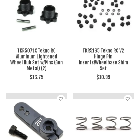
TKR5071X Tekno RC
TKR5165 Tekno RC V2
Aluminum Lightened
Hinge Pin
Wheel Hub Set w/Pins (Gun
Inserts/Wheelbase Shim
Metal) (2)
Set
$16.75
$10.99