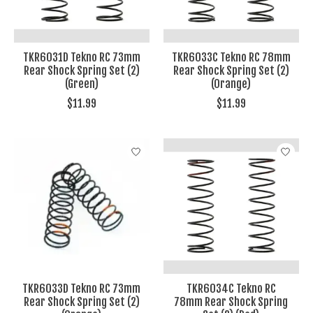
TKR6031D Tekno RC 73mm
TKR6033C Tekno RC 78mm
Rear Shock Spring Set (2)
Rear Shock Spring Set (2)
(Green)
(Orange)
$11.99
$11.99
TKR6033D Tekno RC 73mm
TKR6034C Tekno RC
Rear Shock Spring Set (2)
78mm Rear Shock Spring