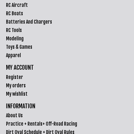
RC Aircraft
RC Boats
Batteries And Chargers
RC Tools
Modeling
Toys & Games
Apparel
MY ACCOUNT
Register
My orders
My wishlist
INFORMATION
About Us
Practice + Rentals+ Off-Road Racing
Dirt Oval Schedule + Dirt Oval Rules