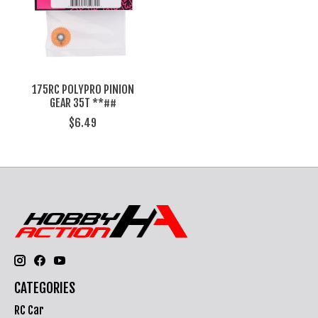
175RC POLYPRO PINION
GEAR 35T **##
$6.49
CATEGORIES
RC Car