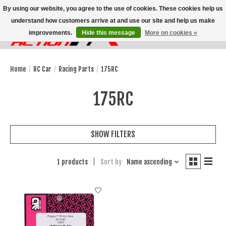
By using our website, you agree to the use of cookies. These cookies help us
understand how customers arrive at and use our site and help us make
improvements.
Hide this message
More on cookies »
Wish List
Cart
Home
/
RC Car
/
Racing Parts
/
175RC
175RC
SHOW FILTERS
1 products
Sort by
Name ascending