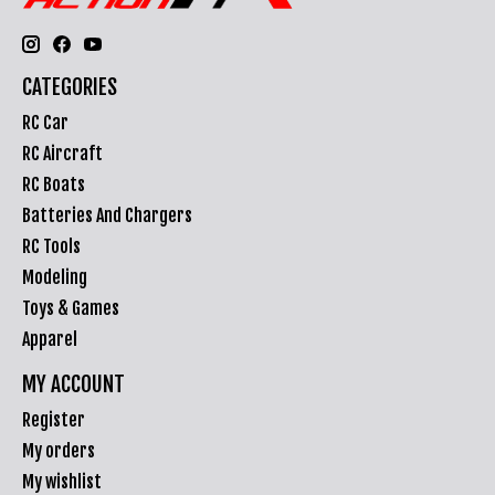
CATEGORIES
RC Car
RC Aircraft
RC Boats
Batteries And Chargers
RC Tools
Modeling
Toys & Games
Apparel
MY ACCOUNT
Register
My orders
My wishlist