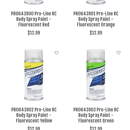
PRO643900 Pro-Line RC
PRO643901 Pro-Line RC
Body Spray Paint -
Body Spray Paint -
Fluorescent Red
Fluorescent Orange
$12.99
$12.99
PRO643902 Pro-Line RC
PRO643903 Pro-Line RC
Body Spray Paint -
Body Spray Paint -
Fluorescent Yellow
Fluorescent Green
$12.99
$12.99