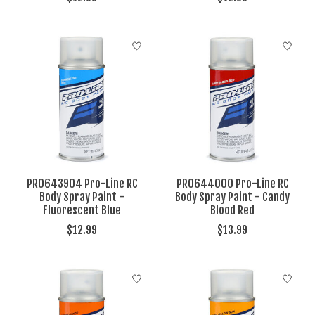
PRO643904 Pro-Line RC
PRO644000 Pro-Line RC
Body Spray Paint -
Body Spray Paint - Candy
Fluorescent Blue
Blood Red
$12.99
$13.99