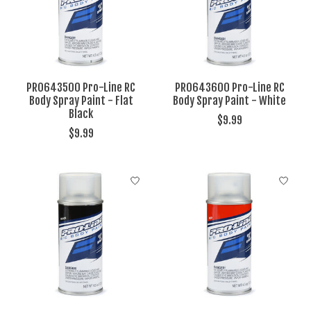
PRO643500 Pro-Line RC
PRO643600 Pro-Line RC
Body Spray Paint - Flat
Body Spray Paint - White
Black
$9.99
$9.99