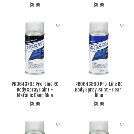
$9.99
$9.99
PRO643703 Pro-Line RC
PRO643800 Pro-Line RC
Body Spray Paint -
Body Spray Paint - Pearl
Metallic Deep Blue
Blue
$9.99
$9.99