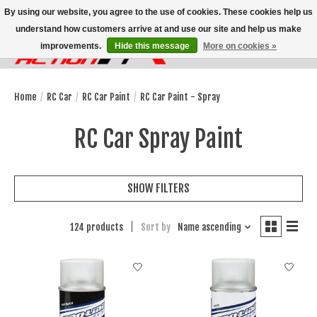
By using our website, you agree to the use of cookies. These cookies help us
understand how customers arrive at and use our site and help us make
improvements.
Hide this message
More on cookies »
Wish List
Cart
Home
/
RC Car
/
RC Car Paint
/
RC Car Paint - Spray
RC Car Spray Paint
SHOW FILTERS
124 products
Sort by
Name ascending