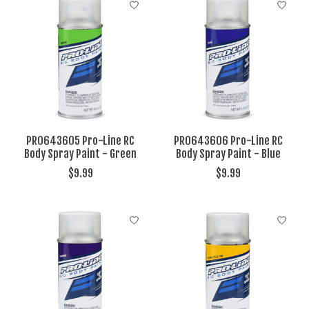
PRO643605 Pro-Line RC
PRO643606 Pro-Line RC
Body Spray Paint - Green
Body Spray Paint - Blue
$9.99
$9.99