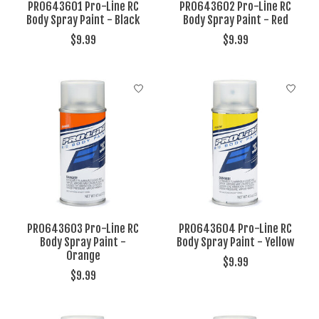
PRO643601 Pro-Line RC
PRO643602 Pro-Line RC
Body Spray Paint - Black
Body Spray Paint - Red
$9.99
$9.99
PRO643603 Pro-Line RC
PRO643604 Pro-Line RC
Body Spray Paint -
Body Spray Paint - Yellow
Orange
$9.99
$9.99