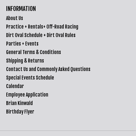
INFORMATION
About Us
Practice + Rentals+ Off-Road Racing
Dirt Oval Schedule + Dirt Oval Rules
Parties + Events
General Terms & Conditions
Shipping & Returns
Contact Us and Commonly Asked Questions
Special Events Schedule
Calendar
Employee Application
Brian Kinwald
Birthday Flyer