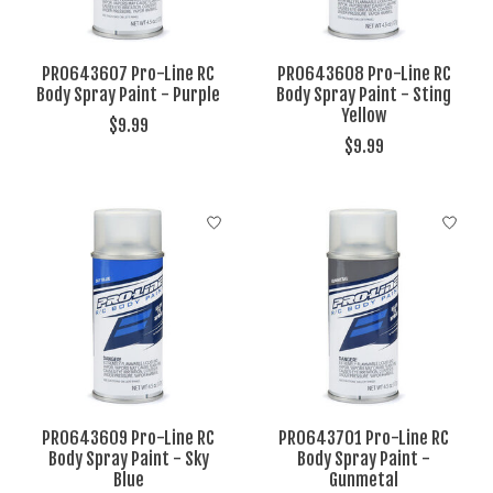
PRO643607 Pro-Line RC
PRO643608 Pro-Line RC
Body Spray Paint - Purple
Body Spray Paint - Sting
Yellow
$9.99
$9.99
PRO643609 Pro-Line RC
PRO643701 Pro-Line RC
Body Spray Paint - Sky
Body Spray Paint -
Blue
Gunmetal