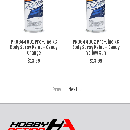
PRO644001 Pro-Line RC
PRO644002 Pro-Line RC
Body Spray Paint - Candy
Body Spray Paint - Candy
Orange
Yellow Sun
$13.99
$13.99
Prev
Next