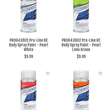
PRO643801 Pro-Line RC
PRO643802 Pro-Line RC
Body Spray Paint - Pearl
Body Spray Paint - Pearl
White
Lime Green
$9.99
$9.99