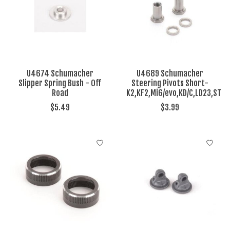
U4674 Schumacher
U4689 Schumacher
Slipper Spring Bush - Off
Steering Pivots Short-
Road
K2,KF2,Mi6/evo,KD/C,LD23,ST
$5.49
$3.99