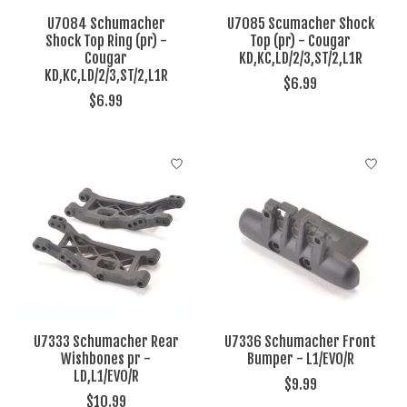
U7084 Schumacher
U7085 Scumacher Shock
Shock Top Ring (pr) -
Top (pr) - Cougar
Cougar
KD,KC,LD/2/3,ST/2,L1R
KD,KC,LD/2/3,ST/2,L1R
$6.99
$6.99
U7333 Schumacher Rear
U7336 Schumacher Front
Wishbones pr -
Bumper - L1/EVO/R
LD,L1/EVO/R
$9.99
$10.99