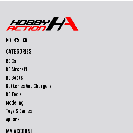
CATEGORIES
RC Car
RC Aircraft
RC Boats
Batteries And Chargers
RC Tools
Modeling
Toys & Games
Apparel
MY ACCOUNT