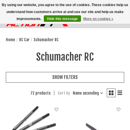
By using our website, you agree to the use of cookies. These cookies help us
understand how customers arrive at and use our site and help us make
improvements.
Hide this message
More on cookies »
Wish List
Cart
Home
/
RC Car
/
Schumacher RC
Schumacher RC
SHOW FILTERS
72 products
Sort by
Name ascending