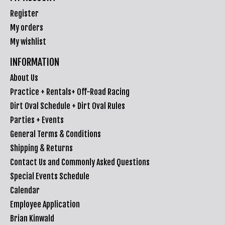
Register
My orders
My wishlist
INFORMATION
About Us
Practice + Rentals+ Off-Road Racing
Dirt Oval Schedule + Dirt Oval Rules
Parties + Events
General Terms & Conditions
Shipping & Returns
Contact Us and Commonly Asked Questions
Special Events Schedule
Calendar
Employee Application
Brian Kinwald