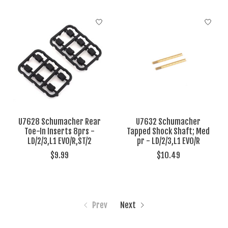
U7628 Schumacher Rear
U7632 Schumacher
Toe-In Inserts 8prs -
Tapped Shock Shaft; Med
LD/2/3,L1 EVO/R,ST/2
pr - LD/2/3,L1 EVO/R
$9.99
$10.49
Prev
Next