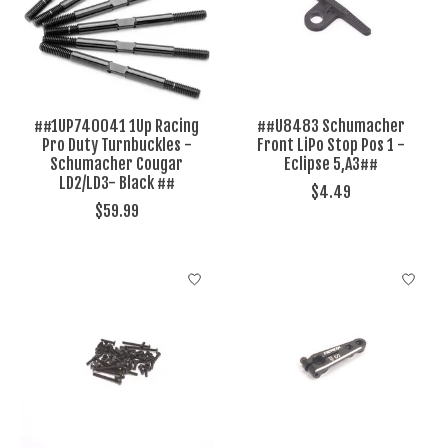
##1UP740041 1Up Racing
##U8483 Schumacher
Pro Duty Turnbuckles -
Front LiPo Stop Pos 1 -
Schumacher Cougar
Eclipse 5,A3##
LD2/LD3- Black ##
$4.49
$59.99