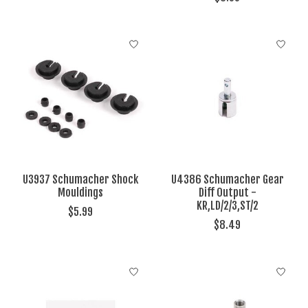
U3937 Schumacher Shock
U4386 Schumacher Gear
Mouldings
Diff Output -
KR,LD/2/3,ST/2
$5.99
$8.49