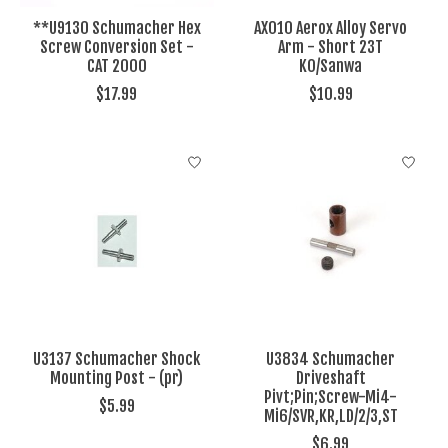
**U9130 Schumacher Hex
AX010 Aerox Alloy Servo
Screw Conversion Set -
Arm - Short 23T
CAT 2000
KO/Sanwa
$17.99
$10.99
U3137 Schumacher Shock
U3834 Schumacher
Mounting Post - (pr)
Driveshaft
Pivt;Pin;Screw-Mi4-
$5.99
Mi6/SVR,KR,LD/2/3,ST
$6.99