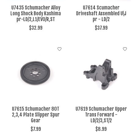
U7435 Schumacher Alloy
U7614 Scumacher
Long Shock Body Kashima
Driveshaft Assembled U\J
pr-LD/2,L1/EVO/R,ST
pr - LD/2
$32.99
$37.99
U7615 Schumacher 80T
U7619 Schumacher Upper
2,3,4 Plate Slipper Spur
Trans Forward -
Gear
LD/2/3,ST/2
$7.99
$8.99