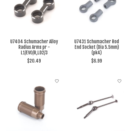
U7404 Schumacher Alloy
U7431 Schumacher Rod
Radius Arms pr -
End Socket (Dia 5.5mm)
L1/EVO/R,LD2/3
(pk4)
$20.49
$6.99