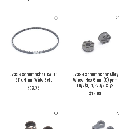
U7356 Schumacher CAT L1
U7398 Schumacher Alloy
9T x 4mm Wide Belt
Wheel Hex 6mm (0) pr -
LD/2/3,L1/EVO/R,ST/2
$13.75
$13.99