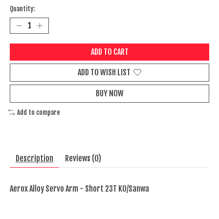
Quantity:
ADD TO CART
ADD TO WISH LIST
BUY NOW
Add to compare
Description
Reviews (0)
Aerox Alloy Servo Arm - Short 23T KO/Sanwa