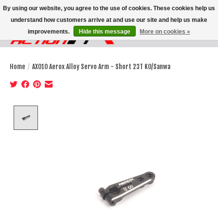
By using our website, you agree to the use of cookies. These cookies help us
understand how customers arrive at and use our site and help us make
improvements.
Hide this message
More on cookies »
Wish List
Cart
Home
/
AX010 Aerox Alloy Servo Arm - Short 23T KO/Sanwa
Product image slideshow Items