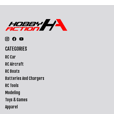
CATEGORIES
RC Car
RC Aircraft
RC Boats
Batteries And Chargers
RC Tools
Modeling
Toys & Games
Apparel