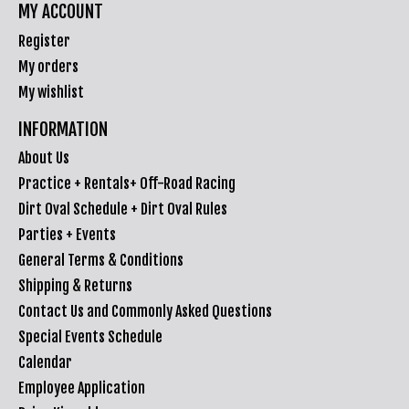
MY ACCOUNT
Register
My orders
My wishlist
INFORMATION
About Us
Practice + Rentals+ Off-Road Racing
Dirt Oval Schedule + Dirt Oval Rules
Parties + Events
General Terms & Conditions
Shipping & Returns
Contact Us and Commonly Asked Questions
Special Events Schedule
Calendar
Employee Application