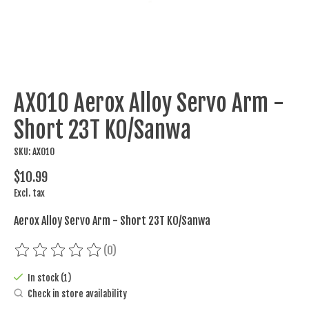
AX010 Aerox Alloy Servo Arm -
Short 23T KO/Sanwa
SKU: AX010
$10.99
Excl. tax
Aerox Alloy Servo Arm - Short 23T KO/Sanwa
(0)
The rating of this product is
0
out of 5
In stock (1)
Check in store availability