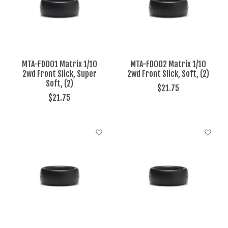
MTA-FD001 Matrix 1/10
MTA-FD002 Matrix 1/10
2wd Front Slick, Super
2wd Front Slick, Soft, (2)
Soft, (2)
$21.75
$21.75