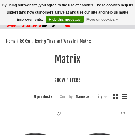
By using our website, you agree to the use of cookies. These cookies help us
understand how customers arrive at and use our site and help us make
improvements.
Hide this message
More on cookies »
Wish List
Cart
Home
/
RC Car
/
Racing Tires and Wheels
/
Matrix
Matrix
SHOW FILTERS
6 products
Sort by
Name ascending