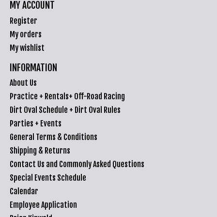
MY ACCOUNT
Register
My orders
My wishlist
INFORMATION
About Us
Practice + Rentals+ Off-Road Racing
Dirt Oval Schedule + Dirt Oval Rules
Parties + Events
General Terms & Conditions
Shipping & Returns
Contact Us and Commonly Asked Questions
Special Events Schedule
Calendar
Employee Application