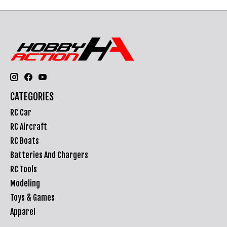
CATEGORIES
RC Car
RC Aircraft
RC Boats
Batteries And Chargers
RC Tools
Modeling
Toys & Games
Apparel