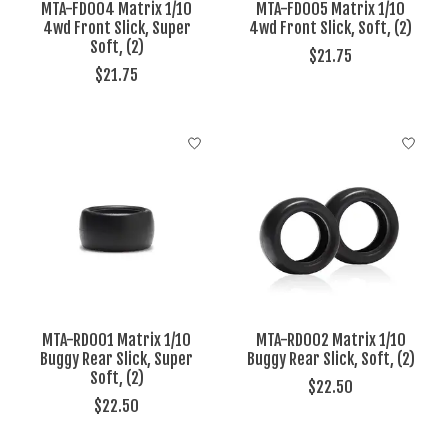
MTA-FD004 Matrix 1/10
MTA-FD005 Matrix 1/10
4wd Front Slick, Super
4wd Front Slick, Soft, (2)
Soft, (2)
$21.75
$21.75
MTA-RD001 Matrix 1/10
MTA-RD002 Matrix 1/10
Buggy Rear Slick, Super
Buggy Rear Slick, Soft, (2)
Soft, (2)
$22.50
$22.50