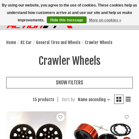
By using our website, you agree to the use of cookies. These cookies help us
understand how customers arrive at and use our site and help us make
improvements.
Hide this message
More on cookies »
Wish List
Cart
Home
/
RC Car
/
General Tires and Wheels
/
Crawler Wheels
Crawler Wheels
SHOW FILTERS
15 products
Sort by
Name ascending