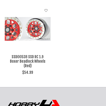
SSD00538 SSD RC 1.9
Boxer Beadlock Wheels
(Red)
$54.99