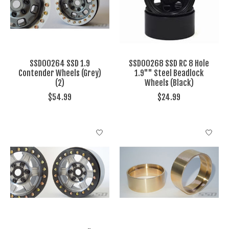
SSD00264 SSD 1.9
SSD00268 SSD RC 8 Hole
Contender Wheels (Grey)
1.9"" Steel Beadlock
(2)
Wheels (Black)
$54.99
$24.99