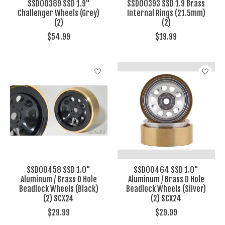
SSD00389 SSD 1.9"
SSD00393 SSD 1.9 Brass
Challenger Wheels (Grey)
Internal Rings (21.5mm)
(2)
(2)
$54.99
$19.99
SSD00458 SSD 1.0"
SSD00464 SSD 1.0"
Aluminum / Brass D Hole
Aluminum / Brass D Hole
Beadlock Wheels (Black)
Beadlock Wheels (Silver)
(2) SCX24
(2) SCX24
$29.99
$29.99