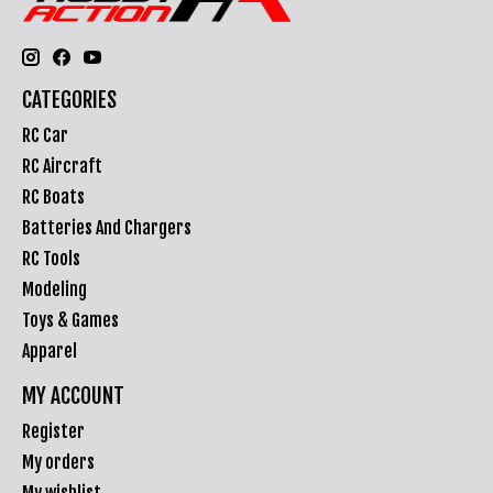
CATEGORIES
RC Car
RC Aircraft
RC Boats
Batteries And Chargers
RC Tools
Modeling
Toys & Games
Apparel
MY ACCOUNT
Register
My orders
My wishlist