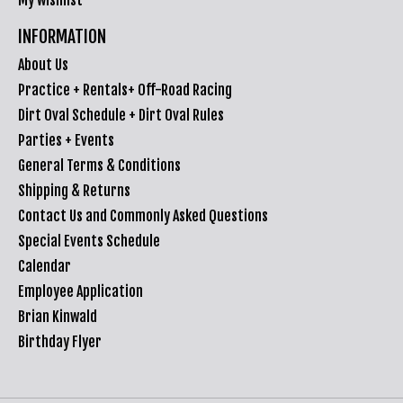
INFORMATION
About Us
Practice + Rentals+ Off-Road Racing
Dirt Oval Schedule + Dirt Oval Rules
Parties + Events
General Terms & Conditions
Shipping & Returns
Contact Us and Commonly Asked Questions
Special Events Schedule
Calendar
Employee Application
Brian Kinwald
Birthday Flyer