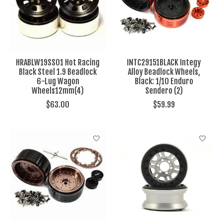
HRABLW19SS01 Hot Racing
INTC29151BLACK Integy
Black Steel 1.9 Beadlock
Alloy Beadlock Wheels,
6-Lug Wagon
Black: 1/10 Enduro
Wheels12mm(4)
Sendero (2)
$63.00
$59.99