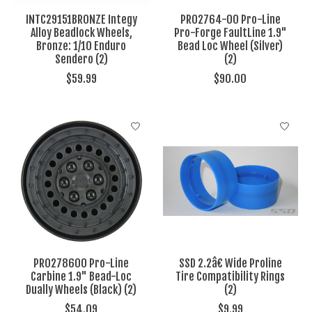
INTC29151BRONZE Integy
PRO2764-00 Pro-Line
Alloy Beadlock Wheels,
Pro-Forge FaultLine 1.9"
Bronze: 1/10 Enduro
Bead Loc Wheel (Silver)
Sendero (2)
(2)
$59.99
$90.00
PRO278600 Pro-Line
SSD 2.2â€ Wide Proline
Carbine 1.9" Bead-Loc
Tire Compatibility Rings
Dually Wheels (Black) (2)
(2)
$54.09
$9.99