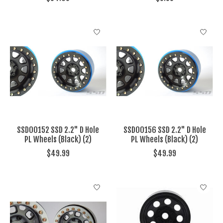
SSD00152 SSD 2.2" D Hole
SSD00156 SSD 2.2" D Hole
PL Wheels (Black) (2)
PL Wheels (Black) (2)
$49.99
$49.99