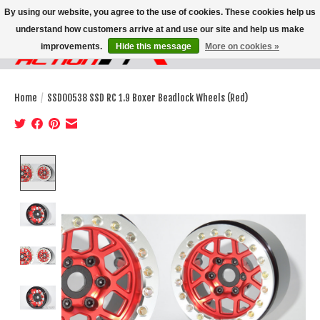
By using our website, you agree to the use of cookies. These cookies help us
understand how customers arrive at and use our site and help us make
improvements.
Hide this message
More on cookies »
Wish List
Cart
Home
/
SSD00538 SSD RC 1.9 Boxer Beadlock Wheels (Red)
Product image slideshow Items