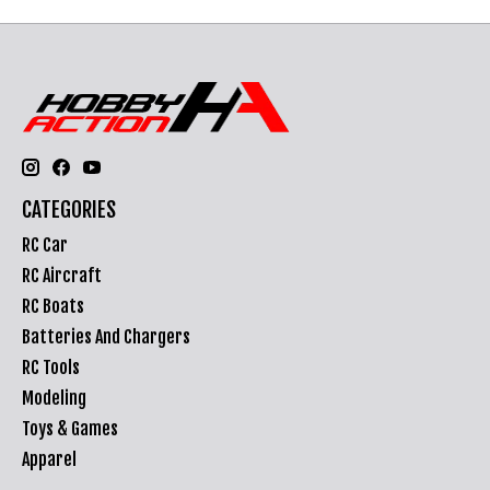
CATEGORIES
RC Car
RC Aircraft
RC Boats
Batteries And Chargers
RC Tools
Modeling
Toys & Games
Apparel