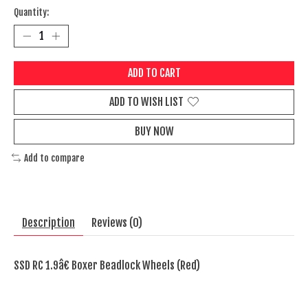
Quantity:
ADD TO CART
ADD TO WISH LIST
BUY NOW
Add to compare
Description
Reviews (0)
SSD RC 1.9â€ Boxer Beadlock Wheels (Red)