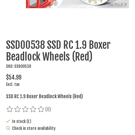
SSD00538 SSD RC 1.9 Boxer
Beadlock Wheels (Red)
SKU: SSD00538
$54.99
Excl. tax
SSD RC 1.9 Boxer Beadlock Wheels (Red)
(0)
The rating of this product is
0
out of 5
In stock (1)
Check in store availability