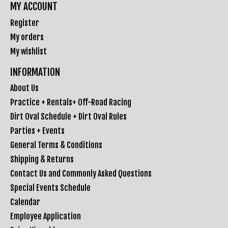
MY ACCOUNT
Register
My orders
My wishlist
INFORMATION
About Us
Practice + Rentals+ Off-Road Racing
Dirt Oval Schedule + Dirt Oval Rules
Parties + Events
General Terms & Conditions
Shipping & Returns
Contact Us and Commonly Asked Questions
Special Events Schedule
Calendar
Employee Application