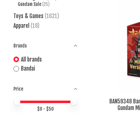
Gundam Sale
(25)
Toys & Games
(1621)
Apparel
(18)
Brands
All brands
Bandai
Price
BAN59348 Ban
Price minimum value
Price maximum value
Gundam Min
$
0
- $
50