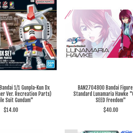
andai 1/1 Gunpla-Kun Dx
BAN2704800 Bandai Figure
er Ver. Recreation Parts)
Standard Lunamaria Hawke 
le Suit Gundam"
SEED Freedom"
$14.00
$40.00