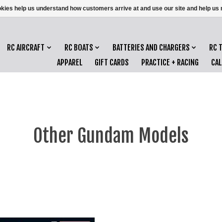
ookies help us understand how customers arrive at and use our site and help 
RC AIRCRAFT
RC BOATS
BATTERIES AND CHARGERS
RC 
APPAREL
GIFT CARDS
PRACTICE + RACING
CA
Other Gundam Models