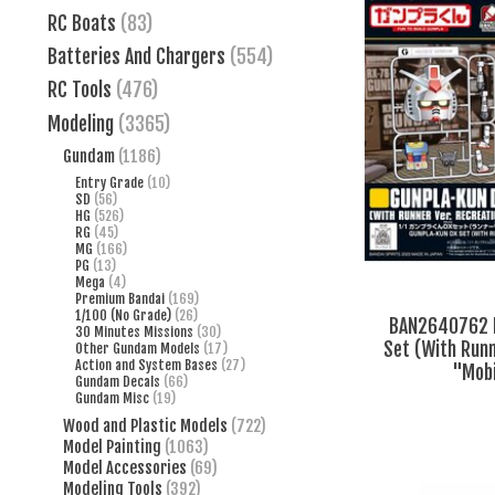
RC Boats
(83)
Batteries And Chargers
(554)
RC Tools
(476)
Modeling
(3365)
Gundam
(1186)
Entry Grade
(10)
SD
(56)
HG
(526)
RG
(45)
MG
(166)
PG
(13)
Mega
(4)
Premium Bandai
(169)
1/100 (No Grade)
(26)
BAN2640762 B
30 Minutes Missions
(30)
Set (With Runn
Other Gundam Models
(17)
Action and System Bases
(27)
"Mobi
Gundam Decals
(66)
Gundam Misc
(19)
Wood and Plastic Models
(722)
Model Painting
(1063)
Model Accessories
(69)
Modeling Tools
(392)