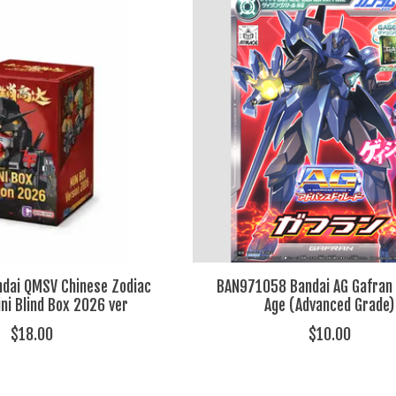
dai QMSV Chinese Zodiac
BAN971058 Bandai AG Gafran
i Blind Box 2026 ver
Age (Advanced Grade)
$18.00
$10.00