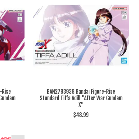
-Rise
BAN2783938 Bandai Figure-Rise
"Gundam
Standard Tiffa Adill "After War Gundam
X"
$48.99