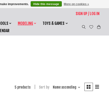
us make improvements.
Hide this message
More on cookies »
SIGN UP / LOG IN
TOOLS
MODELING
TOYS & GAMES
LENDAR
5 products
Sort by
Name ascending