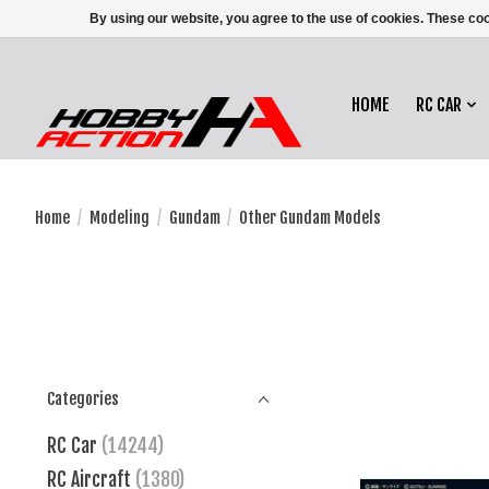
By using our website, you agree to the use of cookies. These c
HOME
RC CAR
Home
/
Modeling
/
Gundam
/
Other Gundam Models
Categories
RC Car
(14244)
RC Aircraft
(1380)