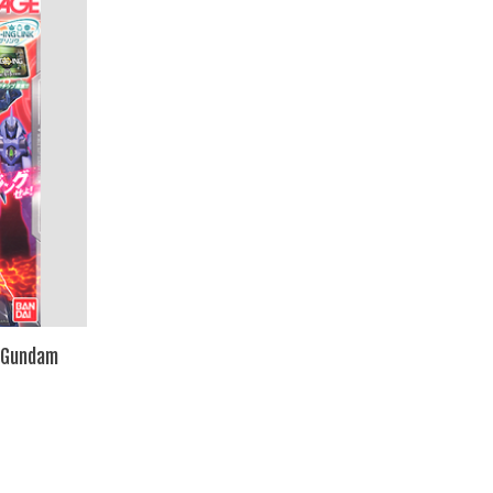
 Gundam