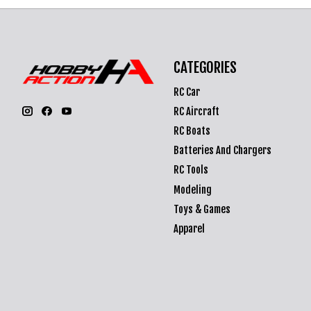
CATEGORIES
RC Car
RC Aircraft
RC Boats
Batteries And Chargers
RC Tools
Modeling
Toys & Games
Apparel