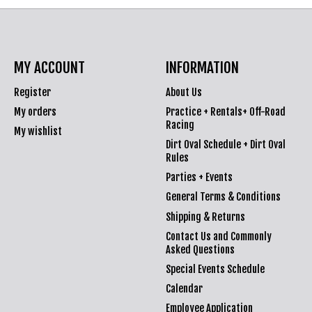
MY ACCOUNT
INFORMATION
Register
About Us
My orders
Practice + Rentals+ Off-Road
Racing
My wishlist
Dirt Oval Schedule + Dirt Oval
Rules
Parties + Events
General Terms & Conditions
Shipping & Returns
Contact Us and Commonly
Asked Questions
Special Events Schedule
Calendar
Employee Application