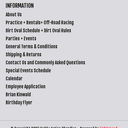
INFORMATION
About Us
Practice + Rentals+ Off-Road Racing
Dirt Oval Schedule + Dirt Oval Rules
Parties + Events
General Terms & Conditions
Shipping & Returns
Contact Us and Commonly Asked Questions
Special Events Schedule
Calendar
Employee Application
Brian Kinwald
Birthday Flyer