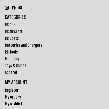
CATEGORIES
RC Car
RC Aircraft
RC Boats
Batteries And Chargers
RC Tools
Modeling
Toys & Games
Apparel
MY ACCOUNT
Register
My orders
My wishlist