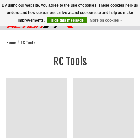
By using our website, you agree to the use of cookies. These cookies help us
understand how customers arrive at and use our site and help us make
improvements.
Hide this message
More on cookies »
Wish List
Cart
Home
/
RC Tools
RC Tools