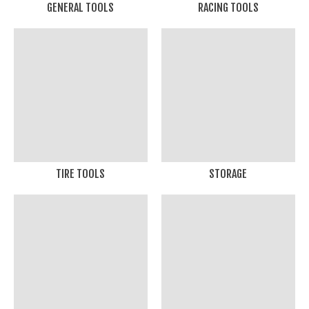
GENERAL TOOLS
RACING TOOLS
TIRE TOOLS
STORAGE