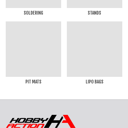
SOLDERING
STANDS
PIT MATS
LIPO BAGS