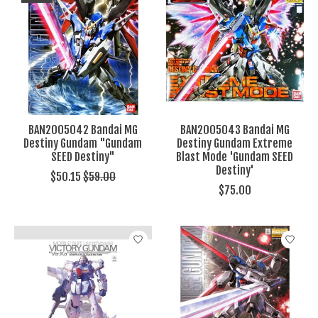
BAN2005042 Bandai MG
BAN2005043 Bandai MG
Destiny Gundam "Gundam
Destiny Gundam Extreme
SEED Destiny"
Blast Mode 'Gundam SEED
Destiny'
$50.15
$59.00
$75.00