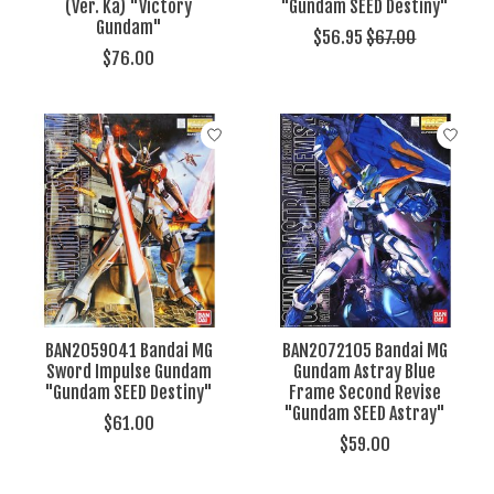
(Ver. Ka) "Victory
"Gundam SEED Destiny"
Gundam"
$56.95
$67.00
$76.00
BAN2059041 Bandai MG
BAN2072105 Bandai MG
Sword Impulse Gundam
Gundam Astray Blue
"Gundam SEED Destiny"
Frame Second Revise
"Gundam SEED Astray"
$61.00
$59.00