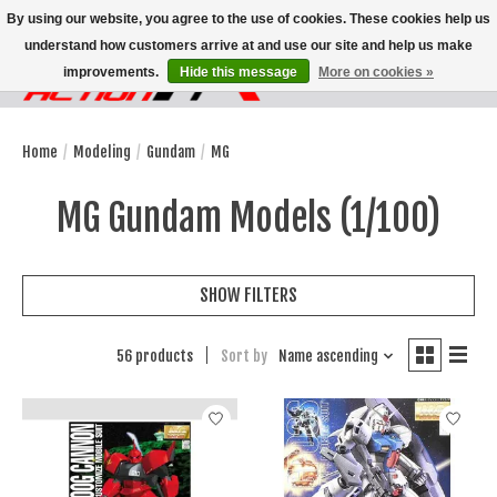
By using our website, you agree to the use of cookies. These cookies help us
understand how customers arrive at and use our site and help us make
improvements.
Hide this message
More on cookies »
Wish List
Cart
Home
/
Modeling
/
Gundam
/
MG
MG Gundam Models (1/100)
SHOW FILTERS
56 products
Sort by
Name ascending