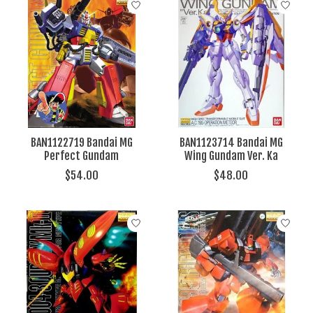
BAN1122719 Bandai MG
BAN1123714 Bandai MG
Perfect Gundam
Wing Gundam Ver. Ka
$54.00
$48.00