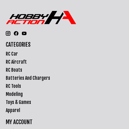
CATEGORIES
RC Car
RC Aircraft
RC Boats
Batteries And Chargers
RC Tools
Modeling
Toys & Games
Apparel
MY ACCOUNT