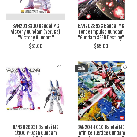
BAN2018300 Bandai MG
BAN2028923 Bandai MG
Victory Gundam (Ver. Ka)
Force Impulse Gundam
"Victory Gundam"
"Gundam SEED Destiny"
$51.00
$55.00
Sale
BAN2028931 Bandai MG
BAN2044010 Bandai MG
1/100 V-Dash Gundam
Infinite Justice Gundam