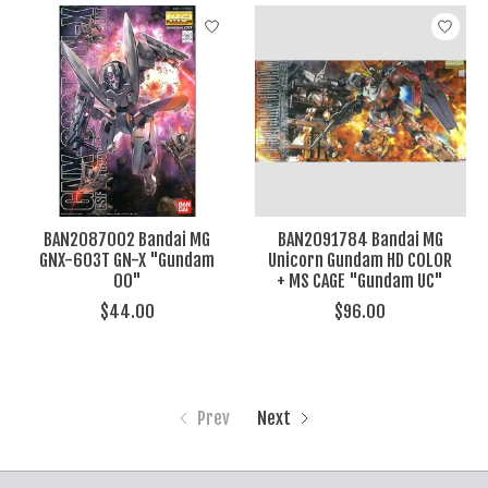
BAN2087002 Bandai MG
BAN2091784 Bandai MG
GNX-603T GN-X "Gundam
Unicorn Gundam HD COLOR
00"
+ MS CAGE "Gundam UC"
$44.00
$96.00
Prev
Next