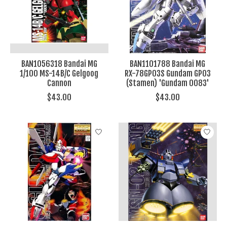
BAN1056318 Bandai MG
BAN1101788 Bandai MG
1/100 MS-14B/C Gelgoog
RX-78GP03S Gundam GP03
Cannon
(Stamen) 'Gundam 0083'
$43.00
$43.00