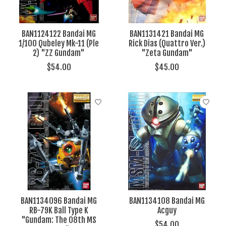
BAN1124122 Bandai MG
BAN1131421 Bandai MG
1/100 Qubeley Mk-11 (Ple
Rick Dias (Quattro Ver.)
2) "ZZ Gundam"
"Zeta Gundam"
$54.00
$45.00
BAN1134096 Bandai MG
BAN1134108 Bandai MG
RB-79K Ball Type K
Acguy
"Gundam: The 08th MS
$54.00