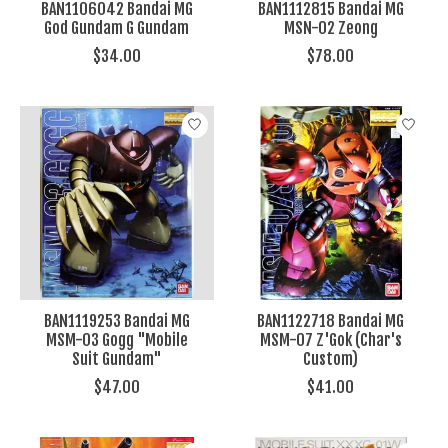
BAN1106042 Bandai MG
BAN1112815 Bandai MG
God Gundam G Gundam
MSN-02 Zeong
$34.00
$78.00
BAN1119253 Bandai MG
BAN1122718 Bandai MG
MSM-03 Gogg "Mobile
MSM-07 Z'Gok (Char's
Suit Gundam"
Custom)
$47.00
$41.00