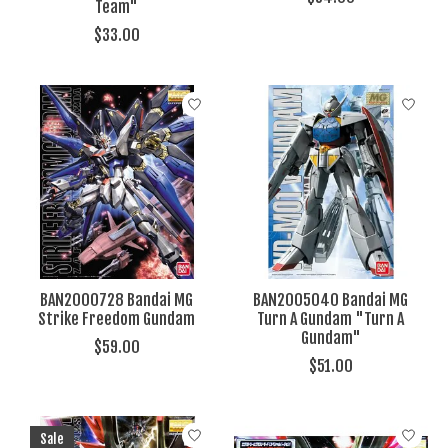
Team"
$33.00
BAN2000728 Bandai MG
BAN2005040 Bandai MG
Strike Freedom Gundam
Turn A Gundam "Turn A
Gundam"
$59.00
$51.00
Sale