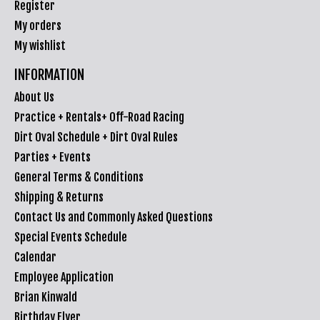
Register
My orders
My wishlist
INFORMATION
About Us
Practice + Rentals+ Off-Road Racing
Dirt Oval Schedule + Dirt Oval Rules
Parties + Events
General Terms & Conditions
Shipping & Returns
Contact Us and Commonly Asked Questions
Special Events Schedule
Calendar
Employee Application
Brian Kinwald
Birthday Flyer