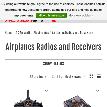
By using our website, you agree to the use of cookies. These cookies help us
understand how customers arrive at and use our site and help us make
improvements.
Hide this message
More on cookies »
Wish List
Cart
Home
/
RC Aircraft
/
Electronics
/
Airplanes Radios and Receivers
Airplanes Radios and Receivers
SHOW FILTERS
22 products
Sort by
Most viewed