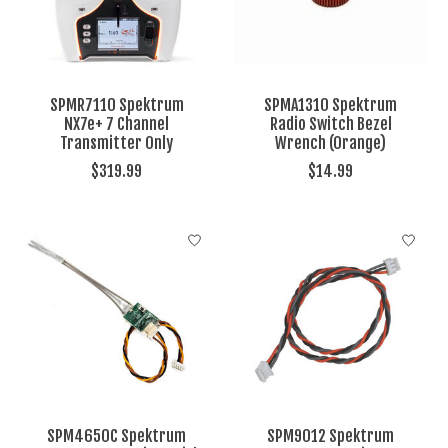
SPMR7110 Spektrum
SPMA1310 Spektrum
NX7e+ 7 Channel
Radio Switch Bezel
Transmitter Only
Wrench (Orange)
$319.99
$14.99
SPM4650C Spektrum
SPM9012 Spektrum