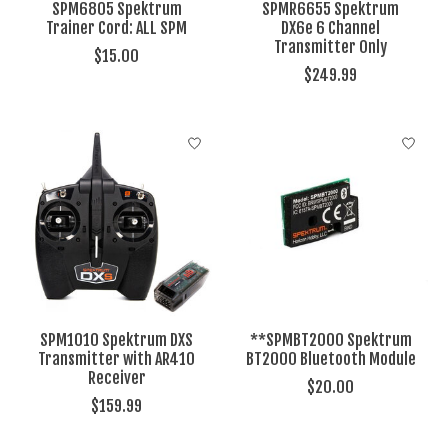
SPM6805 Spektrum
SPMR6655 Spektrum
Trainer Cord: ALL SPM
DX6e 6 Channel
Transmitter Only
$15.00
$249.99
SPM1010 Spektrum DXS
**SPMBT2000 Spektrum
Transmitter with AR410
BT2000 Bluetooth Module
Receiver
$20.00
$159.99