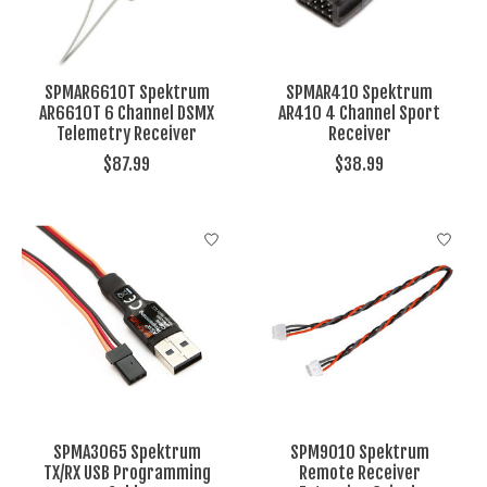
SPMAR6610T Spektrum
SPMAR410 Spektrum
AR6610T 6 Channel DSMX
AR410 4 Channel Sport
Telemetry Receiver
Receiver
$87.99
$38.99
SPMA3065 Spektrum
SPM9010 Spektrum
TX/RX USB Programming
Remote Receiver