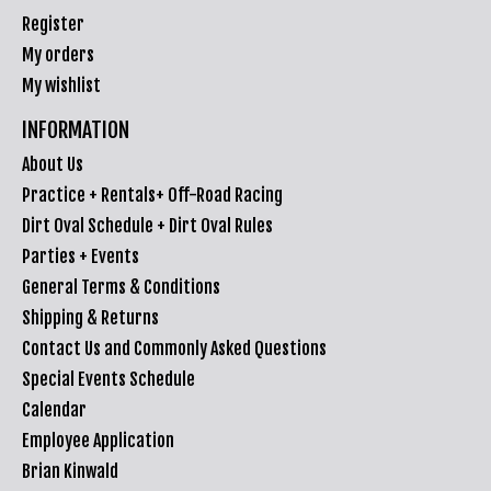
Register
My orders
My wishlist
INFORMATION
About Us
Practice + Rentals+ Off-Road Racing
Dirt Oval Schedule + Dirt Oval Rules
Parties + Events
General Terms & Conditions
Shipping & Returns
Contact Us and Commonly Asked Questions
Special Events Schedule
Calendar
Employee Application
Brian Kinwald