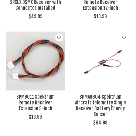
SRXL2 DSMX Receiver with
Remote Receiver
Connector Installed
Extension 12-inch
$49.99
$13.99
SPM9011 Spektrum
SPMA9604 Spektrum
Remote Receiver
Aircraft Telemetry Single
Extension 9-inch
Receiver Battery Energy
Sensor
$13.99
$64.99