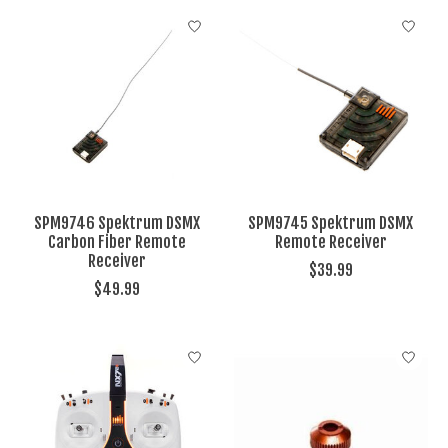
SPM9746 Spektrum DSMX
SPM9745 Spektrum DSMX
Carbon Fiber Remote
Remote Receiver
Receiver
$39.99
$49.99