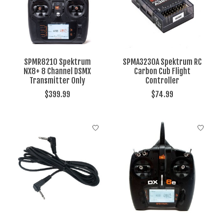
SPMR8210 Spektrum
SPMA3230A Spektrum RC
NX8+ 8 Channel DSMX
Carbon Cub Flight
Transmitter Only
Controller
$399.99
$74.99