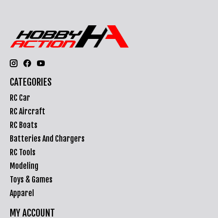
CATEGORIES
RC Car
RC Aircraft
RC Boats
Batteries And Chargers
RC Tools
Modeling
Toys & Games
Apparel
MY ACCOUNT