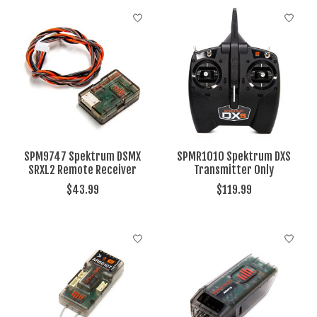
SPM9747 Spektrum DSMX
SPMR1010 Spektrum DXS
SRXL2 Remote Receiver
Transmitter Only
$43.99
$119.99