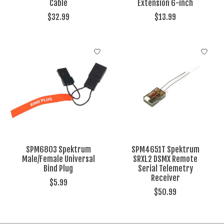
Cable
Extension 6-inch
$32.99
$13.99
SPM6803 Spektrum
SPM4651T Spektrum
Male/Female Universal
SRXL2 DSMX Remote
Bind Plug
Serial Telemetry
Receiver
$5.99
$50.99