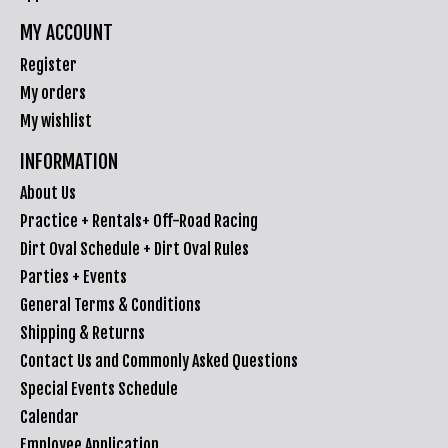
MY ACCOUNT
Register
My orders
My wishlist
INFORMATION
About Us
Practice + Rentals+ Off-Road Racing
Dirt Oval Schedule + Dirt Oval Rules
Parties + Events
General Terms & Conditions
Shipping & Returns
Contact Us and Commonly Asked Questions
Special Events Schedule
Calendar
Employee Application