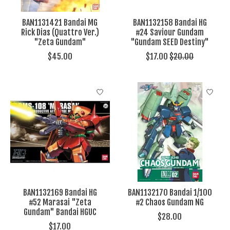
BAN1131421 Bandai MG
BAN1132158 Bandai HG
Rick Dias (Quattro Ver.)
#24 Saviour Gundam
"Zeta Gundam"
"Gundam SEED Destiny"
$45.00
$17.00
$20.00
BAN1132169 Bandai HG
BAN1132170 Bandai 1/100
#52 Marasai "Zeta
#2 Chaos Gundam NG
Gundam" Bandai HGUC
$28.00
$17.00