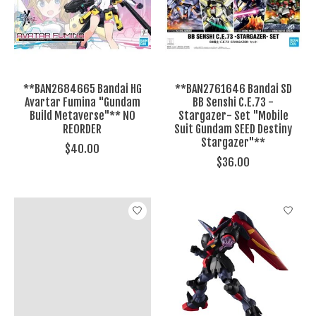
**BAN2684665 Bandai HG
**BAN2761646 Bandai SD
Avartar Fumina "Gundam
BB Senshi C.E.73 -
Build Metaverse"** NO
Stargazer- Set "Mobile
REORDER
Suit Gundam SEED Destiny
Stargazer"**
$40.00
$36.00