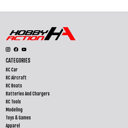
CATEGORIES
RC Car
RC Aircraft
RC Boats
Batteries And Chargers
RC Tools
Modeling
Toys & Games
Apparel