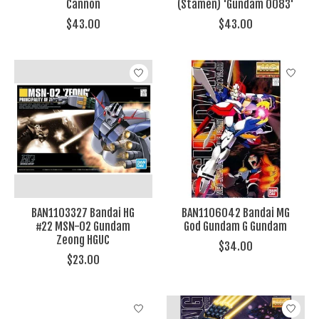
Cannon
(Stamen) 'Gundam 0083'
$43.00
$43.00
BAN1103327 Bandai HG
BAN1106042 Bandai MG
#22 MSN-02 Gundam
God Gundam G Gundam
Zeong HGUC
$34.00
$23.00