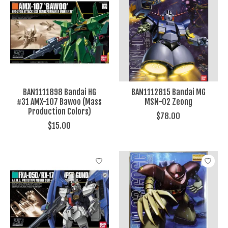
BAN1111898 Bandai HG
BAN1112815 Bandai MG
#31 AMX-107 Bawoo (Mass
MSN-02 Zeong
Production Colors)
$78.00
$15.00