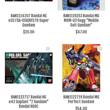
BAN1114207 Bandai HG
BAN1119253 Bandai MG
#35 FXA-05D/RX178 Super
MSM-03 Gogg "Mobile
Gundam
Suit Gundam"
$25.00
$47.00
BAN1122717 Bandai HG
BAN1122719 Bandai MG
#42 Gaplant "Z Gundam"
Perfect Gundam
Bandai HGUC
$54.00