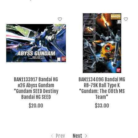
BAN1133917 Bandai HG
BAN1134096 Bandai MG
#26 Abyss Gundam
RB-79K Ball Type K
"Gundam SEED Destiny
"Gundam: The 08th MS
Bandai HG SEED
Team"
$20.00
$33.00
Prev
Next