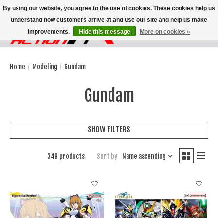
By using our website, you agree to the use of cookies. These cookies help us
understand how customers arrive at and use our site and help us make
improvements.
Hide this message
More on cookies »
Wish List
Cart
Home
/
Modeling
/
Gundam
Gundam
SHOW FILTERS
349 products
Sort by
Name ascending