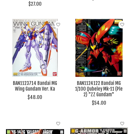
$27.00
BAN1123714 Bandai MG
BAN1124122 Bandai MG
Wing Gundam Ver. Ka
1/100 Qubeley Mk-11 (Ple
2) "ZZ Gundam"
$48.00
$54.00