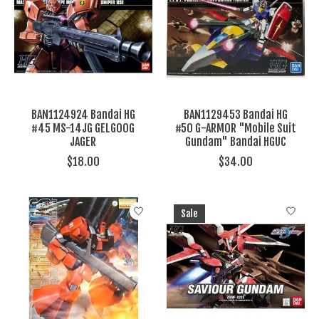
BAN1124924 Bandai HG
BAN1129453 Bandai HG
#45 MS-14JG GELGOOG
#50 G-ARMOR "Mobile Suit
JAGER
Gundam" Bandai HGUC
$18.00
$34.00
Sale