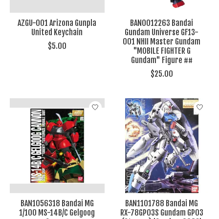
AZGU-001 Arizona Gunpla
BAN0012263 Bandai
United Keychain
Gundam Universe GF13-
001 NHII Master Gundam
$5.00
"MOBILE FIGHTER G
Gundam" Figure ##
$25.00
BAN1056318 Bandai MG
BAN1101788 Bandai MG
1/100 MS-14B/C Gelgoog
RX-78GP03S Gundam GP03