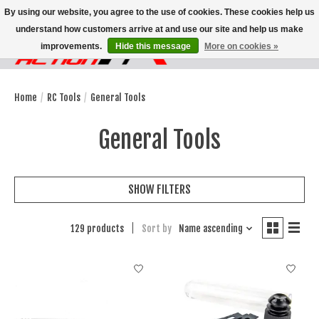
By using our website, you agree to the use of cookies. These cookies help us
understand how customers arrive at and use our site and help us make
improvements.
Hide this message
More on cookies »
Wish List
Cart
Home
/
RC Tools
/
General Tools
General Tools
SHOW FILTERS
129 products
Sort by
Name ascending