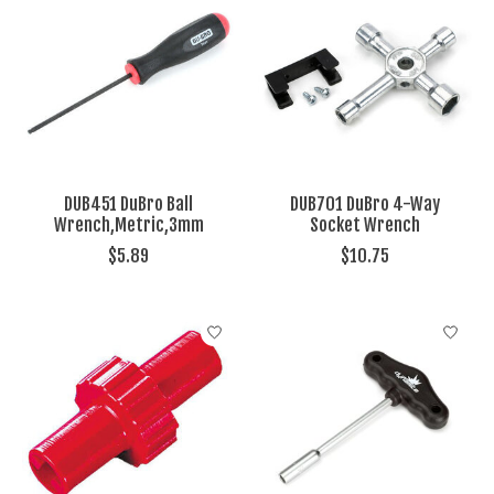
DUB451 DuBro Ball
DUB701 DuBro 4-Way
Wrench,Metric,3mm
Socket Wrench
$5.89
$10.75