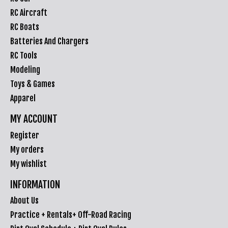
RC Aircraft
RC Boats
Batteries And Chargers
RC Tools
Modeling
Toys & Games
Apparel
MY ACCOUNT
Register
My orders
My wishlist
INFORMATION
About Us
Practice + Rentals+ Off-Road Racing