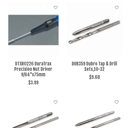
DTXR0226 DuraTrax
DUB359 Dubro Tap & Drill
Precision Nut Driver
Sets,10-32
9/64"x75mm
$9.68
$3.99