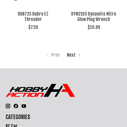
DUB725 Dubro EZ
DYN2510 Dynamite Nitro
Threader
Glow Plug Wrench
$7.59
$10.99
Prev
Next
CATEGORIES
RC Car