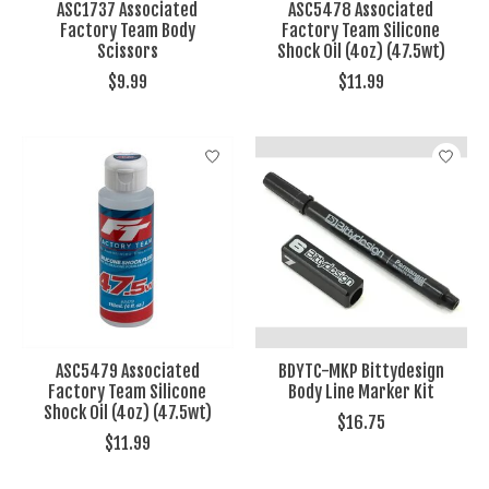
ASC1737 Associated
ASC5478 Associated
Factory Team Body
Factory Team Silicone
Scissors
Shock Oil (4oz) (47.5wt)
$9.99
$11.99
ASC5479 Associated
BDYTC-MKP Bittydesign
Factory Team Silicone
Body Line Marker Kit
Shock Oil (4oz) (47.5wt)
$16.75
$11.99