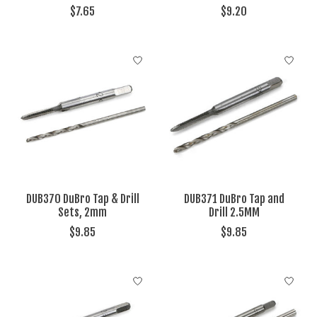
$7.65
$9.20
DUB370 DuBro Tap & Drill
DUB371 DuBro Tap and
Sets, 2mm
Drill 2.5MM
$9.85
$9.85