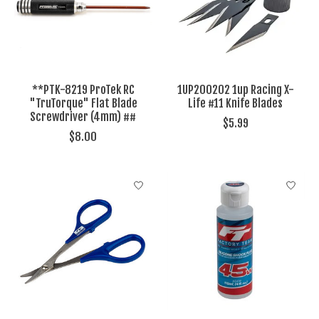
**PTK-8219 ProTek RC
1UP200202 1up Racing X-
"TruTorque" Flat Blade
Life #11 Knife Blades
Screwdriver (4mm) ##
$5.99
$8.00