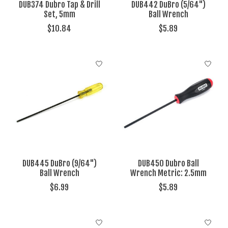
DUB374 Dubro Tap & Drill
DUB442 DuBro (5/64")
Set, 5mm
Ball Wrench
$10.84
$5.89
DUB445 DuBro (9/64")
DUB450 Dubro Ball
Ball Wrench
Wrench Metric: 2.5mm
$6.99
$5.89