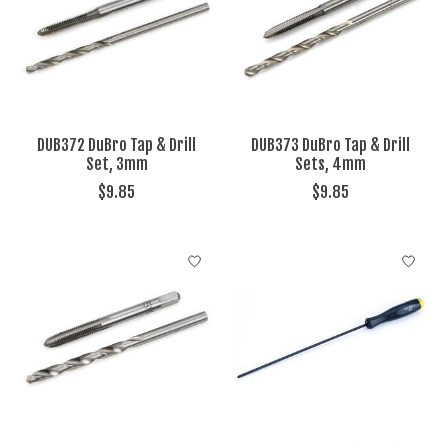
DUB372 DuBro Tap & Drill
DUB373 DuBro Tap & Drill
Set, 3mm
Sets, 4mm
$9.85
$9.85