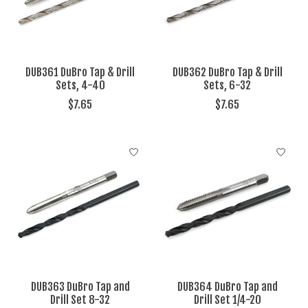
DUB361 DuBro Tap & Drill
DUB362 DuBro Tap & Drill
Sets, 4-40
Sets, 6-32
$7.65
$7.65
DUB363 DuBro Tap and
DUB364 DuBro Tap and
Drill Set 8-32
Drill Set 1/4-20