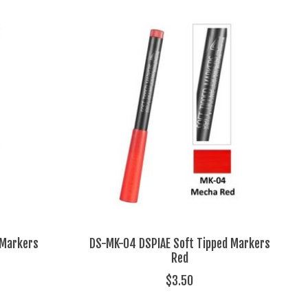
 Markers
DS-MK-04 DSPIAE Soft Tipped Markers
Red
$3.50