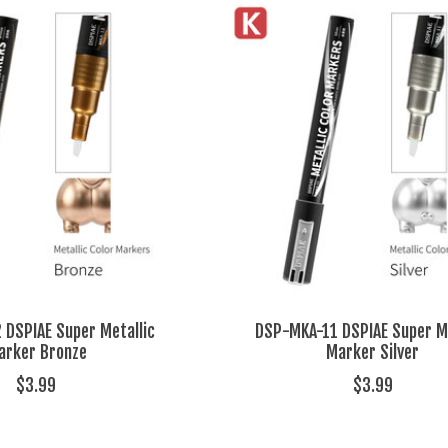
DSPIAE Super Metallic
DSP-MKA-11 DSPIAE Super Me
arker Bronze
Marker Silver
$3.99
$3.99