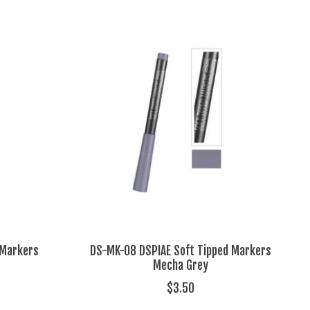
 Markers
DS-MK-08 DSPIAE Soft Tipped Markers
Mecha Grey
$3.50