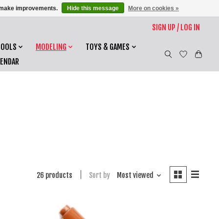
us make improvements.
Hide this message
More on cookies »
SIGN UP / LOG IN
TOOLS
MODELING
TOYS & GAMES
LENDAR
26 products
Sort by
Most viewed