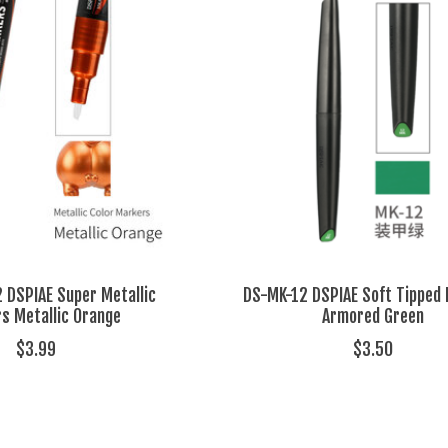
DSPIAE Super Metallic
DS-MK-12 DSPIAE Soft Tipped
s Metallic Orange
Armored Green
$3.99
$3.50