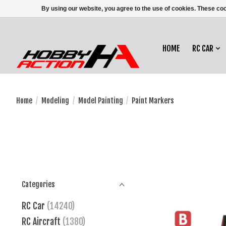
By using our website, you agree to the use of cookies. These c
HOME
RC CAR
Home
/
Modeling
/
Model Painting
/
Paint Markers
Categories
RC Car
(14240)
RC Aircraft
(1380)