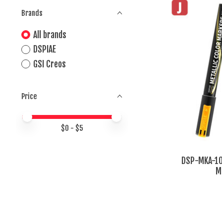
Brands
All brands
DSPIAE
GSI Creos
Price
Price minimum value
Price maximum value
$
0
- $
5
DSP-MKA-10 
M