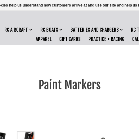
ookies help us understand how customers arrive at and use our site and help 
RC AIRCRAFT
RC BOATS
BATTERIES AND CHARGERS
RC 
APPAREL
GIFT CARDS
PRACTICE + RACING
CA
Paint Markers