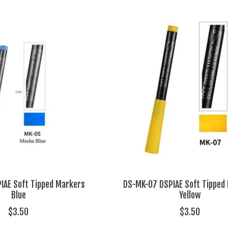
IAE Soft Tipped Markers
DS-MK-07 DSPIAE Soft Tipped
Blue
Yellow
$3.50
$3.50