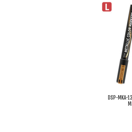
DSP-MKA-12 
M