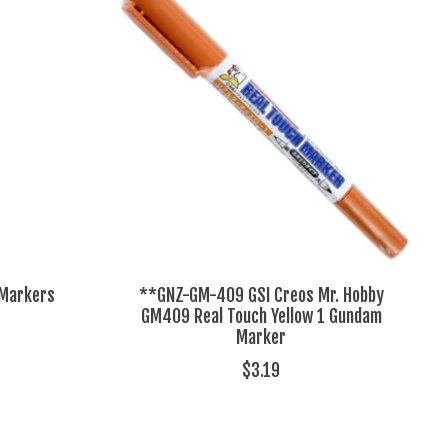
 Markers
**GNZ-GM-409 GSI Creos Mr. Hobby
GM409 Real Touch Yellow 1 Gundam
Marker
$3.19