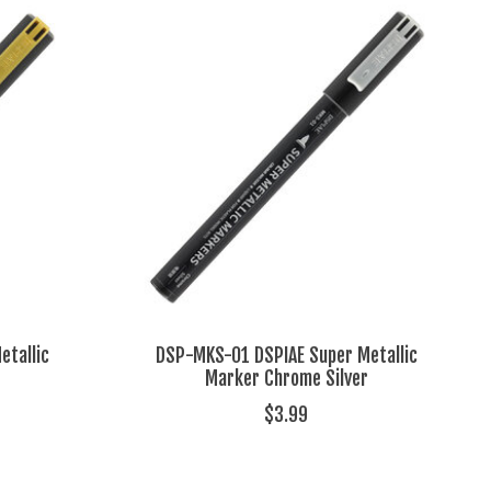
tallic
DSP-MKS-01 DSPIAE Super Metallic
Marker Chrome Silver
$3.99