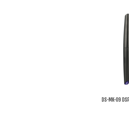
DS-MK-09 DSP