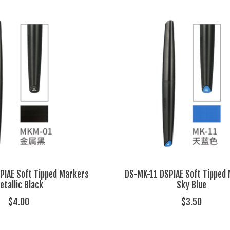
IAE Soft Tipped Markers
DS-MK-11 DSPIAE Soft Tipped
etallic Black
Sky Blue
$4.00
$3.50