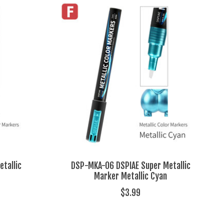
tallic
DSP-MKA-06 DSPIAE Super Metallic
Marker Metallic Cyan
$3.99