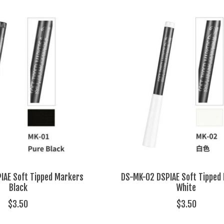
IAE Soft Tipped Markers
DS-MK-02 DSPIAE Soft Tipped
Black
White
$3.50
$3.50