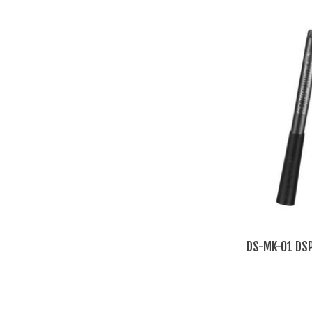
DS-MK-01 DSP