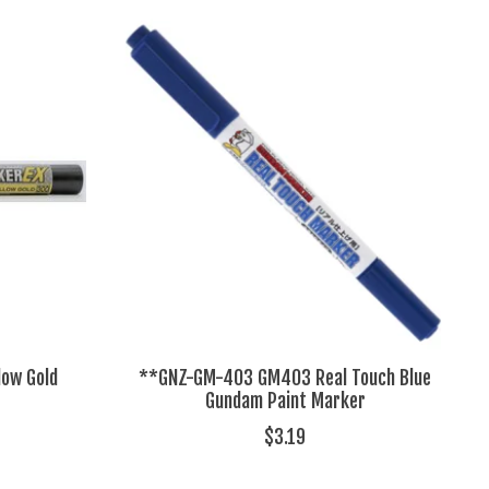
low Gold
**GNZ-GM-403 GM403 Real Touch Blue
Gundam Paint Marker
$3.19