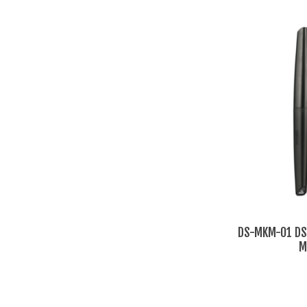
DS-MKM-01 DSP
M