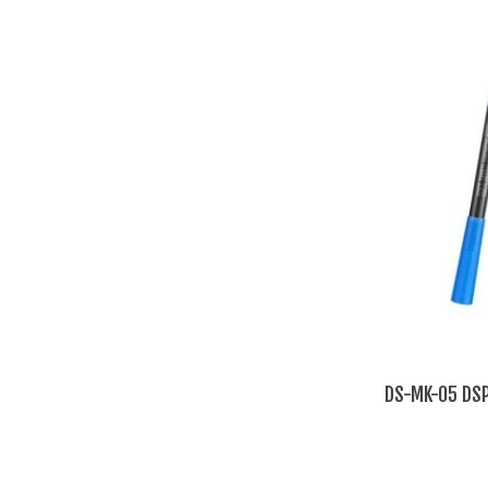
DS-MK-05 DSP