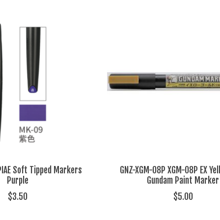
IAE Soft Tipped Markers
GNZ-XGM-08P XGM-08P EX Yel
Purple
Gundam Paint Marker
$3.50
$5.00