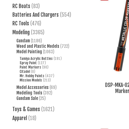
RC Boats
(83)
Batteries And Chargers
(554)
RC Tools
(476)
Modeling
(3365)
Gundam
(1186)
Wood and Plastic Models
(722)
Model Painting
(1063)
Tamiya Acrylic Bottles
(191)
Spray Paint
(127)
Paint Markers
(90)
Citadel
(0)
Mr. Hobby Paints
(437)
Mission Models
(213)
DSP-MKA-02 
Model Accessories
(69)
Marker
Modeling Tools
(392)
Gundam Sale
(25)
Toys & Games
(1621)
Apparel
(18)