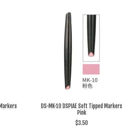
 Markers
DS-MK-10 DSPIAE Soft Tipped Markers
Pink
$3.50