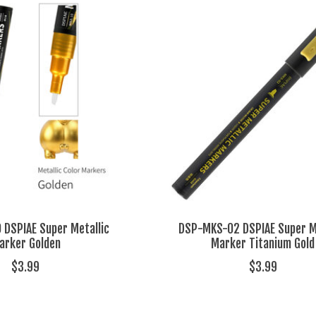
DSPIAE Super Metallic
DSP-MKS-02 DSPIAE Super Me
arker Golden
Marker Titanium Gold
$3.99
$3.99