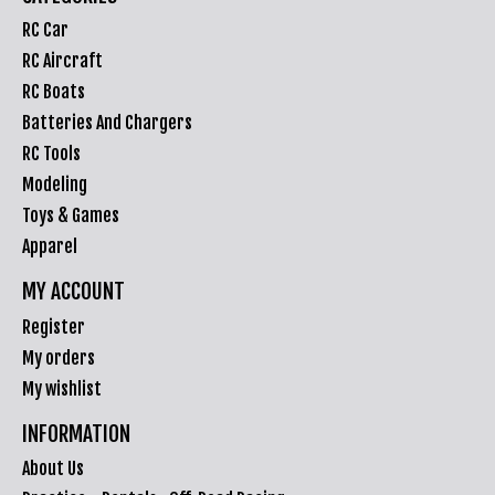
RC Car
RC Aircraft
RC Boats
Batteries And Chargers
RC Tools
Modeling
Toys & Games
Apparel
MY ACCOUNT
Register
My orders
My wishlist
INFORMATION
About Us