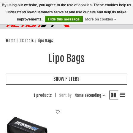
By using our website, you agree to the use of cookies. These cookies help us
understand how customers arrive at and use our site and help us make
improvements.
Hide this message
More on cookies »
Wish List
Cart
Home
/
RC Tools
/
Lipo Bags
Lipo Bags
SHOW FILTERS
1 products
Sort by
Name ascending