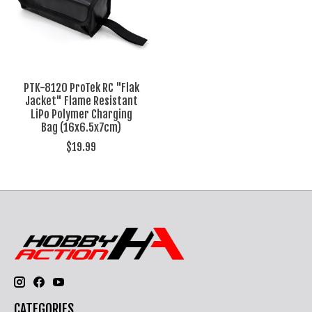
PTK-8120 ProTek RC "Flak
Jacket" Flame Resistant
LiPo Polymer Charging
Bag (16x6.5x7cm)
$19.99
CATEGORIES