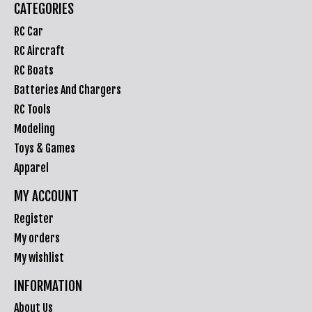
CATEGORIES
RC Car
RC Aircraft
RC Boats
Batteries And Chargers
RC Tools
Modeling
Toys & Games
Apparel
MY ACCOUNT
Register
My orders
My wishlist
INFORMATION
About Us