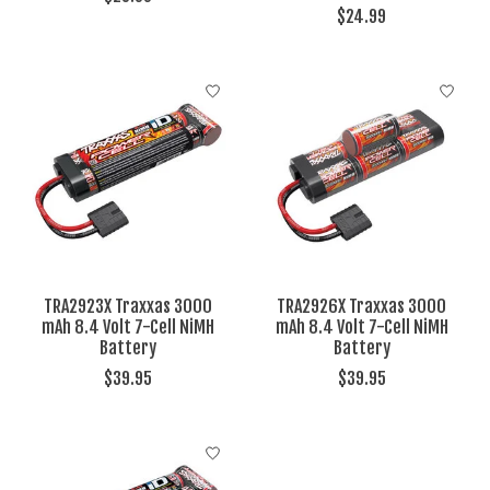
$24.99
TRA2923X Traxxas 3000
TRA2926X Traxxas 3000
mAh 8.4 Volt 7-Cell NiMH
mAh 8.4 Volt 7-Cell NiMH
Battery
Battery
$39.95
$39.95