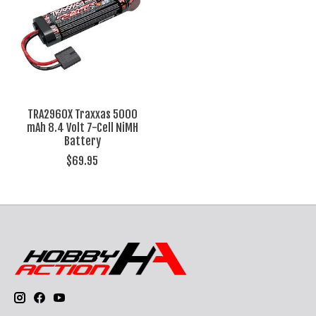
TRA2960X Traxxas 5000
mAh 8.4 Volt 7-Cell NiMH
Battery
$69.95