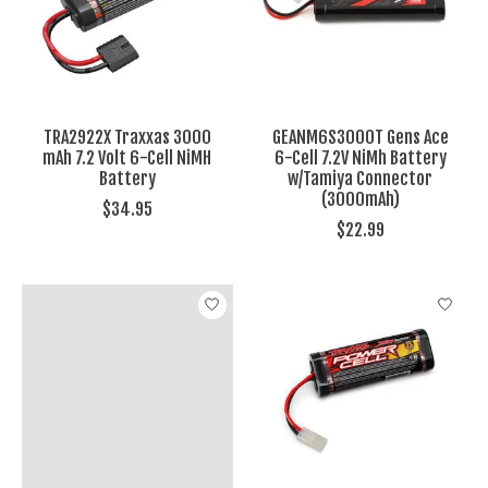
TRA2922X Traxxas 3000
GEANM6S3000T Gens Ace
mAh 7.2 Volt 6-Cell NiMH
6-Cell 7.2V NiMh Battery
Battery
w/Tamiya Connector
(3000mAh)
$34.95
$22.99