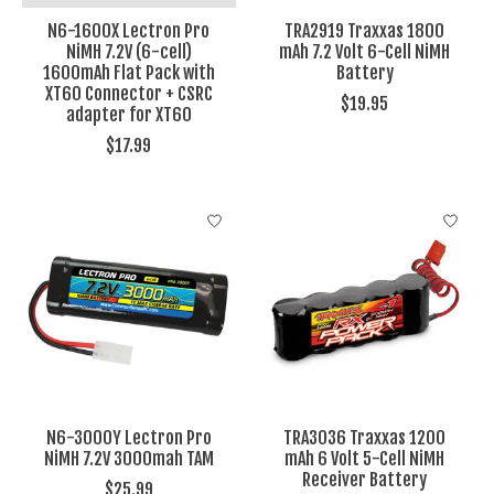
N6-1600X Lectron Pro
TRA2919 Traxxas 1800
NiMH 7.2V (6-cell)
mAh 7.2 Volt 6-Cell NiMH
1600mAh Flat Pack with
Battery
XT60 Connector + CSRC
$19.95
adapter for XT60
$17.99
N6-3000Y Lectron Pro
TRA3036 Traxxas 1200
NiMH 7.2V 3000mah TAM
mAh 6 Volt 5-Cell NiMH
Receiver Battery
$25.99