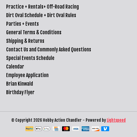
Practice + Rentals+ Off-Road Racing
Dirt Oval Schedule + Dirt Oval Rules
Parties + Events
General Terms & Conditions
Shipping & Returns
Contact Us and Commonly Asked Questions
Special Events Schedule
Calendar
Employee Application
Brian Kinwald
Birthday Flyer
© Copyright 2026 Hobby Action Chandler - Powered by
Lightspeed