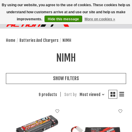
By using our website, you agree to the use of cookies. These cookies help us
understand how customers arrive at and use our site and help us make
improvements.
Hide this message
More on cookies »
Wish List
Cart
Home
/
Batteries And Chargers
/
NIMH
NIMH
SHOW FILTERS
9 products
Sort by
Most viewed