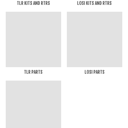
TLR KITS AND RTRS
LOSI KITS AND RTRS
TLR PARTS
LOSI PARTS