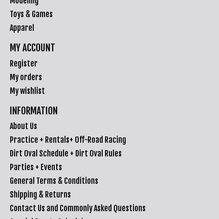
Modeling
Toys & Games
Apparel
MY ACCOUNT
Register
My orders
My wishlist
INFORMATION
About Us
Practice + Rentals+ Off-Road Racing
Dirt Oval Schedule + Dirt Oval Rules
Parties + Events
General Terms & Conditions
Shipping & Returns
Contact Us and Commonly Asked Questions