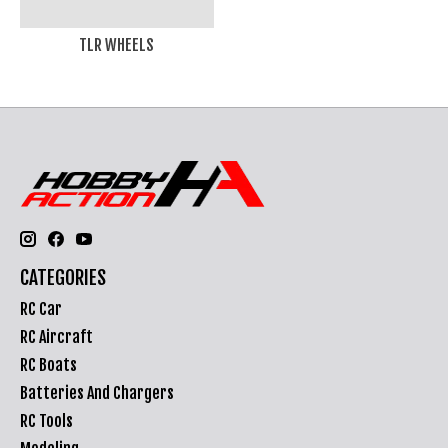
TLR WHEELS
CATEGORIES
RC Car
RC Aircraft
RC Boats
Batteries And Chargers
RC Tools