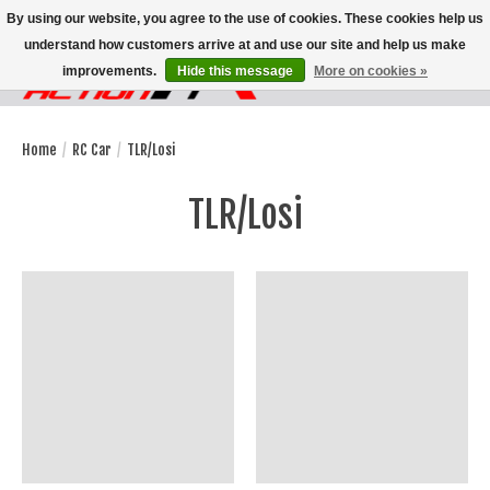
By using our website, you agree to the use of cookies. These cookies help us
understand how customers arrive at and use our site and help us make
improvements.
Hide this message
More on cookies »
Wish List
Cart
Home
/
RC Car
/
TLR/Losi
TLR/Losi