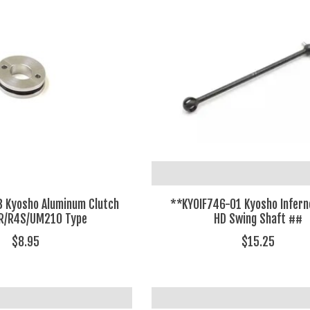
 Kyosho Aluminum Clutch
**KYOIF746-01 Kyosho Infer
SR/R4S/UM210 Type
HD Swing Shaft ##
$8.95
$15.25