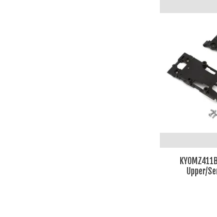
KYOMZ411B
Upper/Se