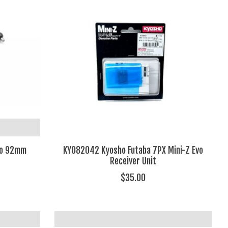
no 92mm
KYO82042 Kyosho Futaba 7PX Mini-Z Evo
Receiver Unit
$35.00