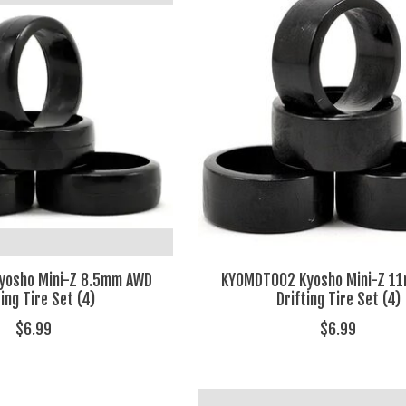
yosho Mini-Z 8.5mm AWD
KYOMDT002 Kyosho Mini-Z 1
ting Tire Set (4)
Drifting Tire Set (4)
$6.99
$6.99