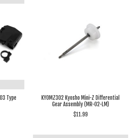
03 Type
KYOMZ302 Kyosho Mini-Z Differential
Gear Assembly (MR-02-LM)
$11.99