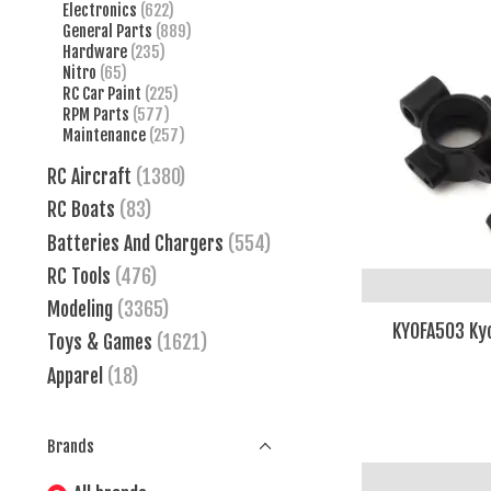
Electronics
(622)
General Parts
(889)
Hardware
(235)
Nitro
(65)
RC Car Paint
(225)
RPM Parts
(577)
Maintenance
(257)
RC Aircraft
(1380)
RC Boats
(83)
Batteries And Chargers
(554)
RC Tools
(476)
Modeling
(3365)
KYOFA503 Kyo
Toys & Games
(1621)
Apparel
(18)
Brands