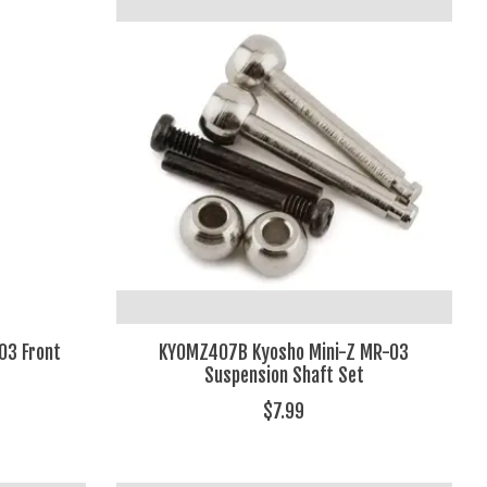
03 Front
KYOMZ407B Kyosho Mini-Z MR-03
Suspension Shaft Set
$7.99