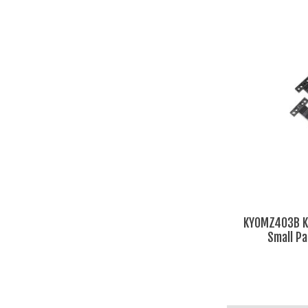
KYOMZ403B Ky
Small Pa