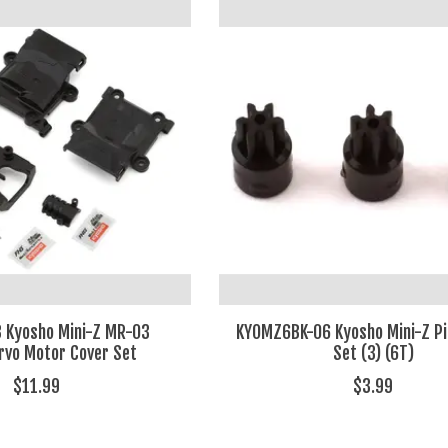
 Kyosho Mini-Z MR-03
KYOMZ6BK-06 Kyosho Mini-Z Pi
rvo Motor Cover Set
Set (3) (6T)
$11.99
$3.99