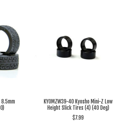
Z 8.5mm
KYOMZW39-40 Kyosho Mini-Z Low
40)
Height Slick Tires (4) (40 Deg)
$7.99