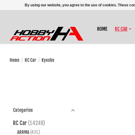
By using our website, you agree to the use of cookies. These c
HOME
RC CAR
Home
/
RC Car
/
Kyosho
Categories
RC Car
(14248)
ARRMA
(431)