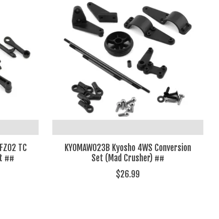
 FZ02 TC
KYOMAW023B Kyosho 4WS Conversion
t ##
Set (Mad Crusher) ##
$26.99