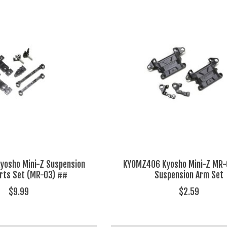
osho Mini-Z Suspension
KYOMZ406 Kyosho Mini-Z MR-
rts Set (MR-03) ##
Suspension Arm Set
$9.99
$2.59