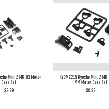
sho Mini-Z MR-03 Motor
KYOMZ215 Kyosho Mini-Z MR-
Case Set
MM Motor Case Set
$9.99
$8.99