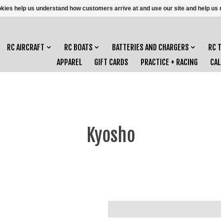
ookies help us understand how customers arrive at and use our site and help 
RC AIRCRAFT
RC BOATS
BATTERIES AND CHARGERS
RC 
APPAREL
GIFT CARDS
PRACTICE + RACING
CA
Kyosho