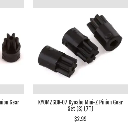
nion Gear
KYOMZ6BK-07 Kyosho Mini-Z Pinion Gear
Set (3) (7T)
$2.99