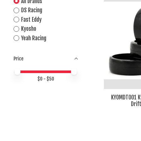
All brands
DS Racing
Fast Eddy
Kyosho
Yeah Racing
Price
Price minimum value
Price maximum value
$
0
- $
50
KYOMDT001 K
Drif