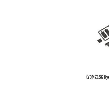
KYOMZ156 Kyo