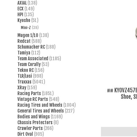
AXIAL
(138)
ECX
(149)
HPI
(135)
Kyosho
(51)
Mini-Z
(39)
Mugen 1/10
(138)
Redcat
(588)
Schumacher RC
(188)
Tamiya
(112)
Team Associated
(1185)
Team Corally
(53)
Tekno RC
(156)
TLR/Losi
(998)
Traxxas
(5041)
XRay
(159)
## KYOVZ457B
Racing Parts
(1851)
Shoe, 
Vintage RC Parts
(548)
Racing Tires and Wheels
(1004)
General Tires and Wheels
(227)
Bodies and Wings
(1169)
Chassis Protectors
(0)
Crawler Parts
(266)
Dirt Oval
(905)