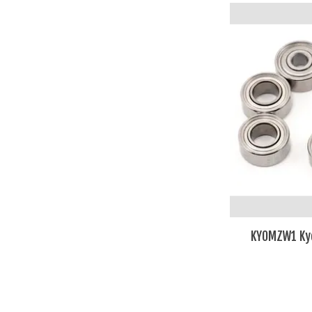
KYOMZW1 Kyos