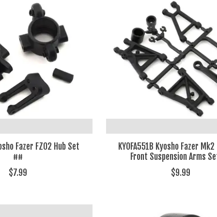
sho Fazer FZ02 Hub Set
KYOFA551B Kyosho Fazer Mk2
##
Front Suspension Arms Se
$7.99
$9.99