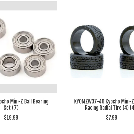
ho Mini-Z Ball Bearing
KYOMZW37-40 Kyosho Mini-
Set (7)
Racing Radial Tire (4) (
$19.99
$7.99