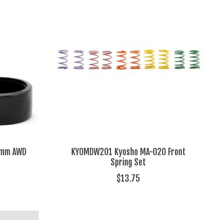
1mm AWD
KYOMDW201 Kyosho MA-020 Front
Spring Set
$13.75