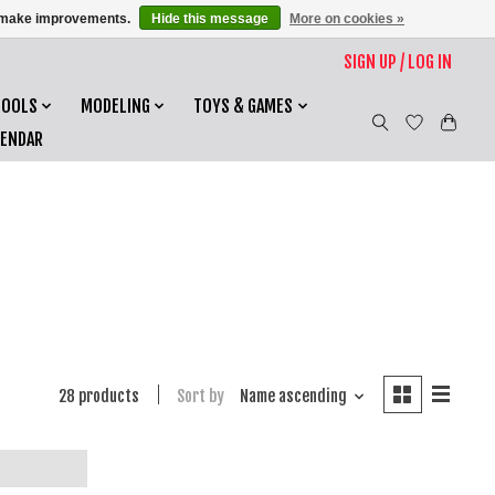
us make improvements.
Hide this message
More on cookies »
SIGN UP / LOG IN
TOOLS
MODELING
TOYS & GAMES
LENDAR
28 products
Sort by
Name ascending