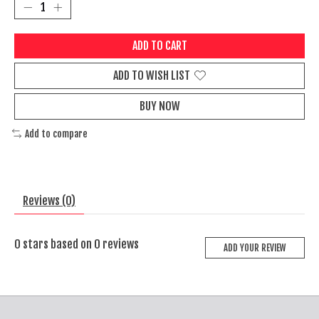
ADD TO CART
ADD TO WISH LIST
BUY NOW
Add to compare
Reviews (0)
0
stars based on
0
reviews
ADD YOUR REVIEW