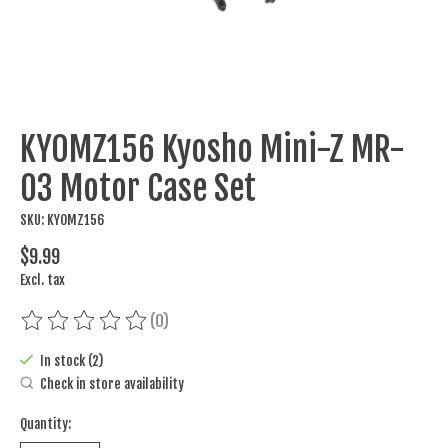
KYOMZ156 Kyosho Mini-Z MR-
03 Motor Case Set
SKU: KYOMZ156
$9.99
Excl. tax
(0)
The rating of this product is
0
out of 5
In stock (2)
Check in store availability
Quantity: