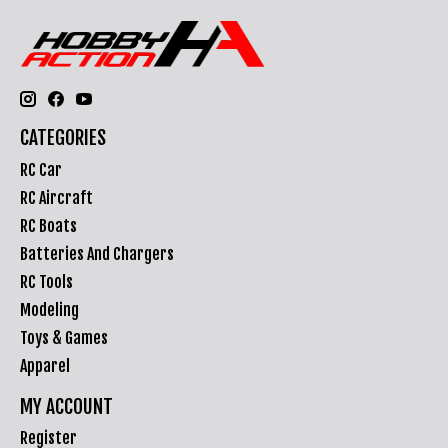
CATEGORIES
RC Car
RC Aircraft
RC Boats
Batteries And Chargers
RC Tools
Modeling
Toys & Games
Apparel
MY ACCOUNT
Register