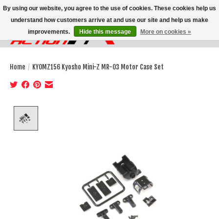
By using our website, you agree to the use of cookies. These cookies help us
understand how customers arrive at and use our site and help us make
improvements.
Hide this message
More on cookies »
Wish List
Cart
Home
/
KYOMZ156 Kyosho Mini-Z MR-03 Motor Case Set
Product image slideshow Items