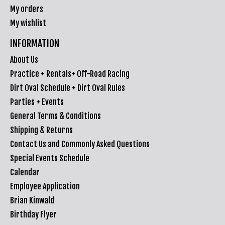
My orders
My wishlist
INFORMATION
About Us
Practice + Rentals+ Off-Road Racing
Dirt Oval Schedule + Dirt Oval Rules
Parties + Events
General Terms & Conditions
Shipping & Returns
Contact Us and Commonly Asked Questions
Special Events Schedule
Calendar
Employee Application
Brian Kinwald
Birthday Flyer