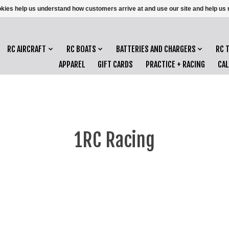
ookies help us understand how customers arrive at and use our site and help 
RC AIRCRAFT
RC BOATS
BATTERIES AND CHARGERS
RC 
APPAREL
GIFT CARDS
PRACTICE + RACING
CA
1RC Racing