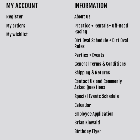
MY ACCOUNT
INFORMATION
Register
About Us
My orders
Practice + Rentals+ Off-Road
Racing
My wishlist
Dirt Oval Schedule + Dirt Oval
Rules
Parties + Events
General Terms & Conditions
Shipping & Returns
Contact Us and Commonly
Asked Questions
Special Events Schedule
Calendar
Employee Application
Brian Kinwald
Birthday Flyer