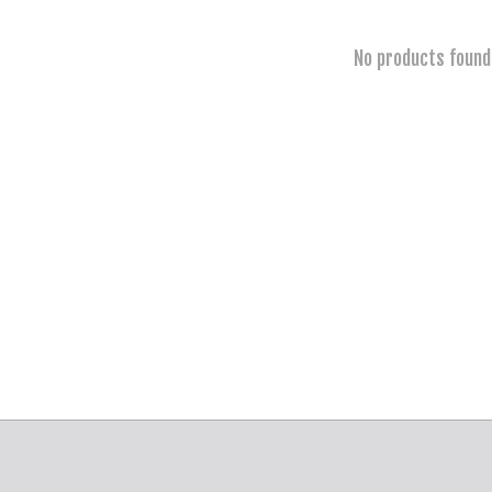
No products found