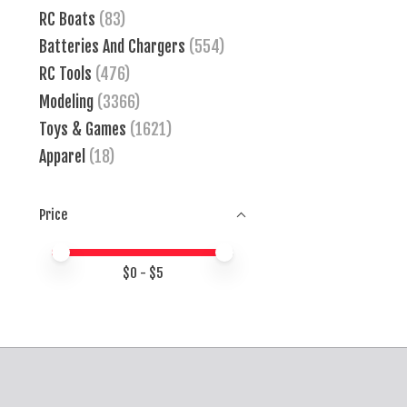
RC Boats
(83)
Batteries And Chargers
(554)
RC Tools
(476)
Modeling
(3366)
Toys & Games
(1621)
Apparel
(18)
Price
Price minimum value
Price maximum value
$
0
- $
5