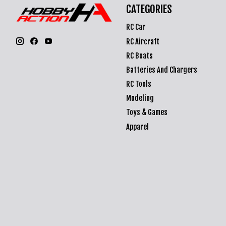
CATEGORIES
RC Car
RC Aircraft
RC Boats
Batteries And Chargers
RC Tools
Modeling
Toys & Games
Apparel