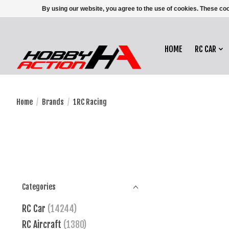
By using our website, you agree to the use of cookies. These c
HOME
RC CAR
Home
/
Brands
/
1RC Racing
Categories
RC Car
(14244)
RC Aircraft
(1380)