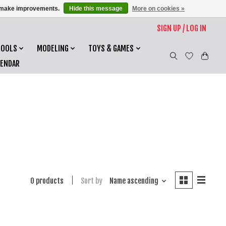
us make improvements.
Hide this message
More on cookies »
SIGN UP / LOG IN
TOOLS
MODELING
TOYS & GAMES
LENDAR
0 products
Sort by
Name ascending