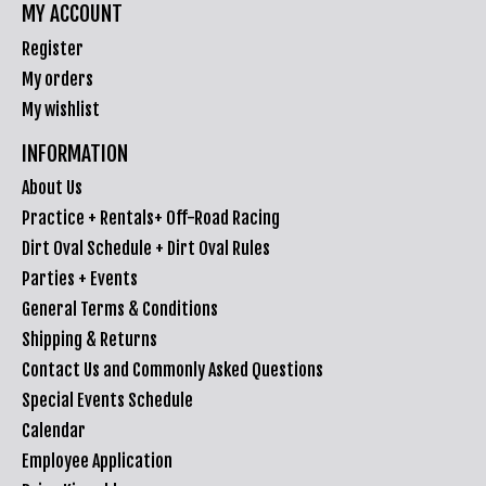
MY ACCOUNT
Register
My orders
My wishlist
INFORMATION
About Us
Practice + Rentals+ Off-Road Racing
Dirt Oval Schedule + Dirt Oval Rules
Parties + Events
General Terms & Conditions
Shipping & Returns
Contact Us and Commonly Asked Questions
Special Events Schedule
Calendar
Employee Application