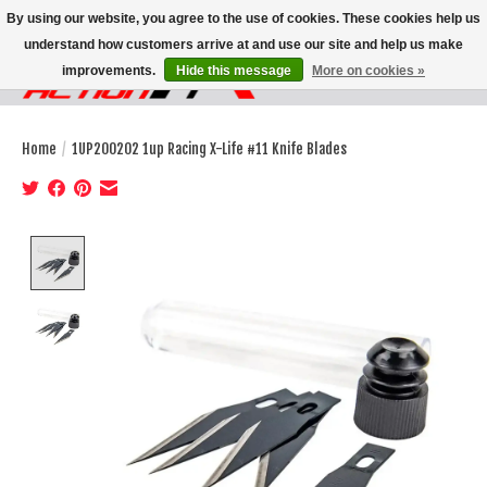
By using our website, you agree to the use of cookies. These cookies help us
understand how customers arrive at and use our site and help us make
improvements.
Hide this message
More on cookies »
Wish List
Cart
Home
/
1UP200202 1up Racing X-Life #11 Knife Blades
Product image slideshow Items