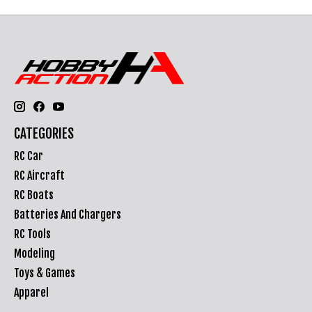
CATEGORIES
RC Car
RC Aircraft
RC Boats
Batteries And Chargers
RC Tools
Modeling
Toys & Games
Apparel