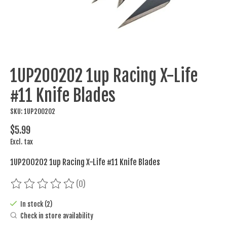
1UP200202 1up Racing X-Life
#11 Knife Blades
SKU: 1UP200202
$5.99
Excl. tax
1UP200202 1up Racing X-Life #11 Knife Blades
(0)
The rating of this product is
0
out of 5
In stock (2)
Check in store availability