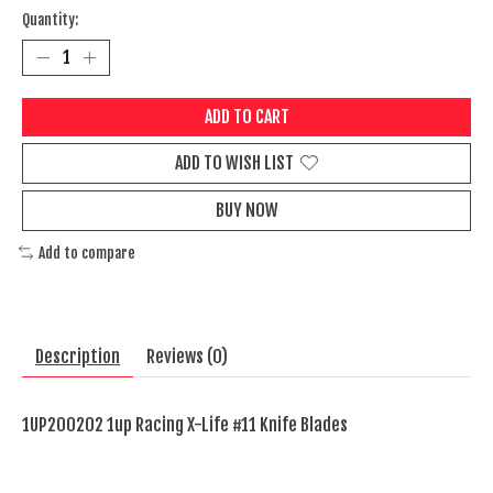
Quantity:
ADD TO CART
ADD TO WISH LIST
BUY NOW
Add to compare
Description
Reviews (0)
1UP200202 1up Racing X-Life #11 Knife Blades