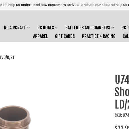
ookies help us understand how customers arrive at and use our site and help 
RC AIRCRAFT
RC BOATS
BATTERIES AND CHARGERS
RC 
APPAREL
GIFT CARDS
PRACTICE + RACING
CA
/EVO/R,ST
U74
Sho
LD/
SKU: U7
$32.9