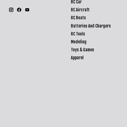
RC Car
RC Aircraft
RC Boats
Batteries And Chargers
RC Tools
Modeling
Toys & Games
Apparel