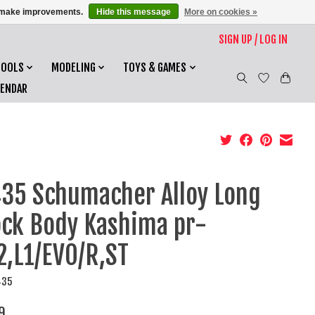
us make improvements.
Hide this message
More on cookies »
SIGN UP / LOG IN
TOOLS
MODELING
TOYS & GAMES
LENDAR
35 Schumacher Alloy Long
ck Body Kashima pr-
2,L1/EVO/R,ST
435
9