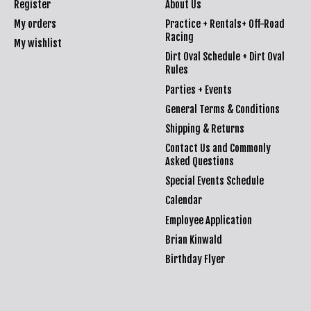
Register
About Us
My orders
Practice + Rentals+ Off-Road
Racing
My wishlist
Dirt Oval Schedule + Dirt Oval
Rules
Parties + Events
General Terms & Conditions
Shipping & Returns
Contact Us and Commonly
Asked Questions
Special Events Schedule
Calendar
Employee Application
Brian Kinwald
Birthday Flyer