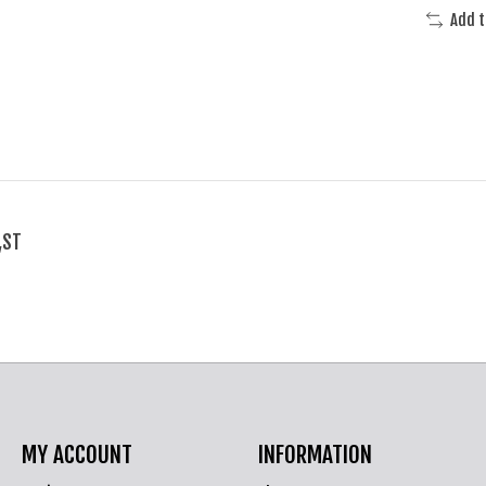
Add 
,ST
MY ACCOUNT
INFORMATION