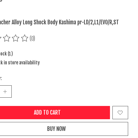
cher Alloy Long Shock Body Kashima pr-LD/2,L1/EVO/R,ST
(0)
ing of this product is
0
out of 5
tock (1)
k in store availability
:
ADD TO CART
BUY NOW