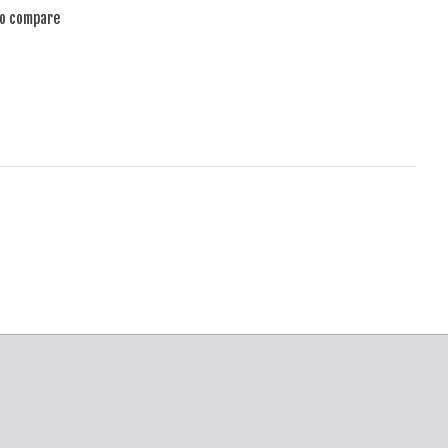
to compare