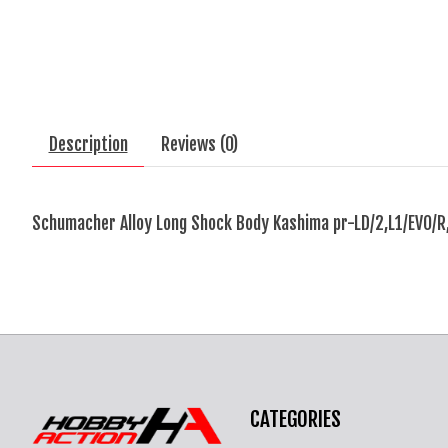
Description
Reviews (0)
Schumacher Alloy Long Shock Body Kashima pr-LD/2,L1/EVO/R
CATEGORIES