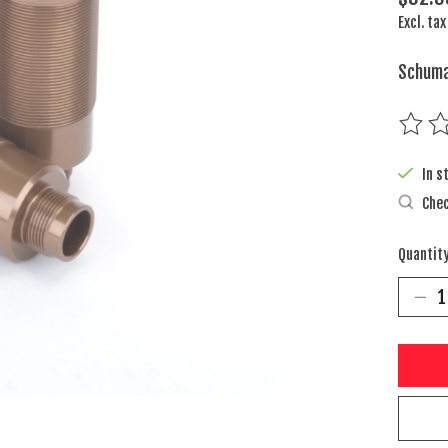
Excl. tax
Schuma
The rat
In s
Chec
Quantity