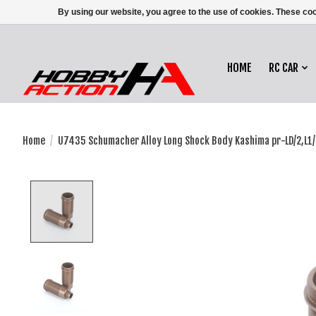
By using our website, you agree to the use of cookies. These c
HOME
RC CAR
Home
/
U7435 Schumacher Alloy Long Shock Body Kashima pr-LD/2,L1
Product image slideshow Items