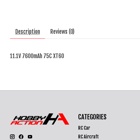
Description
Reviews (0)
11.1V 7600mAh 75C XT60
CATEGORIES
RC Car
RC Aircraft