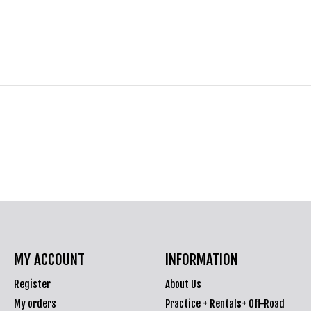
MY ACCOUNT
INFORMATION
Register
About Us
My orders
Practice + Rentals+ Off-Road