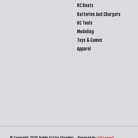
RC Boats
Batteries And Chargers
RC Tools
Modeling
Toys & Games
Apparel
© Copyright 2026 Hobby Action Chandler - Powered by
Lightspeed