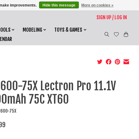
us make improvements.
Hide this message
More on cookies »
SIGN UP / LOG IN
TOOLS
MODELING
TOYS & GAMES
LENDAR
600-75X Lectron Pro 11.1V
00mAh 75C XT60
7600-75X
99