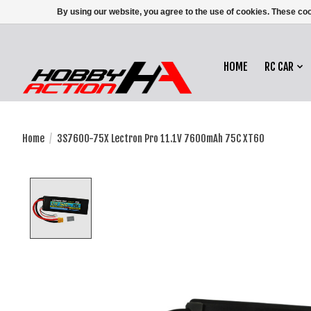
By using our website, you agree to the use of cookies. These c
HOME
RC CAR
Home
/
3S7600-75X Lectron Pro 11.1V 7600mAh 75C XT60
Product image slideshow Items