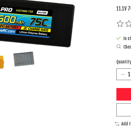
11.1V 
The rat
In s
Chec
Quantity
Add 