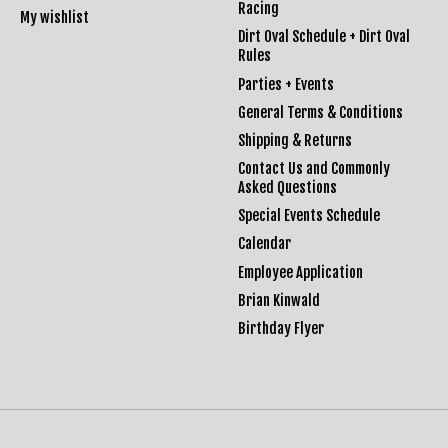
Racing
My wishlist
Dirt Oval Schedule + Dirt Oval
Rules
Parties + Events
General Terms & Conditions
Shipping & Returns
Contact Us and Commonly
Asked Questions
Special Events Schedule
Calendar
Employee Application
Brian Kinwald
Birthday Flyer