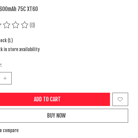
7600mAh 75C XT60
(0)
ing of this product is
0
out of 5
tock (1)
k in store availability
:
ADD TO CART
BUY NOW
to compare