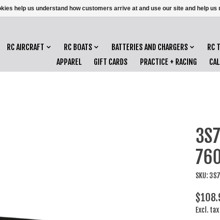
ookies help us understand how customers arrive at and use our site and help 
RC AIRCRAFT
RC BOATS
BATTERIES AND CHARGERS
RC 
APPAREL
GIFT CARDS
PRACTICE + RACING
CA
3S7
76
SKU: 3S
$108.
Excl. tax