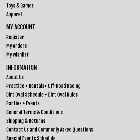
Toys & Games
Apparel
MY ACCOUNT
Register
My orders
My wishlist
INFORMATION
About Us
Practice + Rentals+ Off-Road Racing
Dirt Oval Schedule + Dirt Oval Rules
Parties + Events
General Terms & Conditions
Shipping & Returns
Contact Us and Commonly Asked Questions
Special Events Schedule