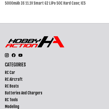
5000mAh 3S 11.1V Smart G2 LiPo 50C Hard Case; IC5
CATEGORIES
RC Car
RC Aircraft
RC Boats
Batteries And Chargers
RC Tools
Modeling