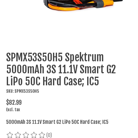
SPMX53S50H5 Spektrum
5000mAh 3S 11.1V Smart G2
LiPo 50C Hard Case; IC5
SKU: SPMX53S50H5
$82.99
Excl. tax
5000mAh 3S 11.1V Smart G2 LiPo 50C Hard Case; IC5
(0)