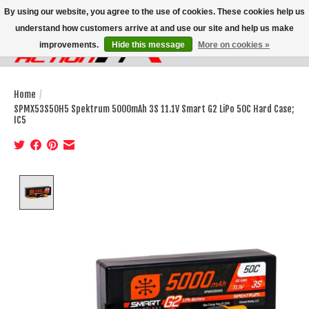
By using our website, you agree to the use of cookies. These cookies help us
understand how customers arrive at and use our site and help us make
improvements.
Hide this message
More on cookies »
Wish List
Cart
Home
/
SPMX53S50H5 Spektrum 5000mAh 3S 11.1V Smart G2 LiPo 50C Hard Case;
IC5
Product image slideshow Items