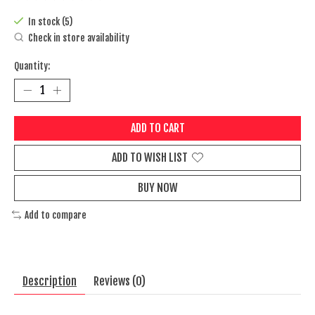
The rating of this product is
0
out of 5
In stock (5)
Check in store availability
Quantity:
ADD TO CART
ADD TO WISH LIST
BUY NOW
Add to compare
Description
Reviews (0)