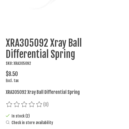
XRA305092 Xray Ball
Differential Spring
SKU: XRA305092
$8.50
Excl. tax
XRA305092 Xray Ball Differential Spring
(0)
The rating of this product is
0
out of 5
In stock (2)
Check in store availability