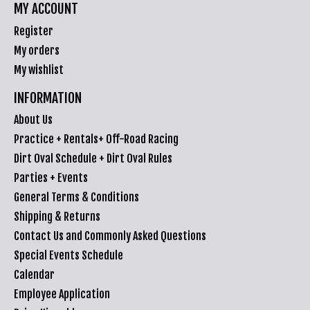
MY ACCOUNT
Register
My orders
My wishlist
INFORMATION
About Us
Practice + Rentals+ Off-Road Racing
Dirt Oval Schedule + Dirt Oval Rules
Parties + Events
General Terms & Conditions
Shipping & Returns
Contact Us and Commonly Asked Questions
Special Events Schedule
Calendar
Employee Application