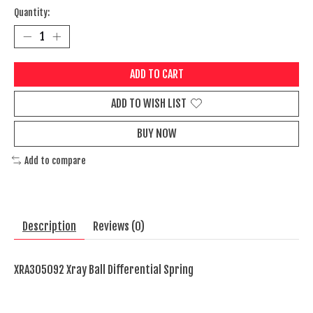
Quantity:
ADD TO CART
ADD TO WISH LIST
BUY NOW
Add to compare
Description
Reviews (0)
XRA305092 Xray Ball Differential Spring