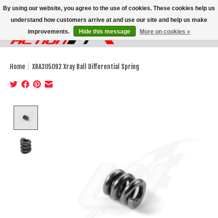
By using our website, you agree to the use of cookies. These cookies help us
understand how customers arrive at and use our site and help us make
improvements.
Hide this message
More on cookies »
Wish List
Cart
Home
/
XRA305092 Xray Ball Differential Spring
Product image slideshow Items