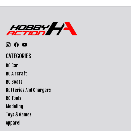
CATEGORIES
RC Car
RC Aircraft
RC Boats
Batteries And Chargers
RC Tools
Modeling
Toys & Games
Apparel