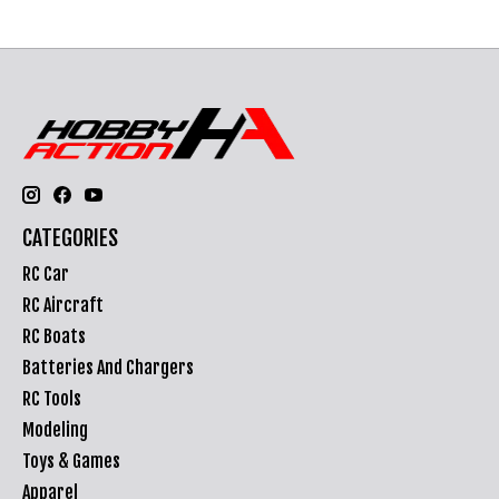
CATEGORIES
RC Car
RC Aircraft
RC Boats
Batteries And Chargers
RC Tools
Modeling
Toys & Games
Apparel