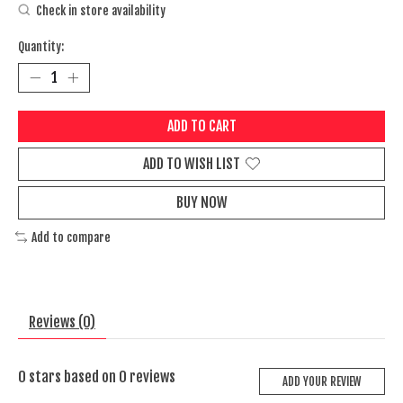
Check in store availability
Quantity:
ADD TO CART
ADD TO WISH LIST
BUY NOW
Add to compare
Reviews (0)
0
stars based on
0
reviews
ADD YOUR REVIEW