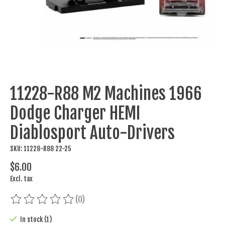
11228-R88 M2 Machines 1966
Dodge Charger HEMI
Diablosport Auto-Drivers
SKU: 11228-R88 22-25
$6.00
Excl. tax
(0)
The rating of this product is
0
out of 5
In stock (1)