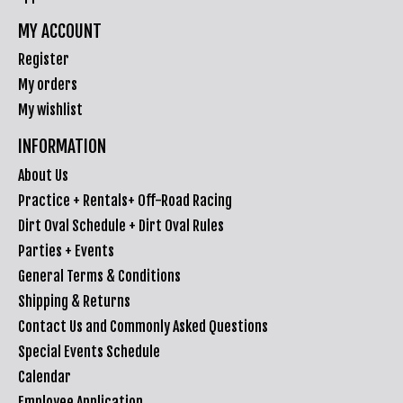
MY ACCOUNT
Register
My orders
My wishlist
INFORMATION
About Us
Practice + Rentals+ Off-Road Racing
Dirt Oval Schedule + Dirt Oval Rules
Parties + Events
General Terms & Conditions
Shipping & Returns
Contact Us and Commonly Asked Questions
Special Events Schedule
Calendar
Employee Application