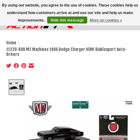
By using our website, you agree to the use of cookies. These cookies help us
understand how customers arrive at and use our site and help us make
improvements.
Hide this message
More on cookies »
Wish List
Cart
Home
/
11228-R88 M2 Machines 1966 Dodge Charger HEMI Diablosport Auto-
Drivers
Product image slideshow Items