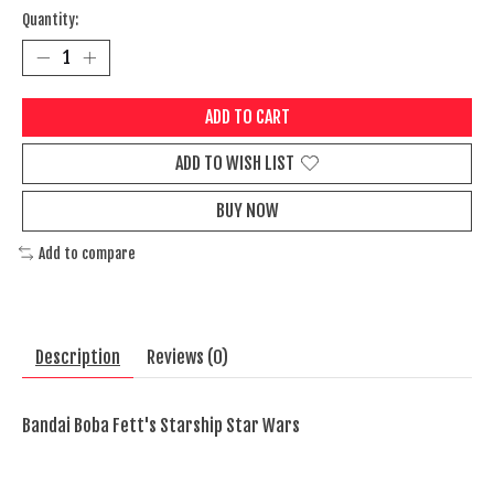
Quantity:
ADD TO CART
ADD TO WISH LIST
BUY NOW
Add to compare
Description
Reviews (0)
Bandai Boba Fett's Starship Star Wars