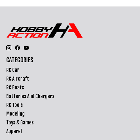
CATEGORIES
RC Car
RC Aircraft
RC Boats
Batteries And Chargers
RC Tools
Modeling
Toys & Games
Apparel