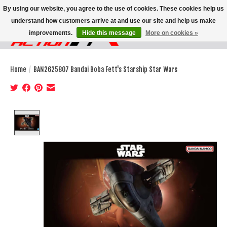
By using our website, you agree to the use of cookies. These cookies help us
understand how customers arrive at and use our site and help us make
improvements.
Hide this message
More on cookies »
Wish List
Cart
Home
/
BAN2625807 Bandai Boba Fett's Starship Star Wars
Product image slideshow Items