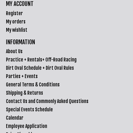
MY ACCOUNT
Register
My orders
My wishlist
INFORMATION
About Us
Practice + Rentals+ Off-Road Racing
Dirt Oval Schedule + Dirt Oval Rules
Parties + Events
General Terms & Conditions
Shipping & Returns
Contact Us and Commonly Asked Questions
Special Events Schedule
Calendar
Employee Application