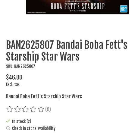
BAN2625807 Bandai Boba Fett's
Starship Star Wars
SKU: BAN2625807
$46.00
Excl. tax
Bandai Boba Fett's Starship Star Wars
(0)
The rating of this product is
0
out of 5
In stock (2)
Check in store availability