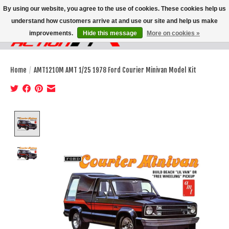
By using our website, you agree to the use of cookies. These cookies help us
understand how customers arrive at and use our site and help us make
improvements.
Hide this message
More on cookies »
Wish List
Cart
Home
/
AMT1210M AMT 1/25 1978 Ford Courier Minivan Model Kit
Product image slideshow Items