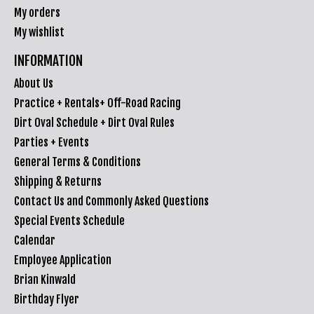
My orders
My wishlist
INFORMATION
About Us
Practice + Rentals+ Off-Road Racing
Dirt Oval Schedule + Dirt Oval Rules
Parties + Events
General Terms & Conditions
Shipping & Returns
Contact Us and Commonly Asked Questions
Special Events Schedule
Calendar
Employee Application
Brian Kinwald
Birthday Flyer