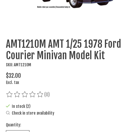
AMT1210M AMT 1/25 1978 Ford
Courier Minivan Model Kit
SKU: AMT1210M
$32.00
Excl. tax
(0)
The rating of this product is
0
out of 5
In stock (2)
Check in store availability
Quantity: