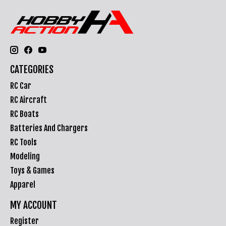
CATEGORIES
RC Car
RC Aircraft
RC Boats
Batteries And Chargers
RC Tools
Modeling
Toys & Games
Apparel
MY ACCOUNT
Register