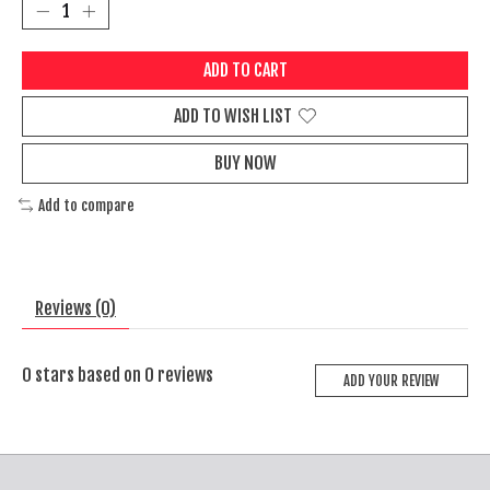
ADD TO CART
ADD TO WISH LIST
BUY NOW
Add to compare
Reviews (0)
0
stars based on
0
reviews
ADD YOUR REVIEW