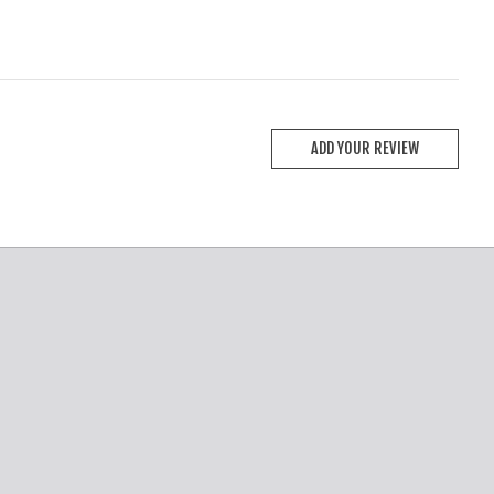
ADD YOUR REVIEW