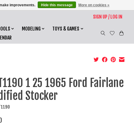
us make improvements.
Hide this message
More on cookies »
SIGN UP / LOG IN
TOOLS
MODELING
TOYS & GAMES
LENDAR
1190 1 25 1965 Ford Fairlane
ified Stocker
T1190
0