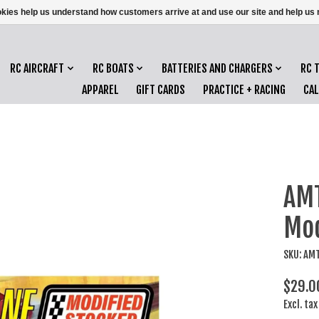
ookies help us understand how customers arrive at and use our site and help 
RC AIRCRAFT
RC BOATS
BATTERIES AND CHARGERS
RC 
APPAREL
GIFT CARDS
PRACTICE + RACING
CA
AMT
Mod
SKU: AM
$29.0
Excl. tax