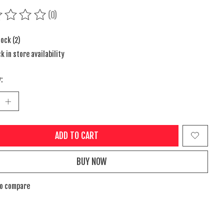
(0)
ing of this product is
0
out of 5
tock (2)
k in store availability
:
ADD TO CART
BUY NOW
to compare