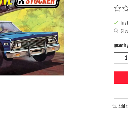
The rat
In s
Chec
Quantity
Add 