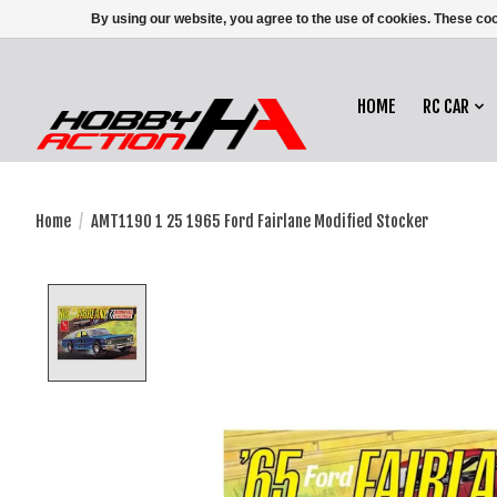
By using our website, you agree to the use of cookies. These c
HOME
RC CAR
Home
/
AMT1190 1 25 1965 Ford Fairlane Modified Stocker
Product image slideshow Items