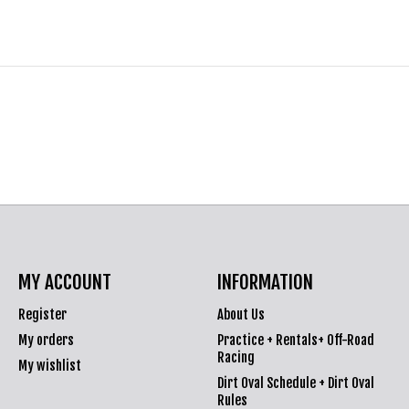
MY ACCOUNT
INFORMATION
Register
About Us
My orders
Practice + Rentals+ Off-Road
Racing
My wishlist
Dirt Oval Schedule + Dirt Oval
Rules