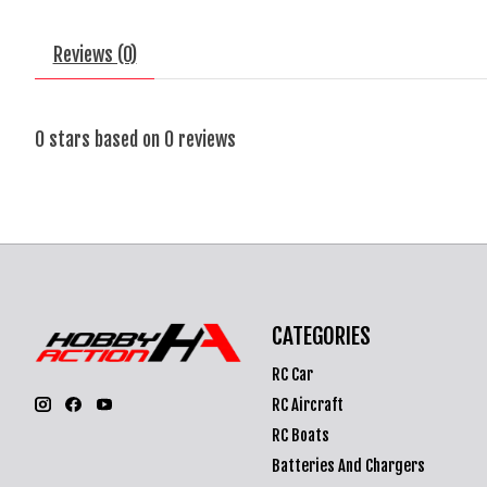
Reviews (0)
0
stars based on
0
reviews
CATEGORIES
RC Car
RC Aircraft
RC Boats
Batteries And Chargers