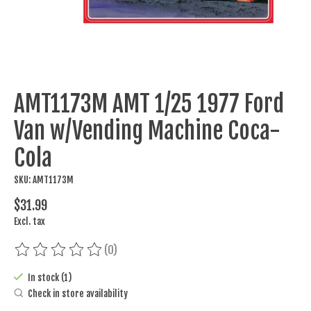
AMT1173M AMT 1/25 1977 Ford
Van w/Vending Machine Coca-
Cola
SKU: AMT1173M
$31.99
Excl. tax
(0)
The rating of this product is
0
out of 5
In stock (1)
Check in store availability