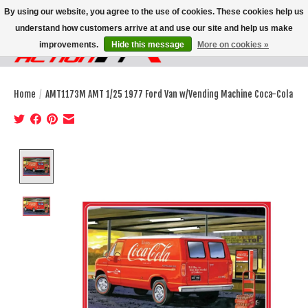
By using our website, you agree to the use of cookies. These cookies help us
understand how customers arrive at and use our site and help us make
improvements.
Hide this message
More on cookies »
Wish List
Cart
Home
/
AMT1173M AMT 1/25 1977 Ford Van w/Vending Machine Coca-Cola
Product image slideshow Items