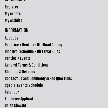
Register
My orders
My wishlist
INFORMATION
About Us
Practice + Rentals+ Off-Road Racing
Dirt Oval Schedule + Dirt Oval Rules
Parties + Events
General Terms & Conditions
Shipping & Returns
Contact Us and Commonly Asked Questions
Special Events Schedule
Calendar
Employee Application
Brian Kinwald