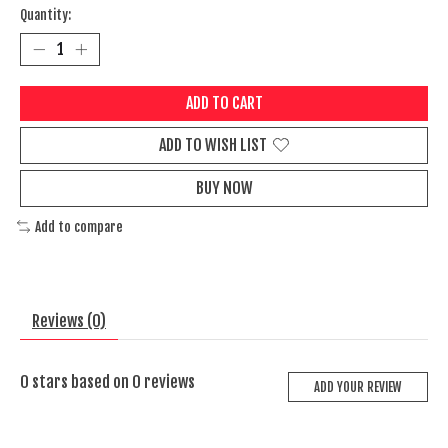
Quantity:
ADD TO CART
ADD TO WISH LIST
BUY NOW
Add to compare
Reviews (0)
0
stars based on
0
reviews
ADD YOUR REVIEW