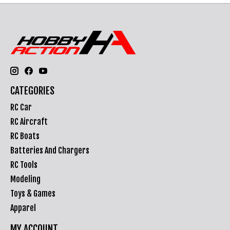
CATEGORIES
RC Car
RC Aircraft
RC Boats
Batteries And Chargers
RC Tools
Modeling
Toys & Games
Apparel
MY ACCOUNT