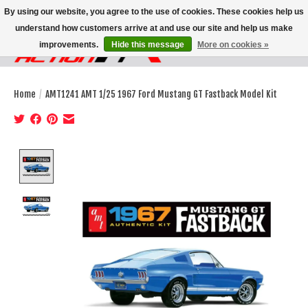
By using our website, you agree to the use of cookies. These cookies help us
understand how customers arrive at and use our site and help us make
improvements.
Hide this message
More on cookies »
Wish List
Cart
Home
/
AMT1241 AMT 1/25 1967 Ford Mustang GT Fastback Model Kit
Product image slideshow Items