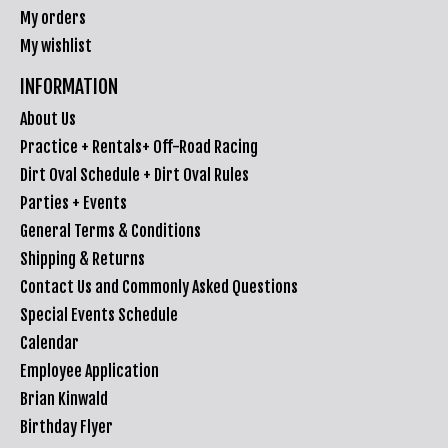
My orders
My wishlist
INFORMATION
About Us
Practice + Rentals+ Off-Road Racing
Dirt Oval Schedule + Dirt Oval Rules
Parties + Events
General Terms & Conditions
Shipping & Returns
Contact Us and Commonly Asked Questions
Special Events Schedule
Calendar
Employee Application
Brian Kinwald
Birthday Flyer