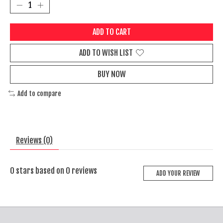
ADD TO CART
ADD TO WISH LIST
BUY NOW
Add to compare
Reviews (0)
0
stars based on
0
reviews
ADD YOUR REVIEW