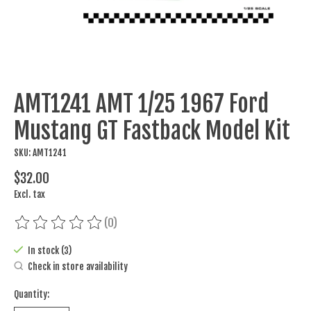
AMT1241 AMT 1/25 1967 Ford
Mustang GT Fastback Model Kit
SKU: AMT1241
$32.00
Excl. tax
(0)
The rating of this product is
0
out of 5
In stock (3)
Check in store availability
Quantity: