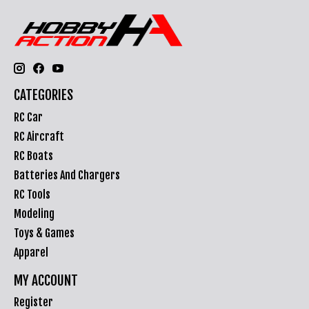
CATEGORIES
RC Car
RC Aircraft
RC Boats
Batteries And Chargers
RC Tools
Modeling
Toys & Games
Apparel
MY ACCOUNT
Register