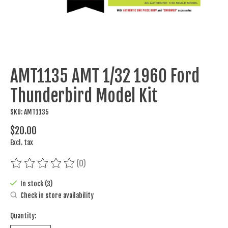
AMT1135 AMT 1/32 1960 Ford
Thunderbird Model Kit
SKU: AMT1135
$20.00
Excl. tax
(0)
The rating of this product is
0
out of 5
In stock (3)
Check in store availability
Quantity: