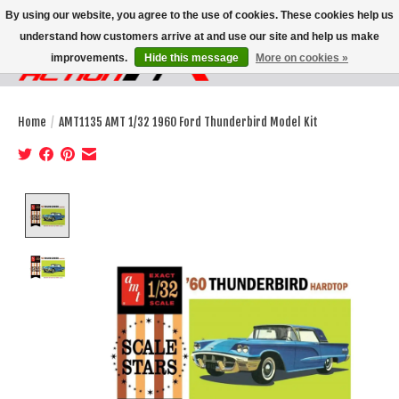
By using our website, you agree to the use of cookies. These cookies help us
understand how customers arrive at and use our site and help us make
improvements.
Hide this message
More on cookies »
Wish List
Cart
Home
/
AMT1135 AMT 1/32 1960 Ford Thunderbird Model Kit
Product image slideshow Items