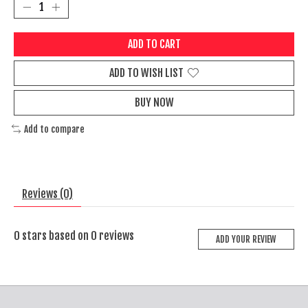
ADD TO CART
ADD TO WISH LIST
BUY NOW
Add to compare
Reviews (0)
0
stars based on
0
reviews
ADD YOUR REVIEW