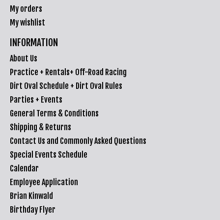
My orders
My wishlist
INFORMATION
About Us
Practice + Rentals+ Off-Road Racing
Dirt Oval Schedule + Dirt Oval Rules
Parties + Events
General Terms & Conditions
Shipping & Returns
Contact Us and Commonly Asked Questions
Special Events Schedule
Calendar
Employee Application
Brian Kinwald
Birthday Flyer