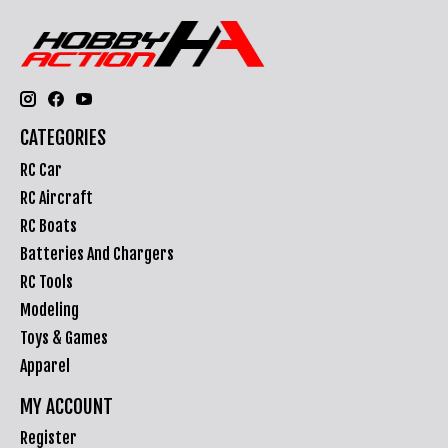
CATEGORIES
RC Car
RC Aircraft
RC Boats
Batteries And Chargers
RC Tools
Modeling
Toys & Games
Apparel
MY ACCOUNT
Register