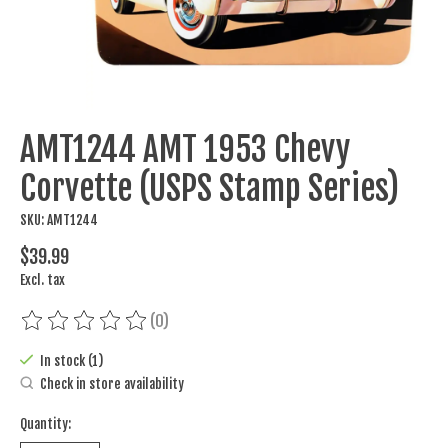
AMT1244 AMT 1953 Chevy
Corvette (USPS Stamp Series)
SKU: AMT1244
$39.99
Excl. tax
(0)
The rating of this product is
0
out of 5
In stock (1)
Check in store availability
Quantity: