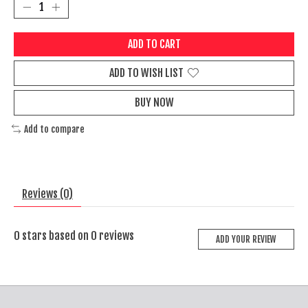
ADD TO CART
ADD TO WISH LIST
BUY NOW
Add to compare
Reviews (0)
0
stars based on
0
reviews
ADD YOUR REVIEW