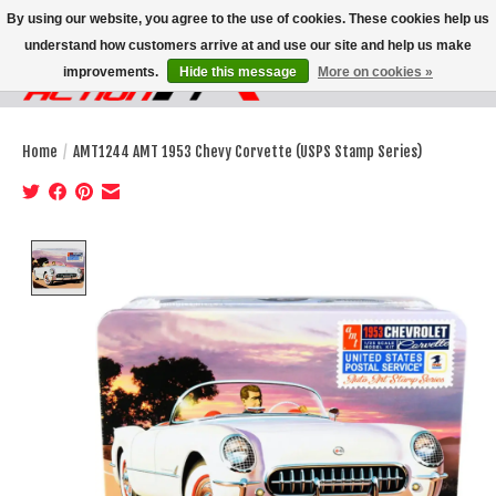
By using our website, you agree to the use of cookies. These cookies help us
understand how customers arrive at and use our site and help us make
improvements.
Hide this message
More on cookies »
Wish List
Cart
Home
/
AMT1244 AMT 1953 Chevy Corvette (USPS Stamp Series)
Product image slideshow Items