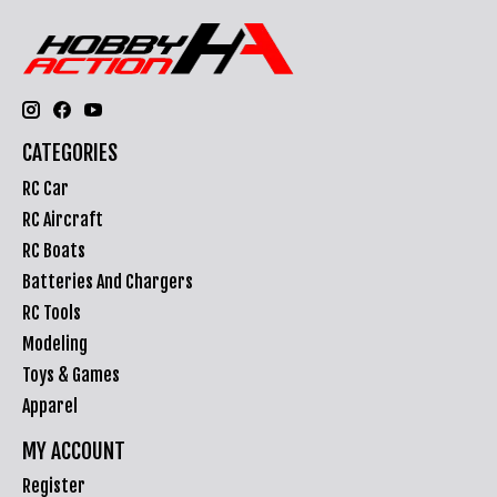
CATEGORIES
RC Car
RC Aircraft
RC Boats
Batteries And Chargers
RC Tools
Modeling
Toys & Games
Apparel
MY ACCOUNT
Register