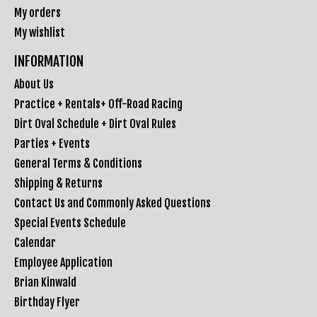
My orders
My wishlist
INFORMATION
About Us
Practice + Rentals+ Off-Road Racing
Dirt Oval Schedule + Dirt Oval Rules
Parties + Events
General Terms & Conditions
Shipping & Returns
Contact Us and Commonly Asked Questions
Special Events Schedule
Calendar
Employee Application
Brian Kinwald
Birthday Flyer